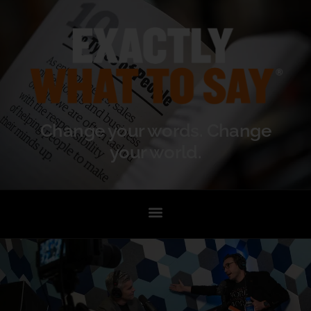
Change your words. Change
your world.