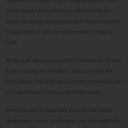
needed in the beginning. It certainly was for Ryan,
but he always had a vision, an idea of what his
future bio would read, so he knew that he needed
to align himself with the right people to make it
work.
At the start, there was no ‘Team Serhant’, so for him
to get noticed, he needed to associate with the
right people. This is what you might commonly see
as ‘collaboration’ in the social media world.
Once you start to associate yourself with better
developers, sellers, and buyers, you can build a far