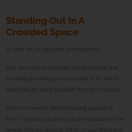
Standing Out In A
Crowded Space
So, how do you go about achieving this?
First, you need to associate with the people that
are doing the things that you aspire to do. Watch
what they are doing and learn from their success.
Then you need to start introducing yourself to
them – how do you get to rub the shoulders of the
people who are going to enhance your brand and