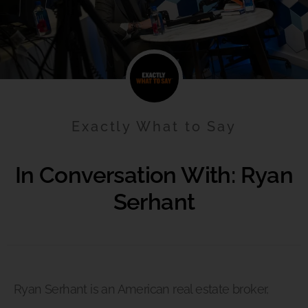
Exactly What to Say
In Conversation With: Ryan
Serhant
Ryan Serhant is an American real estate broker,