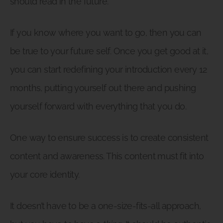
should read in the future.
If you know where you want to go, then you can
be true to your future self. Once you get good at it,
you can start redefining your introduction every 12
months, putting yourself out there and pushing
yourself forward with everything that you do.
One way to ensure success is to create consistent
content and awareness. This content must fit into
your core identity.
It doesn’t have to be a one-size-fits-all approach,