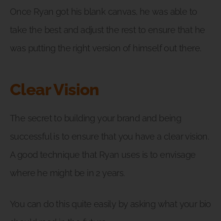
Once Ryan got his blank canvas, he was able to
take the best and adjust the rest to ensure that he
was putting the right version of himself out there.
Clear Vision
The secret to building your brand and being
successful is to ensure that you have a clear vision.
A good technique that Ryan uses is to envisage
where he might be in 2 years.
You can do this quite easily by asking what your bio