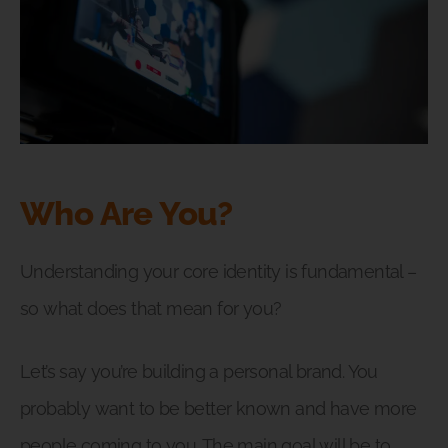
Who Are You?
Understanding your core identity is fundamental –
so what does that mean for you?
Let’s say you’re building a personal brand. You
probably want to be better known and have more
people coming to you. The main goal will be to