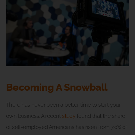
Becoming A Snowball
There has never been a better time to start your
own business. A recent
study
found that the share
of self-employed Americans has risen from 7.0% of