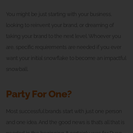
You might be just starting with your business,
looking to reinvent your brand, or dreaming of
taking your brand to the next level. Whoever you
are, specific requirements are needed if you ever
want your initial snowflake to become an impactful
snowball.
Party For One?
Most successful brands start with just one person
and one idea. And the good news is that’s all that is