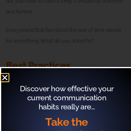
but you have to have a
thing
. It should be authentic
and honest.
Every brand that has stood the test of time stands
for something. What do you stand for?
Best Practices
A way to secure your future self is to get focused
Discover how effective your
on what your best practices should be.
current communication
habits really are…
For Ryan, the ambiguity surrounding opinions on
Take the
the real estate market meant that it was more