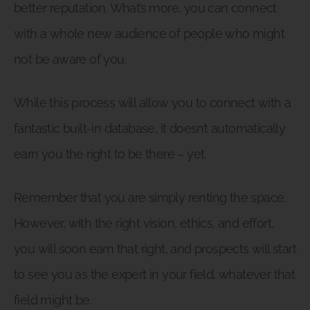
better reputation. What’s more, you can connect
with a whole new audience of people who might
not be aware of you.
While this process will allow you to connect with a
fantastic built-in database, it doesn’t automatically
earn you the right to be there – yet.
Remember that you are simply renting the space.
However, with the right vision, ethics, and effort,
you will soon earn that right, and prospects will start
to see you as the expert in your field, whatever that
field might be.