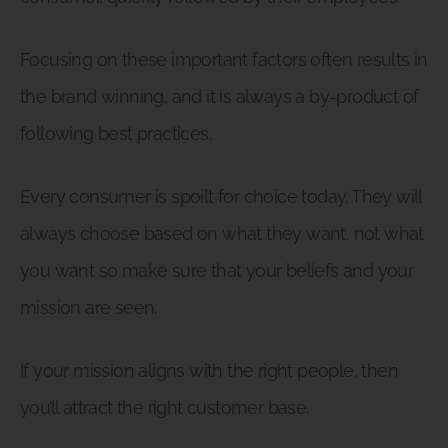
Focusing on these important factors often results in
the brand winning, and it is always a by-product of
following best practices.
Every consumer is spoilt for choice today. They will
always choose based on what they want, not what
you want so make sure that your beliefs and your
mission are seen.
If your mission aligns with the right people, then
you’ll attract the right customer base.