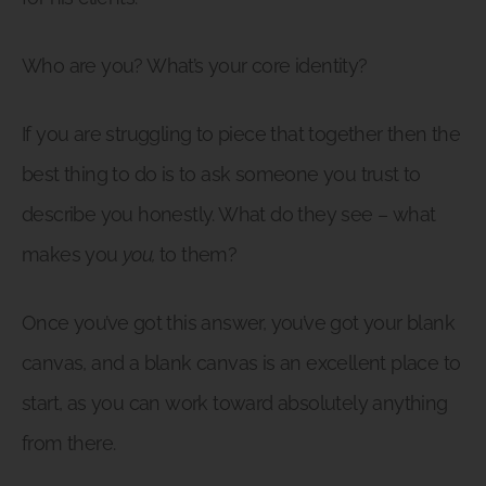
Who are you? What’s your core identity?
If you are struggling to piece that together then the
best thing to do is to ask someone you trust to
describe you honestly. What do they see – what
makes you
you,
to them?
Once you’ve got this answer, you’ve got your blank
canvas, and a blank canvas is an excellent place to
start, as you can work toward absolutely anything
from there.