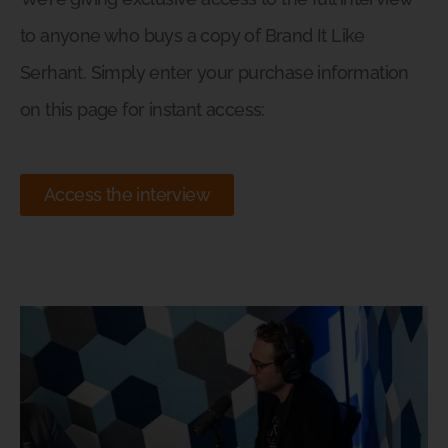
to anyone who buys a copy of Brand It Like
Serhant. Simply enter your purchase information
on this page for instant access:
Access the interview