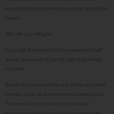
successful brand is to keep focused on your brand
mission.
Who are you selling to?
If you look at any brand that has destroyed itself
quickly, it’s because it has lost sight of its primary
customer.
Brands that have stood the test of time and lasted
for many years, all share the same primary focus.
They tend to focus most on the end-user
consumer, quickly followed by their employees.