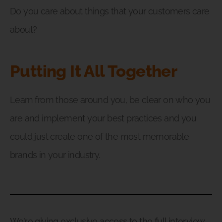
Do you care about things that your customers care
about?
Putting It All Together
Learn from those around you, be clear on who you
are and implement your best practices and you
could just create one of the most memorable
brands in your industry.
We’re giving exclusive access to the full interview