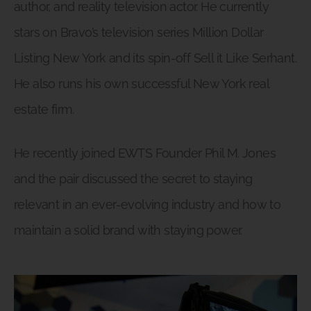
author, and reality television actor. He currently
stars on Bravo’s television series Million Dollar
Listing New York and its spin-off Sell it Like Serhant.
He also runs his own successful New York real
estate firm.
He recently joined EWTS Founder Phil M. Jones
and the pair discussed the secret to staying
relevant in an ever-evolving industry and how to
maintain a solid brand with staying power.