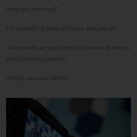
make you stand out?
Put yourself out there and know who you are.
Ask yourself, are you trying to be known, or are you
trying to have a product?
What is your core identity?