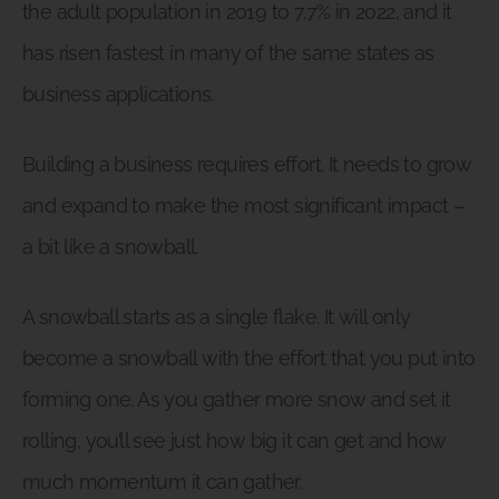
the adult population in 2019 to 7.7% in 2022, and it
has risen fastest in many of the same states as
business applications.
Building a business requires effort. It needs to grow
and expand to make the most significant impact –
a bit like a snowball.
A snowball starts as a single flake. It will only
become a snowball with the effort that you put into
forming one. As you gather more snow and set it
rolling, you’ll see just how big it can get and how
much momentum it can gather.