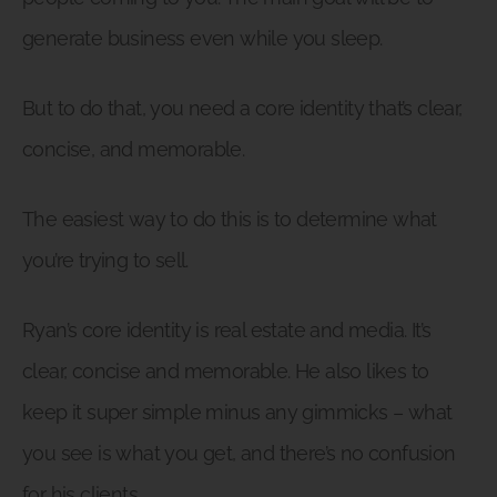
generate business even while you sleep.
But to do that, you need a core identity that’s clear,
concise, and memorable.
The easiest way to do this is to determine what
you’re trying to sell.
Ryan’s core identity is real estate and media. It’s
clear, concise and memorable. He also likes to
keep it super simple minus any gimmicks – what
you see is what you get, and there’s no confusion
for his clients.