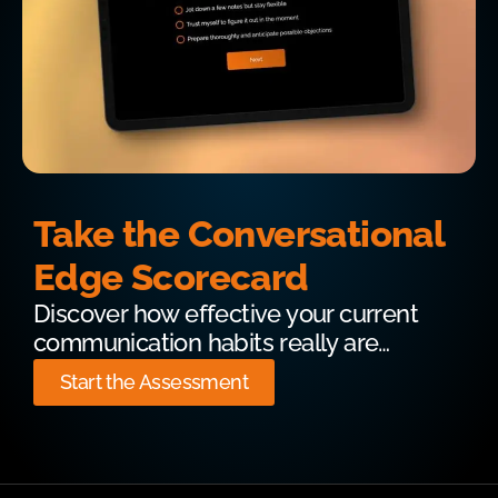
Take the Conversational
Edge Scorecard
Discover how effective your current
communication habits really are…
Start the Assessment