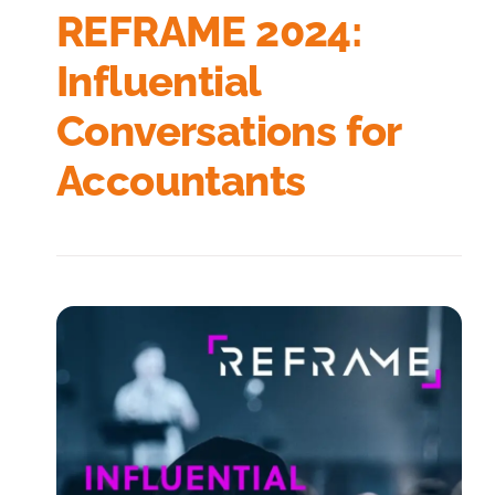
REFRAME 2024:
Influential
Conversations for
Accountants