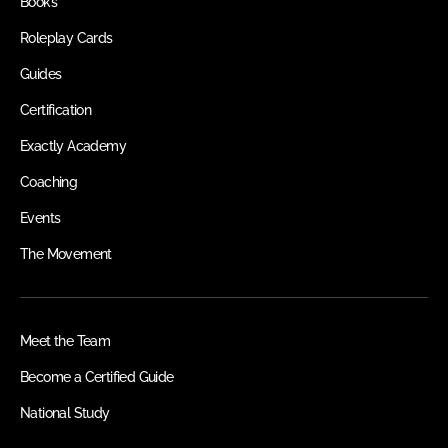
Books
Roleplay Cards
Guides
Certification
Exactly Academy
Coaching
Events
The Movement
Meet the Team
Become a Certified Guide
National Study