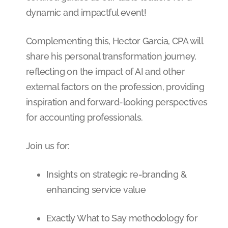
dynamic and impactful event!
Complementing this, Hector Garcia, CPA will
share his personal transformation journey,
reflecting on the impact of AI and other
external factors on the profession, providing
inspiration and forward-looking perspectives
for accounting professionals.
Join us for:
Insights on strategic re-branding &
enhancing service value
Exactly What to Say methodology for