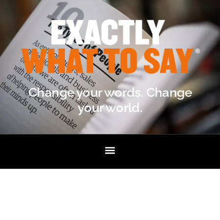
Change your words. Change
your world.