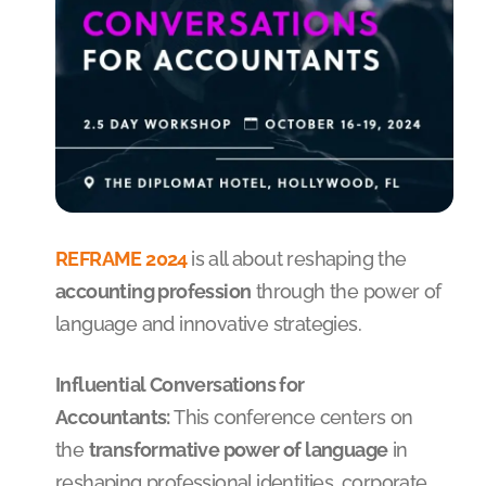
REFRAME 2024
is all about reshaping the
accounting profession
through the power of
language and innovative strategies.
Influential Conversations for
Accountants:
This conference centers on
the
transformative power of language
in
reshaping professional identities, corporate