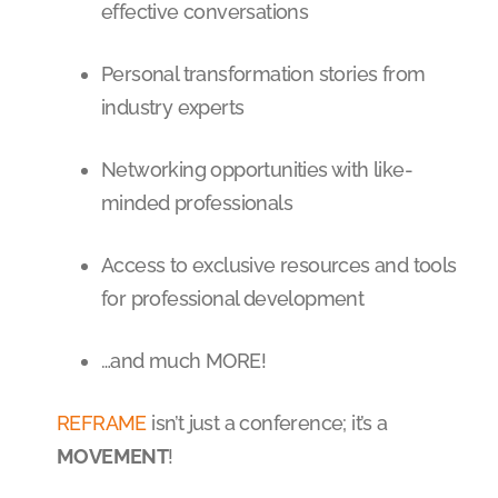
effective conversations
Personal transformation stories from
industry experts
Networking opportunities with like-
minded professionals
Access to exclusive resources and tools
for professional development
…and much MORE!
REFRAME
isn’t just a conference; it’s a
MOVEMENT
!