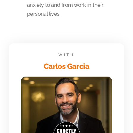
anxiety to and from work in their
personal lives
WITH
Carlos Garcia