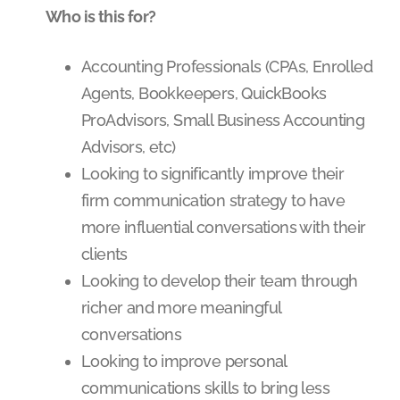
Who is this for?
Accounting Professionals (CPAs, Enrolled
Agents, Bookkeepers, QuickBooks
ProAdvisors, Small Business Accounting
Advisors, etc)
Looking to significantly improve their
firm communication strategy to have
more influential conversations with their
clients
Looking to develop their team through
richer and more meaningful
conversations
Looking to improve personal
communications skills to bring less