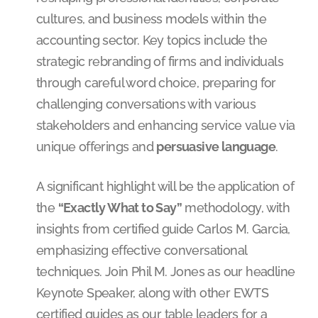
cultures, and business models within the
accounting sector. Key topics include the
strategic rebranding of firms and individuals
through careful word choice, preparing for
challenging conversations with various
stakeholders and enhancing service value via
unique offerings and
persuasive language
.
A significant highlight will be the application of
the
“Exactly What to Say”
methodology, with
insights from certified guide Carlos M. Garcia,
emphasizing effective conversational
techniques. Join Phil M. Jones as our headline
Keynote Speaker, along with other EWTS
certified guides as our table leaders for a