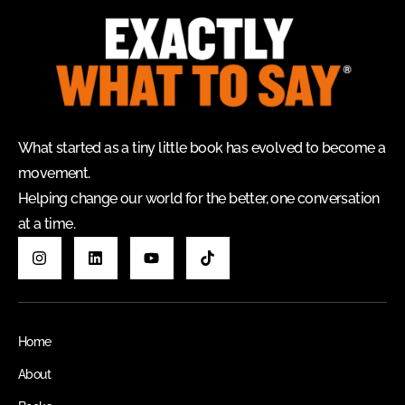
What started as a tiny little book has evolved to become a
movement.
Helping change our world for the better, one conversation
at a time.
Home
About