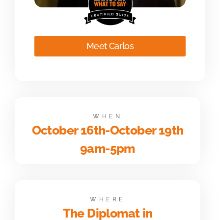
Meet Carlos
WHEN
October 16th-October 19th
9am-5pm
WHERE
The Diplomat in