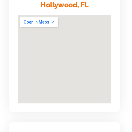
Hollywood, FL