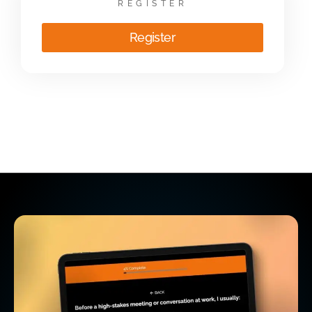
REGISTER
Register