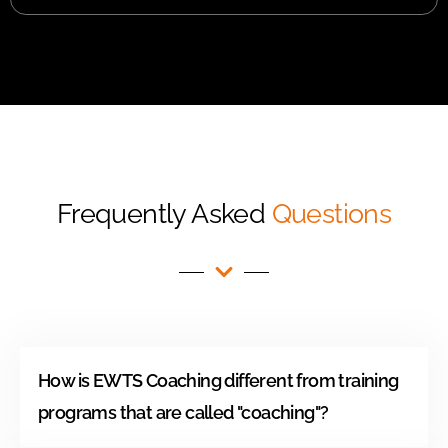
Frequently Asked
Questions
How is EWTS Coaching different from training
programs that are called "coaching"?