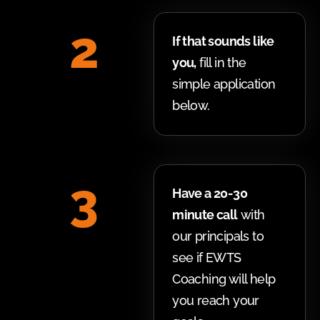
2
If that sounds like
you,
fill in the
simple application
below.
3
Have a 20-30
minute call
with
our principals to
see if EWTS
Coaching will help
you reach your