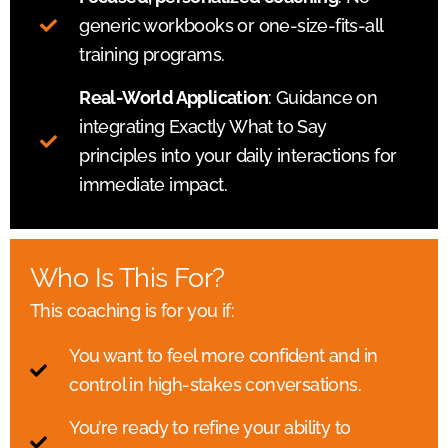
generic workbooks or one-size-fits-all
training programs.
Real-World Application
: Guidance on
integrating Exactly What to Say
principles into your daily interactions for
immediate impact.
Who Is This For?
This coaching is for you if:
You want to feel more confident and in
control in high-stakes conversations.
You’re ready to refine your ability to