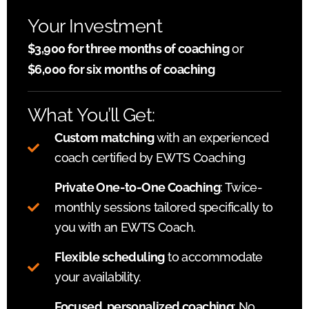
Your Investment
$3,900 for three months of coaching
or
$6,000 for six months of coaching
What You’ll Get:
Custom matching
with an experienced
coach certified by EWTS Coaching
Private One-to-One Coaching
: Twice-
monthly sessions tailored specifically to
you with an EWTS Coach.
Flexible scheduling
to accommodate
your availability.
Focused, personalized coaching
: No