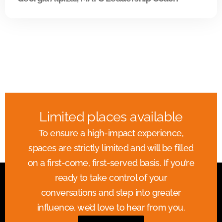
Limited places available
To ensure a high-impact experience,
spaces are strictly limited and will be filled
on a first-come, first-served basis. If you’re
ready to take control of your
conversations and step into greater
influence, we’d love to hear from you.