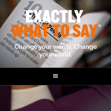
Change your words. Change
your world.