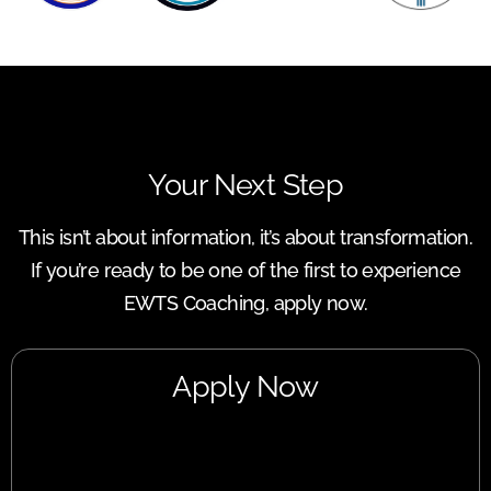
Your Next Step
This isn’t about information, it’s about transformation.
If you’re ready to be one of the first to experience
EWTS Coaching, apply now.
Apply Now