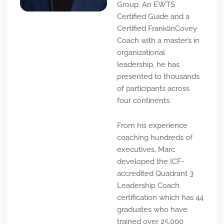
Group. An EWTS
Certified Guide and a
Certified FranklinCovey
Coach with a master’s in
organizational
leadership, he has
presented to thousands
of participants across
four continents.
From his experience
coaching hundreds of
executives, Marc
developed the ICF-
accredited Quadrant 3
Leadership Coach
certification which has 44
graduates who have
trained over 25,000