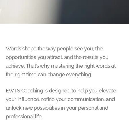
Words shape the way people see you, the
opportunities you attract, and the results you
achieve. That’s why mastering the right words at
the right time can change everything.
EWTS Coaching is designed to help you elevate
your influence, refine your communication, and
unlock new possibilities in your personal and
professional life.