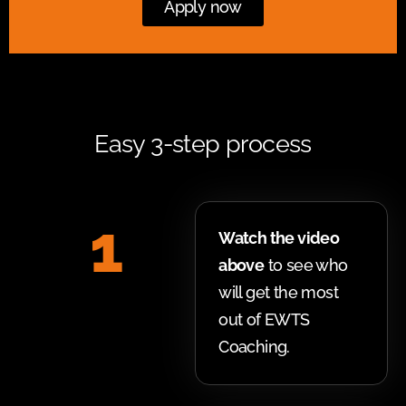
Apply now
Easy 3-step process
1
Watch the video
above
to see who
will get the most
out of EWTS
Coaching.