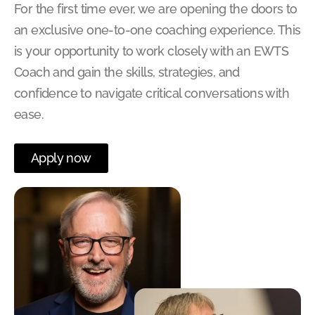
For the first time ever, we are opening the doors to
an exclusive one-to-one coaching experience. This
is your opportunity to work closely with an EWTS
Coach and gain the skills, strategies, and
confidence to navigate critical conversations with
ease.
Apply now