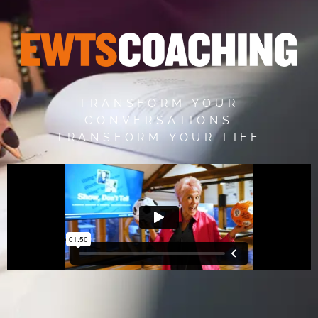
TRANSFORM YOUR
CONVERSATIONS
TRANSFORM YOUR LIFE