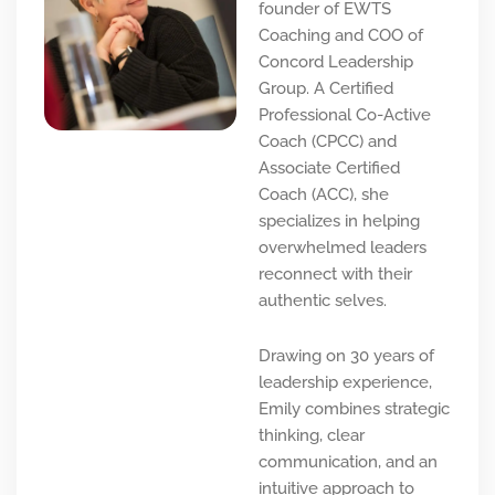
founder of EWTS
Coaching and COO of
Concord Leadership
Group. A Certified
Professional Co-Active
Coach (CPCC) and
Associate Certified
Coach (ACC), she
specializes in helping
overwhelmed leaders
reconnect with their
authentic selves.
Drawing on 30 years of
leadership experience,
Emily combines strategic
thinking, clear
communication, and an
intuitive approach to