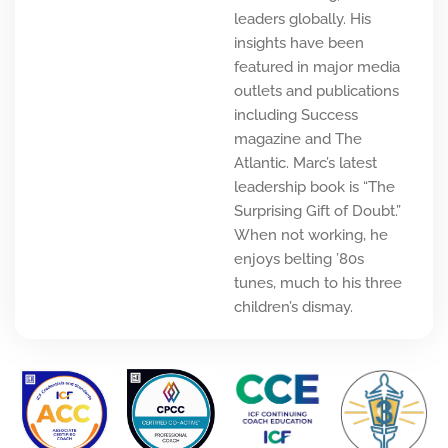
leaders globally. His
insights have been
featured in major media
outlets and publications
including Success
magazine and The
Atlantic. Marc’s latest
leadership book is “The
Surprising Gift of Doubt.”
When not working, he
enjoys belting ’80s
tunes, much to his three
children’s dismay.