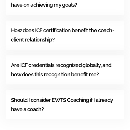
have on achieving my goals?
How does ICF certification benefit the coach-
client relationship?
Are ICF credentials recognized globally, and
how does this recognition benefit me?
Should I consider EWTS Coaching if I already
have a coach?