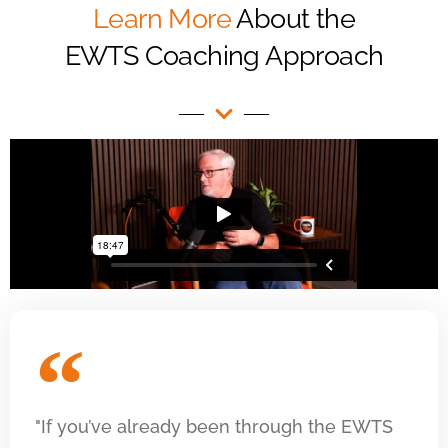
Learn More
About the
EWTS Coaching Approach
"If you’ve already been through the EWTS