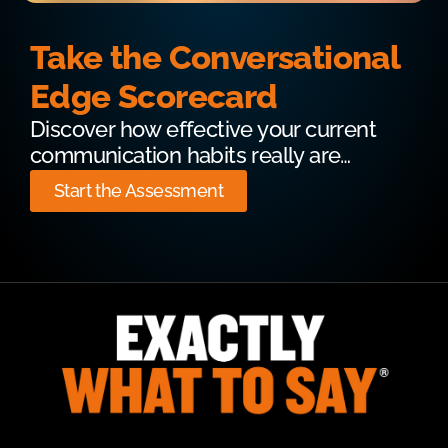
Take the Conversational
Edge Scorecard
Discover how effective your current
communication habits really are…
Start the Assessment