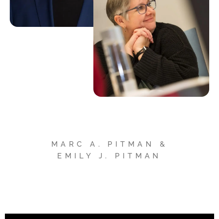
MARC A. PITMAN &
EMILY J. PITMAN