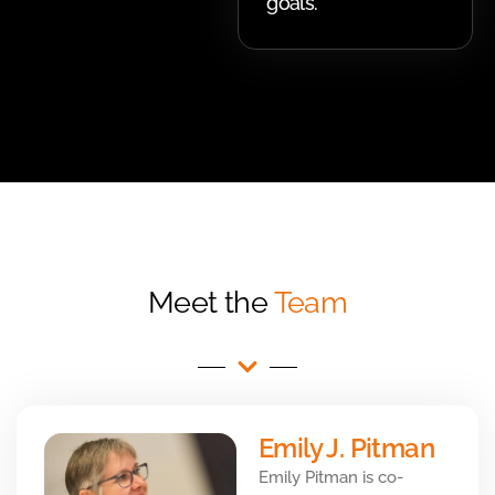
goals.
Meet the
Team
Emily J. Pitman
Emily Pitman is co-