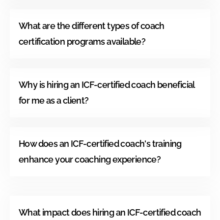
What are the different types of coach
certification programs available?
Why is hiring an ICF-certified coach beneficial
for me as a client?
How does an ICF-certified coach's training
enhance your coaching experience?
What impact does hiring an ICF-certified coach