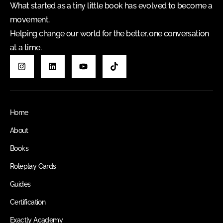
What started as a tiny little book has evolved to become a
movement.
Helping change our world for the better, one conversation
at a time.
Home
About
Books
Roleplay Cards
Guides
Certification
Exactly Academy