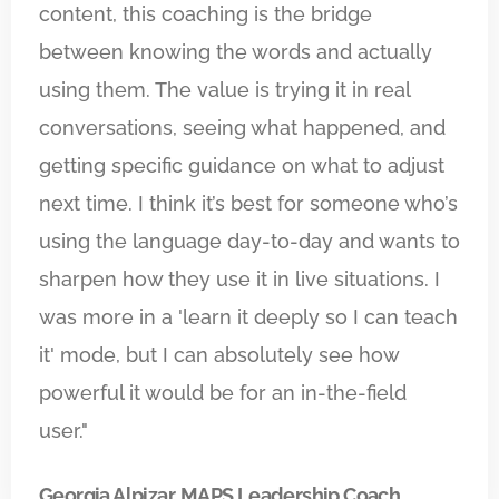
content, this coaching is the bridge
between knowing the words and actually
using them. The value is trying it in real
conversations, seeing what happened, and
getting specific guidance on what to adjust
next time. I think it’s best for someone who’s
using the language day-to-day and wants to
sharpen how they use it in live situations. I
was more in a 'learn it deeply so I can teach
it' mode, but I can absolutely see how
powerful it would be for an in-the-field
user."
Georgia Alpizar, MAPS Leadership Coach