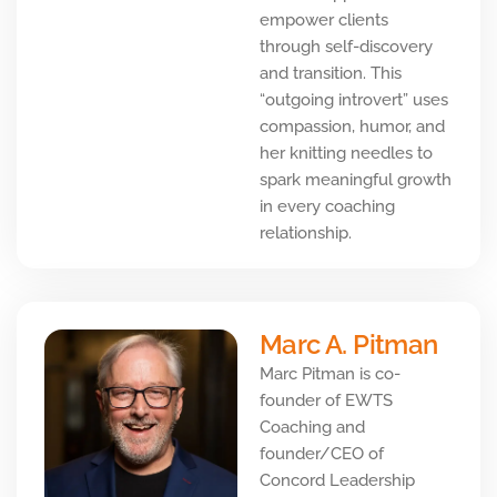
empower clients
through self-discovery
and transition. This
“outgoing introvert” uses
compassion, humor, and
her knitting needles to
spark meaningful growth
in every coaching
relationship.
Marc A. Pitman
Marc Pitman is co-
founder of EWTS
Coaching and
founder/CEO of
Concord Leadership