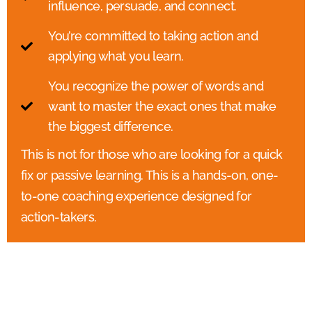
influence, persuade, and connect.
You’re committed to taking action and
applying what you learn.
You recognize the power of words and
want to master the exact ones that make
the biggest difference.
This is not for those who are looking for a quick
fix or passive learning. This is a hands-on, one-
to-one coaching experience designed for
action-takers.