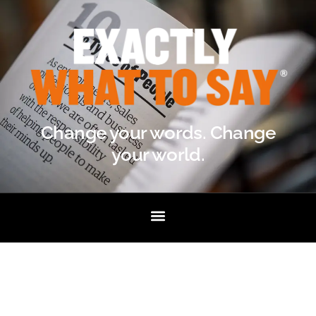
Change your words. Change
your world.