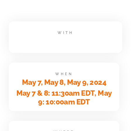
WITH
WHEN
May 7, May 8, May 9, 2024
May 7 & 8: 11:30am EDT, May
9: 10:00am EDT