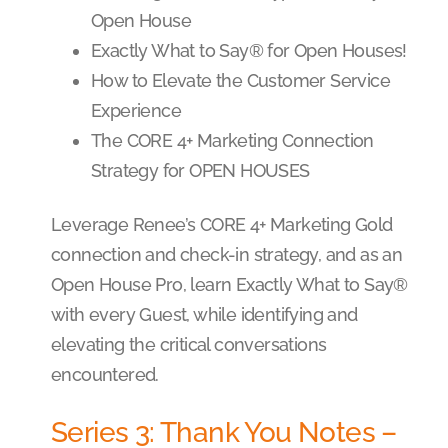
Open House
Exactly What to Say® for Open Houses!
How to Elevate the Customer Service
Experience
The CORE 4+ Marketing Connection
Strategy for OPEN HOUSES
Leverage Renee’s CORE 4+ Marketing Gold
connection and check-in strategy, and as an
Open House Pro, learn Exactly What to Say®
with every Guest, while identifying and
elevating the critical conversations
encountered.
Series 3: Thank You Notes –