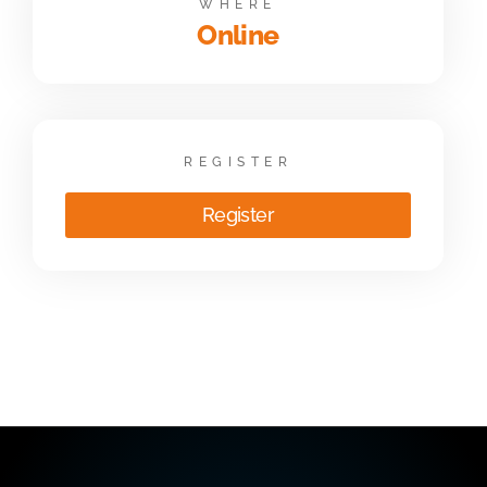
WHERE
Online
REGISTER
Register