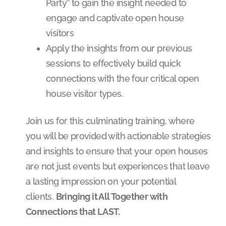
Party” to gain the insight needed to
engage and captivate open house
visitors
Apply the insights from our previous
sessions to effectively build quick
connections with the four critical open
house visitor types.
Join us for this culminating training, where
you will be provided with actionable strategies
and insights to ensure that your open houses
are not just events but experiences that leave
a lasting impression on your potential
clients.
Bringing it All Together with
Connections that LAST.