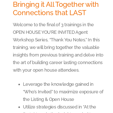
Bringing it All Together with
Connections that LAST
Welcome to the final of 3 trainings in the
OPEN HOUSE YOU’RE INVITED Agent
Workshop Series, “Thank You Notes.” In this
training, we will bring together the valuable
insights from previous training and delve into
the art of building career lasting connections
with your open house attendees.
Leverage the knowledge gained in
“Who’s Invited” to maximize exposure of
the Listing & Open House
Utilize strategies discussed in “At the