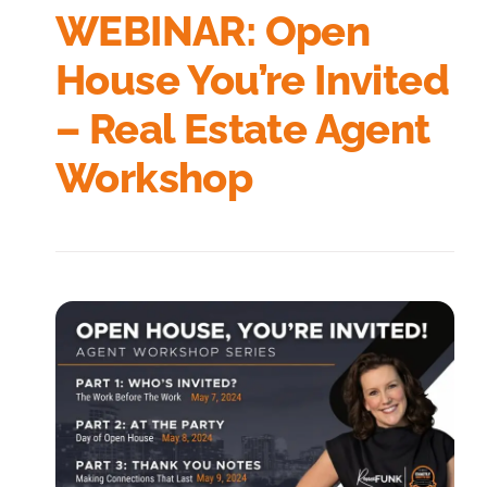
WEBINAR: Open
House You’re Invited
– Real Estate Agent
Workshop