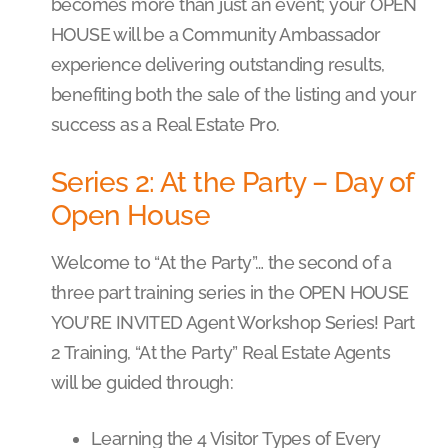
becomes more than just an event; your OPEN
HOUSE will be a Community Ambassador
experience delivering outstanding results,
benefiting both the sale of the listing and your
success as a Real Estate Pro.
Series 2: At the Party – Day of
Open House
Welcome to “At the Party”… the second of a
three part training series in the OPEN HOUSE
YOU’RE INVITED Agent Workshop Series! Part
2 Training, “At the Party” Real Estate Agents
will be guided through:
Learning the 4 Visitor Types of Every