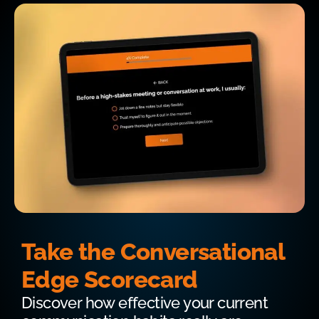
Take the Conversational
Edge Scorecard
Discover how effective your current