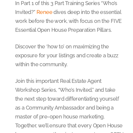
In Part 1 of this 3 Part Training Series “Who’s
Invited?”
Renee
dives deep into the essential
work before the work, with focus on the FIVE
Essential Open House Preparation Pillars.
Discover the ‘how to’ on maximizing the
exposure for your listings and create a buzz
within the community.
Join this important Real Estate Agent
Workshop Series, “Who’s Invited,” and take
the next step toward differentiating yourself
as a Community Ambassador and being a
master of pre-open house marketing.
Together, we’ll ensure that every Open House