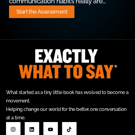
communication habits really are…
Start the Assessment
What started as a tiny little book has evolved to become a
movement.
Helping change our world for the better, one conversation
at a time.