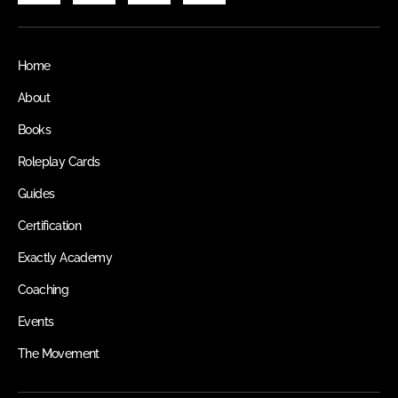
Home
About
Books
Roleplay Cards
Guides
Certification
Exactly Academy
Coaching
Events
The Movement