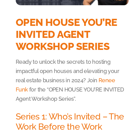
OPEN HOUSE YOU’RE
INVITED AGENT
WORKSHOP SERIES
Ready to unlock the secrets to hosting
impactful open houses and elevating your
real estate business in 2024? Join
Renee
Funk
for the “OPEN HOUSE YOU’RE INVITED
Agent Workshop Series”.
Series 1: Who’s Invited – The
Work Before the Work