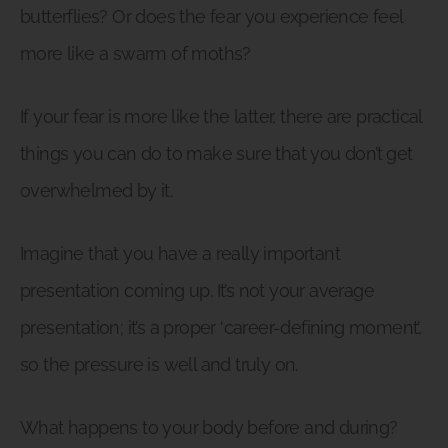
butterflies? Or does the fear you experience feel
more like a swarm of moths?
If your fear is more like the latter, there are practical
things you can do to make sure that you don’t get
overwhelmed by it.
Imagine that you have a really important
presentation coming up. It’s not your average
presentation; it’s a proper ‘career-defining moment’,
so the pressure is well and truly on.
What happens to your body before and during?