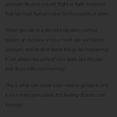
pressure. It’s your natural “flight or fight” response
that has kept humans alive for thousands of years.
When you are in a stressful situation, cortisol
causes an increase in your heart rate and blood
pressure, and as all of these things are happening,
it can affect vital parts of your brain, like the part
that deals with your memory.
This is what can cause your mind to go blank, and
if your mind goes blank, the feeling of panic can
increase.