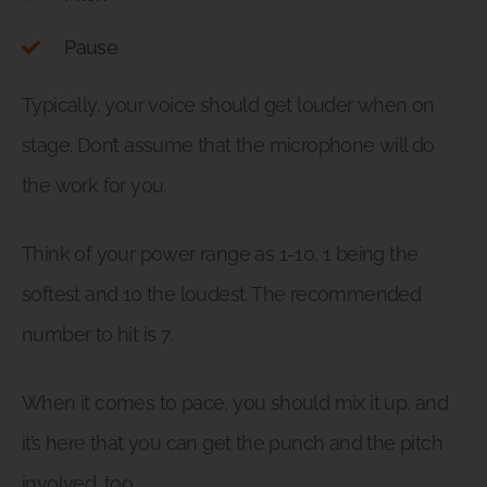
Pause
Typically, your voice should get louder when on
stage. Don’t assume that the microphone will do
the work for you.
Think of your power range as 1-10, 1 being the
softest and 10 the loudest. The recommended
number to hit is 7.
When it comes to pace, you should mix it up, and
it’s here that you can get the punch and the pitch
involved, too.