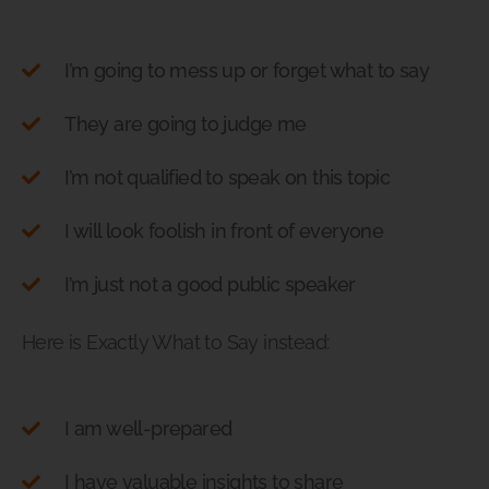
I’m going to mess up or forget what to say
They are going to judge me
I’m not qualified to speak on this topic
I will look foolish in front of everyone
I’m just not a good public speaker
Here is Exactly What to Say instead:
I am well-prepared
I have valuable insights to share