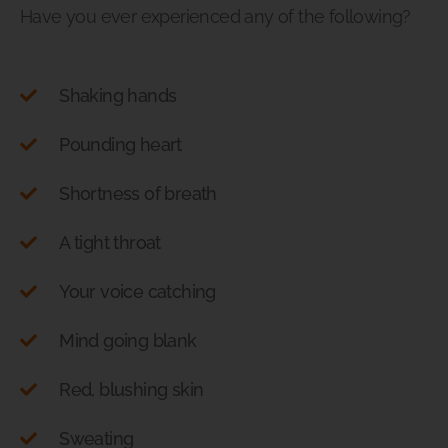
Have you ever experienced any of the following?
Shaking hands
Pounding heart
Shortness of breath
A tight throat
Your voice catching
Mind going blank
Red, blushing skin
Sweating