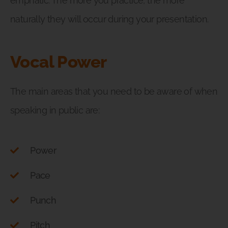
emphatic. The more you practice, the more
naturally they will occur during your presentation.
Vocal Power
The main areas that you need to be aware of when
speaking in public are:
Power
Pace
Punch
Pitch