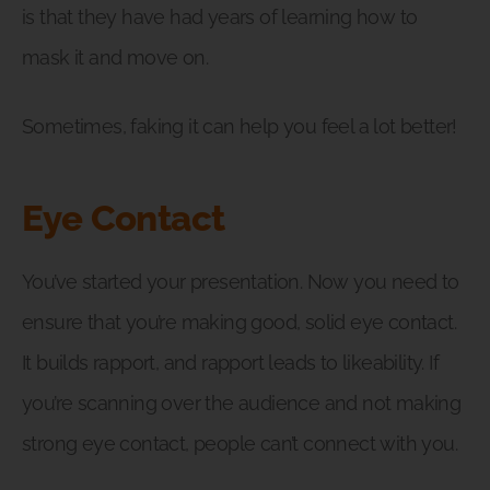
is that they have had years of learning how to
mask it and move on.
Sometimes, faking it can help you feel a lot better!
Eye Contact
You’ve started your presentation. Now you need to
ensure that you’re making good, solid eye contact.
It builds rapport, and rapport leads to likeability. If
you’re scanning over the audience and not making
strong eye contact, people can’t connect with you.