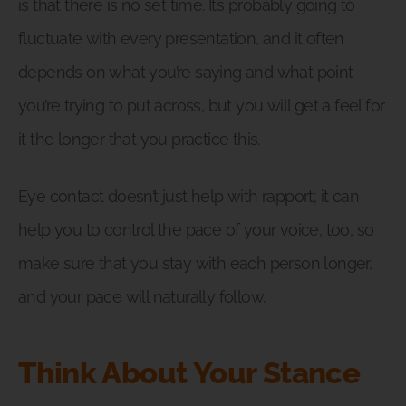
is that there is no set time. It’s probably going to
fluctuate with every presentation, and it often
depends on what you’re saying and what point
you’re trying to put across, but you will get a feel for
it the longer that you practice this.
Eye contact doesn’t just help with rapport; it can
help you to control the pace of your voice, too, so
make sure that you stay with each person longer,
and your pace will naturally follow.
Think About Your Stance