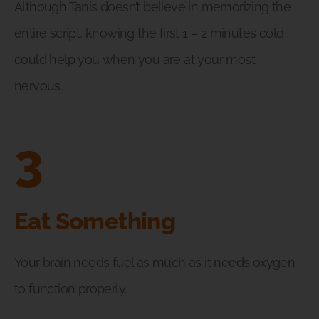
Although Tanis doesn’t believe in memorizing the
entire script, knowing the first 1 – 2 minutes cold
could help you when you are at your most
nervous.
3
Eat Something
Your brain needs fuel as much as it needs oxygen
to function properly.