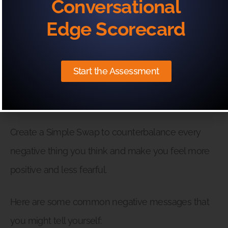
Conversational
Edge Scorecard
(& What To Replace It With)
Your fear before an important presentation can be
Start the Assessment
enhanced or decreased by what you say to
yourself.
Create a Simple Swap to counterbalance every
negative thing you think and make you feel more
positive and less fearful.
Here are some common negative messages that
you might tell yourself: