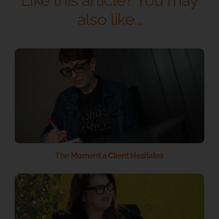
Like this article? You may
also like...
The Moment a Client Hesitates