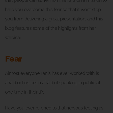
that people can suffer from. Tanis is on a mission to
help you overcome this fear so that it won’t stop
you from delivering a great presentation, and this
blog features some of the highlights from her
webinar.
Fear
Almost everyone Tanis has ever worked with is
afraid or has been afraid of speaking in public at
one time in their life.
Have you ever referred to that nervous feeling as