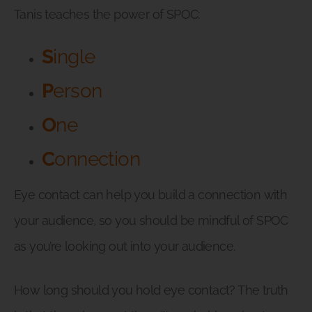
Tanis teaches the power of SPOC:
S
ingle
P
erson
O
ne
C
onnection
Eye contact can help you build a connection with
your audience, so you should be mindful of SPOC
as you’re looking out into your audience.
How long should you hold eye contact? The truth