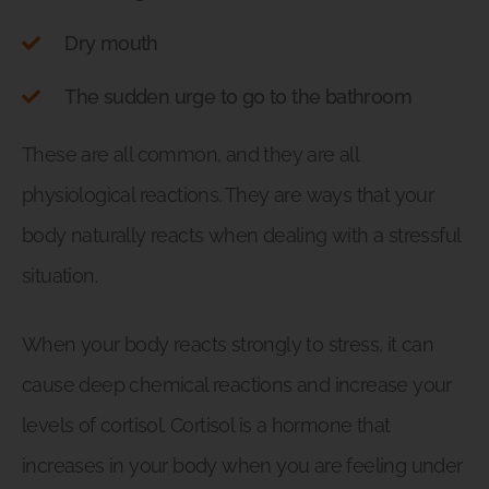
Dry mouth
The sudden urge to go to the bathroom
These are all common, and they are all
physiological reactions. They are ways that your
body naturally reacts when dealing with a stressful
situation.
When your body reacts strongly to stress, it can
cause deep chemical reactions and increase your
levels of cortisol. Cortisol is a hormone that
increases in your body when you are feeling under