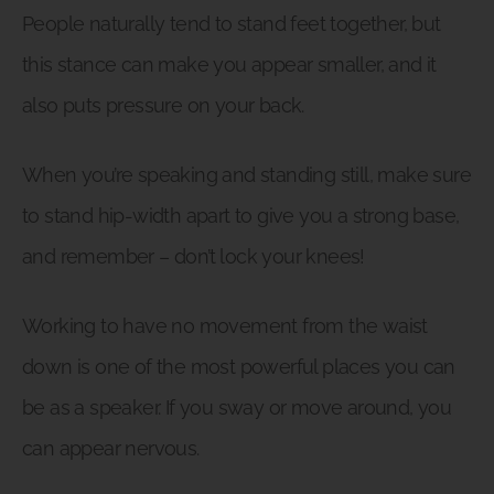
People naturally tend to stand feet together, but
this stance can make you appear smaller, and it
also puts pressure on your back.
When you’re speaking and standing still, make sure
to stand hip-width apart to give you a strong base,
and remember – don’t lock your knees!
Working to have no movement from the waist
down is one of the most powerful places you can
be as a speaker. If you sway or move around, you
can appear nervous.