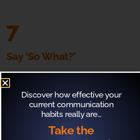
7
Say ‘So What?’
Your listeners are not going to care about the
physiological responses your body might display
Discover how effective your
due to nerves.
current communication
habits really are…
What Not To Say (& What
Take the
To Replace It With)