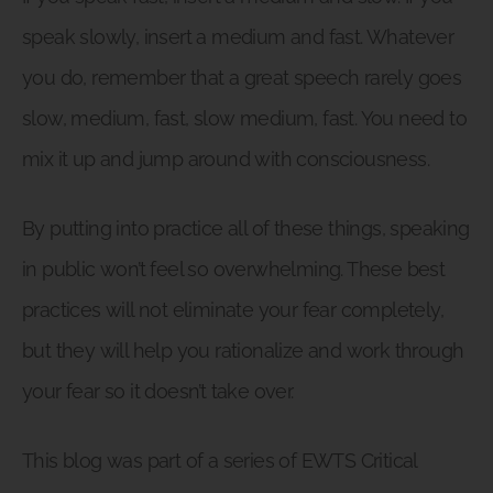
speak slowly, insert a medium and fast. Whatever
you do, remember that a great speech rarely goes
slow, medium, fast, slow medium, fast. You need to
mix it up and jump around with consciousness.
By putting into practice all of these things, speaking
in public won’t feel so overwhelming. These best
practices will not eliminate your fear completely,
but they will help you rationalize and work through
your fear so it doesn’t take over.
This blog was part of a series of EWTS Critical