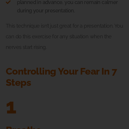
planned in advance, you can remain calmer
during your presentation.
This technique isn’t just great for a presentation. You
can do this exercise for any situation when the
nerves start rising.
Controlling Your Fear In 7
Steps
1