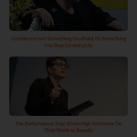
Confidence Isn’t Something You Build. It’s Something
You Stop Covering Up.
The Performance Trap: When High Achievers Tie
Their Worth to Results