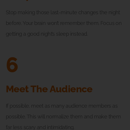
Stop making those last-minute changes the night
before. Your brain won’t remember them. Focus on
getting a good night’s sleep instead.
6
Meet The Audience
If possible, meet as many audience members as
possible. This will normalize them and make them
far less scary and intimidating.