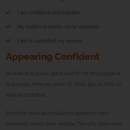
I am confident and capable
My audience wants me to succeed
I am in control of my nerves
Appearing Confident
So now that you’ve got a hold of the physiological
responses, here are some of Tanis’s tips on how to
appear confident.
Even the most accomplished speakers have
moments where they wobble. The only difference