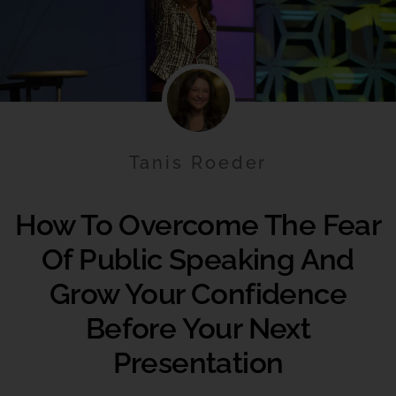
Tanis Roeder
How To Overcome The Fear
Of Public Speaking And
Grow Your Confidence
Before Your Next
Presentation