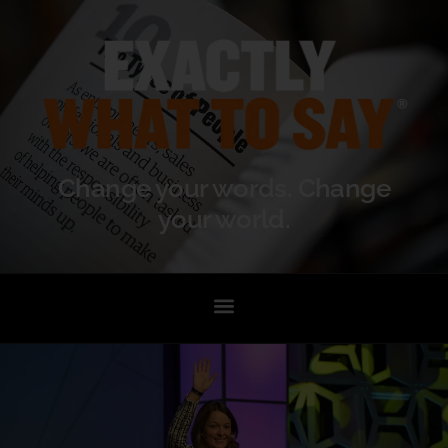
Change your words. Change
your world.