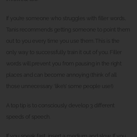
If you’re someone who struggles with filler words,
Tanis recommends getting someone to point them
out to you every time you use them. This is the
only way to successfully train it out of you. Filler
words will prevent you from pausing in the right
places and can become annoying (think of all
those unnecessary ‘like’s’ some people use!)
A top tip is to consciously develop 3 different
speeds of speech.
If you speak fast, insert a medium and slow. If you