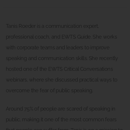
Tanis Roeder is a communication expert,
professional coach, and EWTS Guide. She works
with corporate teams and leaders to improve
speaking and communication skills. She recently
hosted one of the EWTS Critical Conversations
webinars, where she discussed practical ways to
overcome the fear of public speaking.
Around 75% of people are scared of speaking in
public, making it one of the most common fears