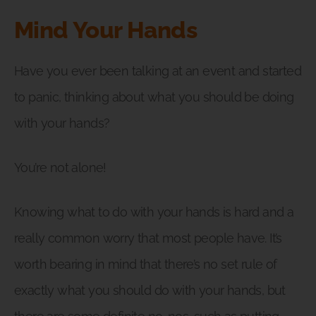
Mind Your Hands
Have you ever been talking at an event and started
to panic, thinking about what you should be doing
with your hands?
You’re not alone!
Knowing what to do with your hands is hard and a
really common worry that most people have. It’s
worth bearing in mind that there’s no set rule of
exactly what you should do with your hands, but