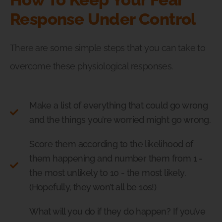
Response Under Control
There are some simple steps that you can take to
overcome these physiological responses.
Make a list of everything that could go wrong
and the things you’re worried might go wrong.
Score them according to the likelihood of
them happening and number them from 1 -
the most unlikely to 10 - the most likely.
(Hopefully, they won’t all be 10s!)
What will you do if they do happen? If you’ve