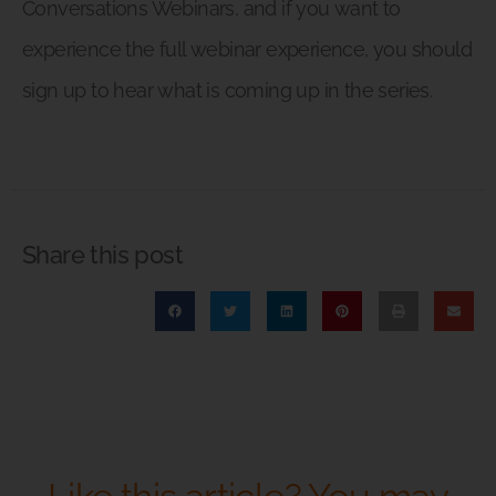
Conversations Webinars, and if you want to
experience the full webinar experience, you should
sign up to hear what is coming up in the series.
Share this post