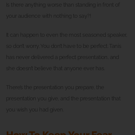
Is there anything worse than standing in front of
your audience with nothing to say?!
It can happen to even the most seasoned speaker,
so don’t worry. You don’t have to be perfect. Tanis
has never delivered a perfect presentation, and
she doesn’t believe that anyone ever has.
There’s the presentation you prepare, the
presentation you give, and the presentation that
you wish you had given.
How To Keep Your Fear