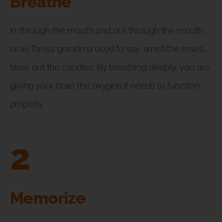
Breathe
In through the mouth and out through the mouth,
or as Tanis’s grandma used to say, smell the roses,
blow out the candles. By breathing deeply, you are
giving your brain the oxygen it needs to function
properly.
2
Memorize