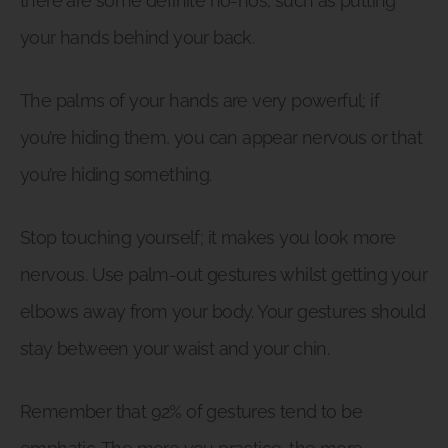
there are some definite no-nos, such as putting
your hands behind your back.
The palms of your hands are very powerful; if
you’re hiding them, you can appear nervous or that
you’re hiding something.
Stop touching yourself; it makes you look more
nervous. Use palm-out gestures whilst getting your
elbows away from your body. Your gestures should
stay between your waist and your chin.
Remember that 92% of gestures tend to be