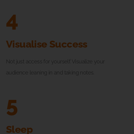
4
Visualise Success
Not just access for yourself. Visualize your
audience leaning in and taking notes.
5
Sleep