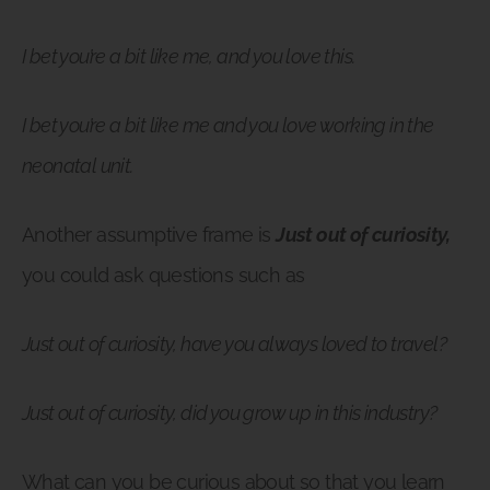
I bet you’re a bit like me, and you love this.
I bet you’re a bit like me and you love working in the
neonatal unit.
Another assumptive frame is
Just out of curiosity,
you could ask questions such as
Just out of curiosity, have you always loved to travel?
Just out of curiosity, did you grow up in this industry?
What can you be curious about so that you learn