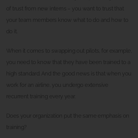
of trust from new interns – you want to trust that
your team members know what to do and how to
do it.
When it comes to swapping out pilots, for example,
you need to know that they have been trained to a
high standard. And the good news is that when you
work for an airline, you undergo extensive
recurrent training every year.
Does your organization put the same emphasis on
training?