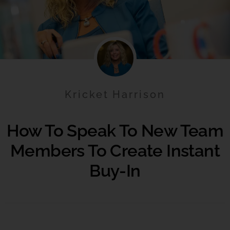
Kricket Harrison
How To Speak To New Team
Members To Create Instant
Buy-In