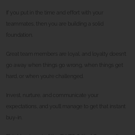
If you put in the time and effort with your
teammates, then you are building a solid
foundation.
Great team members are loyal, and loyalty doesn’t
go away when things go wrong, when things get
hard, or when you’re challenged.
Invest, nurture, and communicate your
expectations, and you’ll manage to get that instant
buy-in.