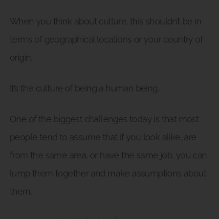
When you think about culture, this shouldn’t be in
terms of geographical locations or your country of
origin.
It’s the culture of being a human being.
One of the biggest challenges today is that most
people tend to assume that if you look alike, are
from the same area, or have the same job, you can
lump them together and make assumptions about
them.