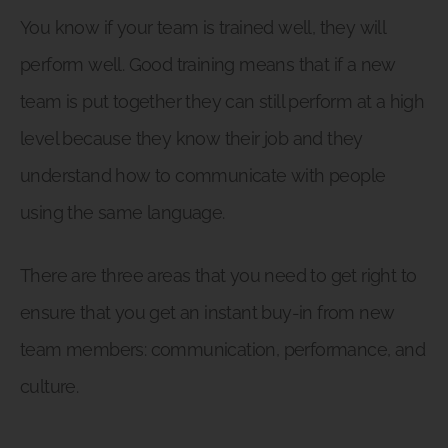
You know if your team is trained well, they will
perform well. Good training means that if a new
team is put together they can still perform at a high
level because they know their job and they
understand how to communicate with people
using the same language.
There are three areas that you need to get right to
ensure that you get an instant buy-in from new
team members: communication, performance, and
culture.