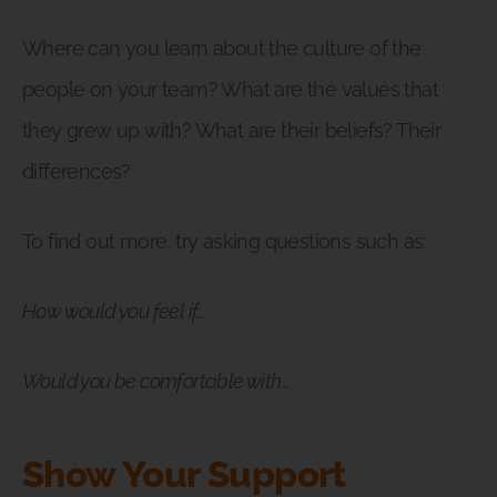
Where can you learn about the culture of the
people on your team? What are the values that
they grew up with? What are their beliefs? Their
differences?
To find out more, try asking questions such as:
How would you feel if…
Would you be comfortable with…
Show Your Support