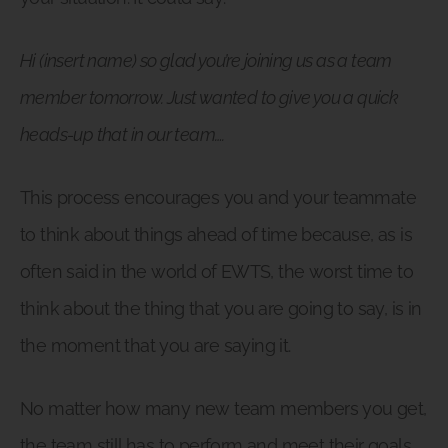
Hi (insert name) so glad you’re joining us as a team
member tomorrow. Just wanted to give you a quick
heads-up that in our team….
This process encourages you and your teammate
to think about things ahead of time because, as is
often said in the world of EWTS, the worst time to
think about the thing that you are going to say, is in
the moment that you are saying it.
No matter how many new team members you get,
the team still has to perform and meet their goals