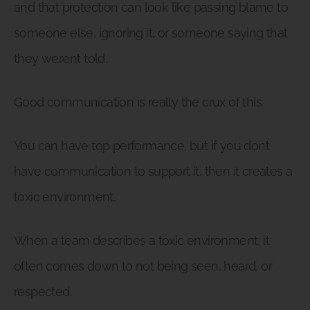
and that protection can look like passing blame to
someone else, ignoring it, or someone saying that
they weren’t told.
Good communication is really the crux of this.
You can have top performance, but if you don’t
have communication to support it, then it creates a
toxic environment.
When a team describes a toxic environment, it
often comes down to not being seen, heard, or
respected.