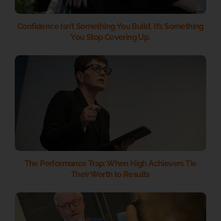
Confidence Isn’t Something You Build. It’s Something
You Stop Covering Up.
The Performance Trap: When High Achievers Tie
Their Worth to Results