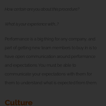
How certain are you about this procedure?
What is your experience with…?
Performance is a big thing for any company, and
part of getting new team members to buy in is to
have open communication around performance
and expectations. You must be able to
communicate your expectations with them for
them to understand what is expected from them.
Culture