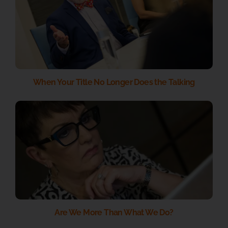
When Your Title No Longer Does the Talking
Are We More Than What We Do?