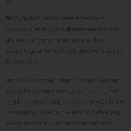
But if you don’t communicate expectations,
changes, or anything that differentiates from the
day before or going into the day after, then it
causes huge amounts of confusion and frustration
for your team.
And you know what? It’s human nature to put up
your defences when you’re a team member. You
might hear about taking personal responsibility and
encouraging people to take theirs, but when you’re
put on the spot, your gut response is protection,