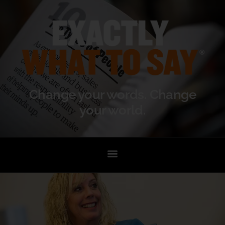
Change your words. Change
your world.