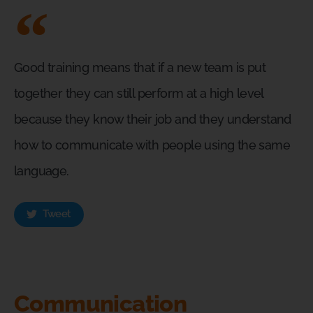
Good training means that if a new team is put
together they can still perform at a high level
because they know their job and they understand
how to communicate with people using the same
language.
Tweet
Communication