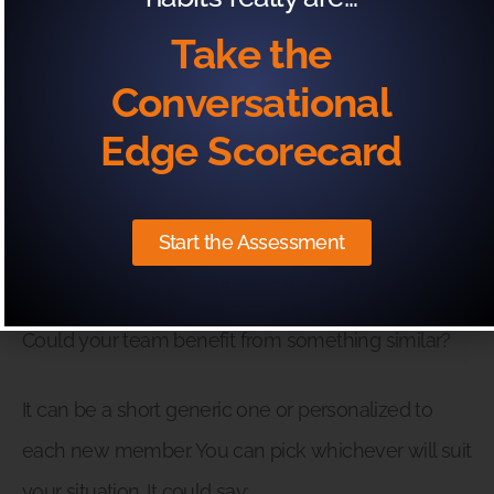
flexibility of the position.
Take the
So it’s ironic, really, that flexibility is usually the
Conversational
variable that causes the chaos!
Edge Scorecard
However, Kricket found that with one organization
she worked with, the adoption of a welcome video
Start the Assessment
quickly calmed that chaos.
Could your team benefit from something similar?
It can be a short generic one or personalized to
each new member. You can pick whichever will suit
your situation. It could say: