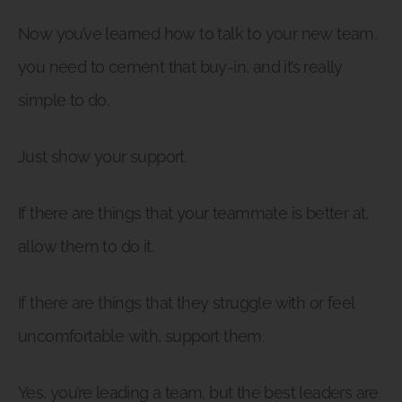
Now you’ve learned how to talk to your new team,
you need to cement that buy-in, and it’s really
simple to do.
Just show your support.
If there are things that your teammate is better at,
allow them to do it.
If there are things that they struggle with or feel
uncomfortable with, support them.
Yes, you’re leading a team, but the best leaders are