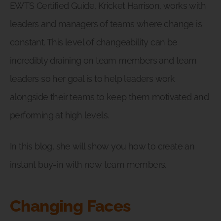
EWTS Certified Guide, Kricket Harrison, works with
leaders and managers of teams where change is
constant. This level of changeability can be
incredibly draining on team members and team
leaders so her goal is to help leaders work
alongside their teams to keep them motivated and
performing at high levels.
In this blog, she will show you how to create an
instant buy-in with new team members.
Changing Faces