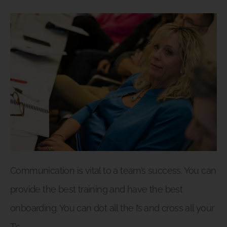
Communication is vital to a team’s success. You can
provide the best training and have the best
onboarding. You can dot all the I’s and cross all your
T’s.