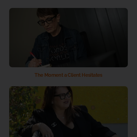
The Moment a Client Hesitates