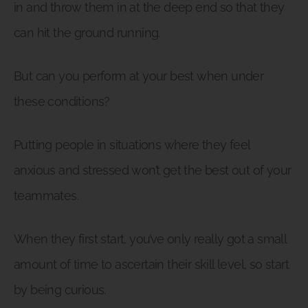
in and throw them in at the deep end so that they
can hit the ground running.
But can you perform at your best when under
these conditions?
Putting people in situations where they feel
anxious and stressed won’t get the best out of your
teammates.
When they first start, you’ve only really got a small
amount of time to ascertain their skill level, so start
by being curious.