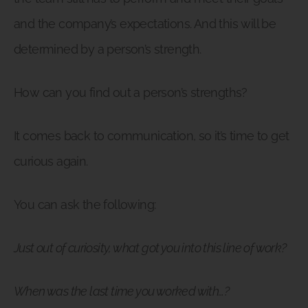
and the company’s expectations. And this will be
determined by a person’s strength.
How can you find out a person’s strengths?
It comes back to communication, so it’s time to get
curious again.
You can ask the following:
Just out of curiosity, what got you into this line of work?
When was the last time you worked with…?