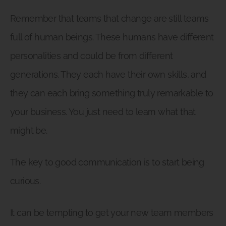
Remember that teams that change are still teams
full of human beings. These humans have different
personalities and could be from different
generations. They each have their own skills, and
they can each bring something truly remarkable to
your business. You just need to learn what that
might be.
The key to good communication is to start being
curious.
It can be tempting to get your new team members