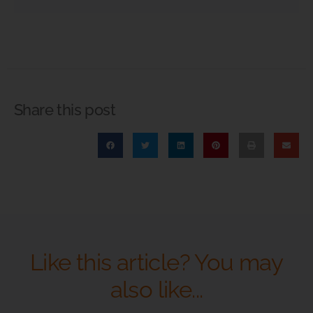
Share this post
Like this article? You may
also like...