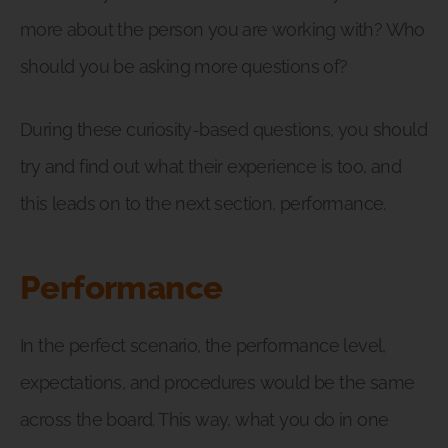
more about the person you are working with? Who
should you be asking more questions of?
During these curiosity-based questions, you should
try and find out what their experience is too, and
this leads on to the next section, performance.
Performance
In the perfect scenario, the performance level,
expectations, and procedures would be the same
across the board. This way, what you do in one