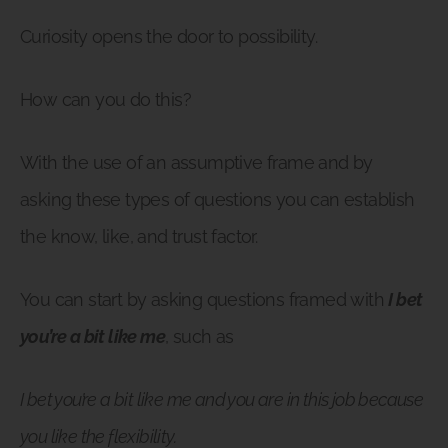
Curiosity opens the door to possibility.
How can you do this?
With the use of an assumptive frame and by
asking these types of questions you can establish
the know, like, and trust factor.
You can start by asking questions framed with
I bet
you’re a bit like me
, such as
I bet you’re a bit like me and you are in this job because
you like the flexibility.