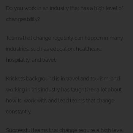
Do you work in an industry that has a high level of
changeability?
Teams that change regularly can happen in many
industries, such as education, healthcare,
hospitality, and travel.
Kricket’s background is in travel and tourism, and
working in this industry has taught her a lot about
how to work with and lead teams that change
constantly.
Successful teams that change require a high level