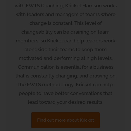
with EWTS Coaching, Kricket Harrison works
with leaders and managers of teams where
change is constant. This level of
changeability can be draining on team
members, so Kricket can help leaders work
alongside their teams to keep them
motivated and performing at high levels.
Communication is essential for a business
that is constantly changing, and drawing on
the EWTS methodology, Kricket can help
people to have better conversations that
lead toward your desired results.
Find out more about Kricket