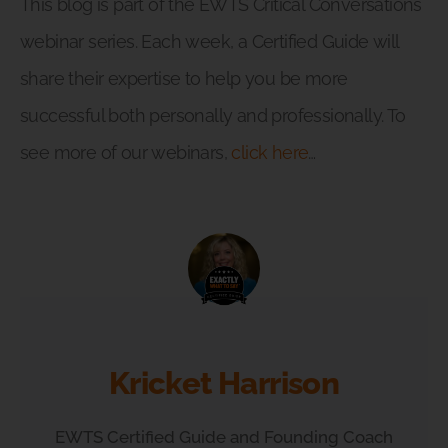
This blog is part of the EWTS Critical Conversations
webinar series. Each week, a Certified Guide will
share their expertise to help you be more
successful both personally and professionally. To
see more of our webinars,
click here
…
Kricket Harrison
EWTS Certified Guide and Founding Coach