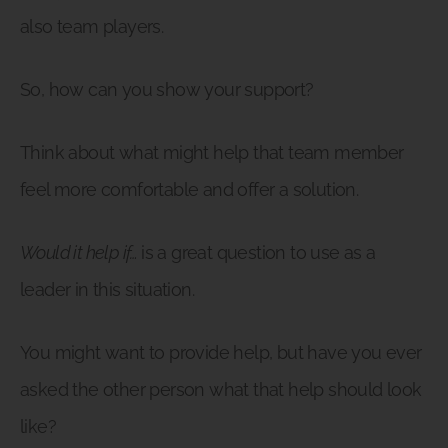
also team players.
So, how can you show your support?
Think about what might help that team member
feel more comfortable and offer a solution.
Would it help if…
is a great question to use as a
leader in this situation.
You might want to provide help, but have you ever
asked the other person what that help should look
like?