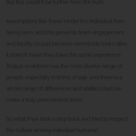
But this couldn’t be further from the truth.
Assumptions like these hinder the individual from
being seen, and this prevents team engagement
and loyalty. So just because somebody looks alike,
it doesn’t mean they have the same experience.
Today’s workforce has the most diverse range of
people, especially in terms of age, and there is a
whole range of differences and abilities that can
make a truly phenomenal team.
So what if we took a step back and tried to respect
the culture among individual humans?