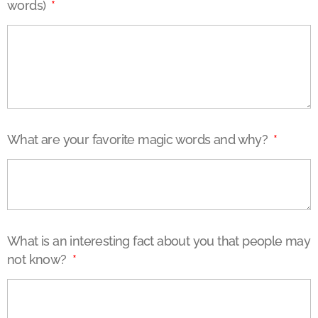
words)
What are your favorite magic words and why?
What is an interesting fact about you that people may
not know?