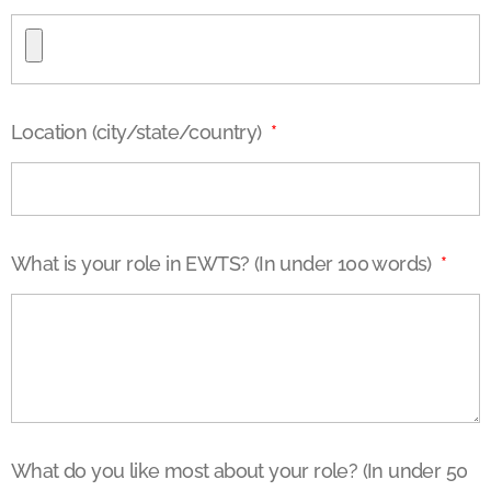
Location (city/state/country)
What is your role in EWTS? (In under 100 words)
What do you like most about your role? (In under 50