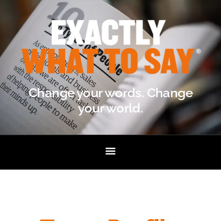
Change your words. Change
your world.