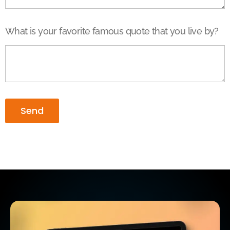
What is your favorite famous quote that you live by?
Send