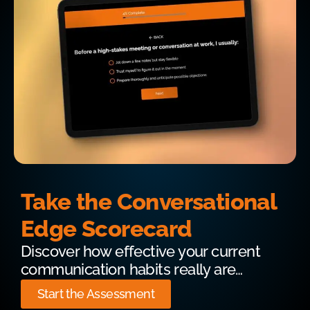
Take the Conversational
Edge Scorecard
Discover how effective your current
communication habits really are…
Start the Assessment