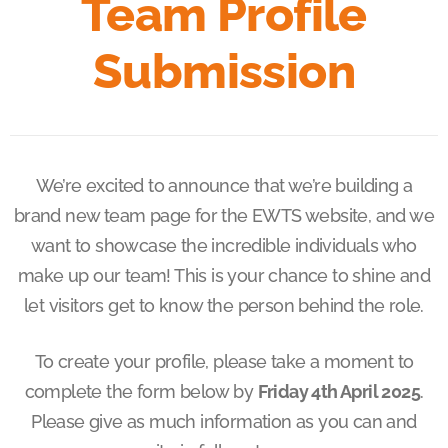
Team Profile
Submission
We’re excited to announce that we’re building a
brand new team page for the EWTS website, and we
want to showcase the incredible individuals who
make up our team! This is your chance to shine and
let visitors get to know the person behind the role.
To create your profile, please take a moment to
complete the form below by
Friday 4th April 2025
.
Please give as much information as you can and