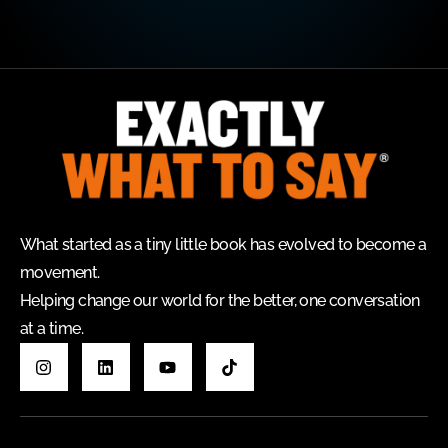
What started as a tiny little book has evolved to become a
movement.
Helping change our world for the better, one conversation
at a time.