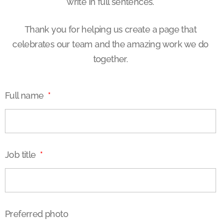
write in full sentences.
Thank you for helping us create a page that
celebrates our team and the amazing work we do
together.
Full name
Job title
Preferred photo