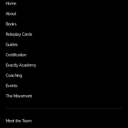
Home
About
Books
Roleplay Cards
Guides
Certification
Exactly Academy
Coaching
Events
The Movement
Meet the Team