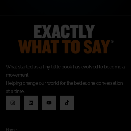
What started as a tiny little book has evolved to become a
movement.
Helping change our world for the better, one conversation
at a time.
Home