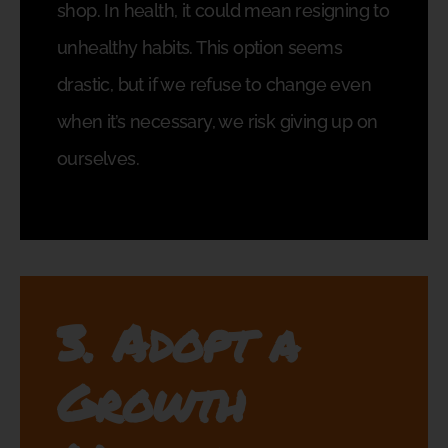
shop. In health, it could mean resigning to
unhealthy habits. This option seems
drastic, but if we refuse to change even
when it’s necessary, we risk giving up on
ourselves.
3. Adopt a
Growth