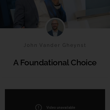
John Vander Gheynst
A Foundational Choice