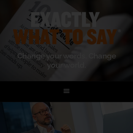
Change your words. Change
your world.