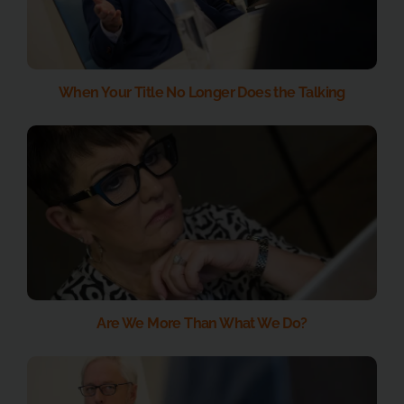
When Your Title No Longer Does the Talking
Are We More Than What We Do?