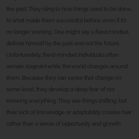
the past. They cling to how things used to be done,
to what made them successful before, even if it’s
no longer working. One might say a fixed mindset
defines himself by the past and not the future.
Unfortunately, fixed-mindset individuals often
remain stagnant while the world changes around
them. Because they can sense that change on
some level, they develop a deep fear of not
knowing everything. They see things shifting, but
their lack of knowledge or adaptability creates fear
rather than a sense of opportunity and growth.