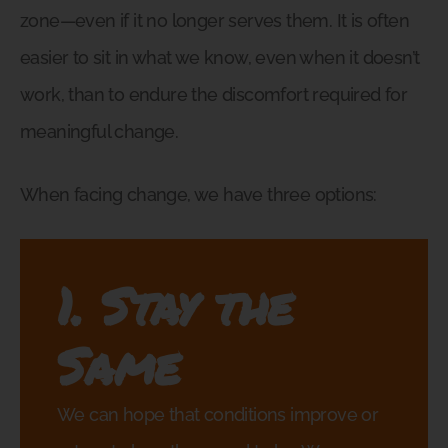
zone—even if it no longer serves them. It is often
easier to sit in what we know, even when it doesn’t
work, than to endure the discomfort required for
meaningful change.
When facing change, we have three options:
1. Stay the
Same
We can hope that conditions improve or