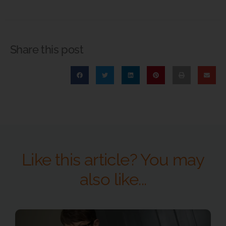
Share this post
Like this article? You may
also like...