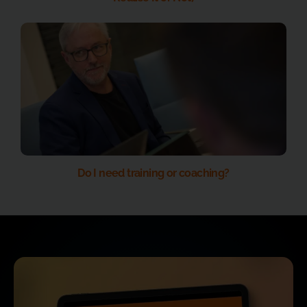
Do I need training or coaching?