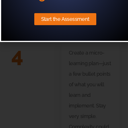
differently?
Start the Assessment
4
Create a micro-
learning plan—just
a few bullet points
of what you will
learn and
implement. Stay
very simple.
Complexity could