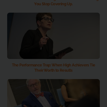
You Stop Covering Up.
The Performance Trap: When High Achievers Tie
Their Worth to Results