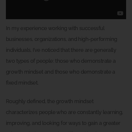
In my experience working with successful
businesses, organizations, and high-performing
individuals, I’ve noticed that there are generally
two types of people: those who demonstrate a
growth mindset and those who demonstrate a
fixed mindset.
Roughly defined, the growth mindset
characterizes people who are constantly learning,
improving, and looking for ways to gain a greater