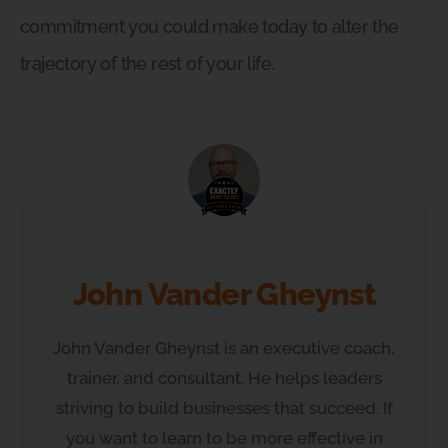
commitment you could make today to alter the
trajectory of the rest of your life.
John Vander Gheynst
John Vander Gheynst is an executive coach,
trainer, and consultant. He helps leaders
striving to build businesses that succeed. If
you want to learn to be more effective in