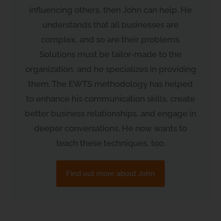
influencing others, then John can help. He
understands that all businesses are
complex, and so are their problems.
Solutions must be tailor-made to the
organization, and he specializes in providing
them. The EWTS methodology has helped
to enhance his communication skills, create
better business relationships, and engage in
deeper conversations. He now wants to
teach these techniques, too.
Find out more about John