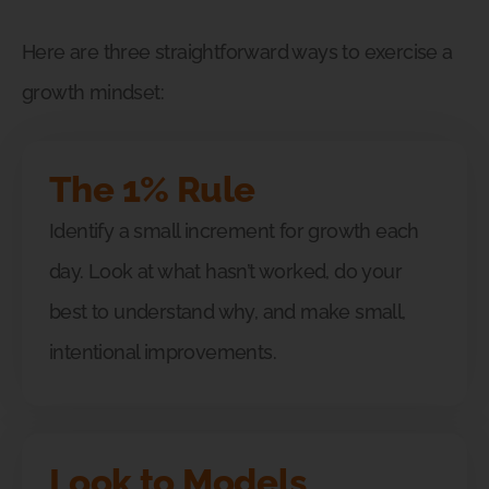
Here are three straightforward ways to exercise a
growth mindset:
The 1% Rule
Identify a small increment for growth each
day. Look at what hasn’t worked, do your
best to understand why, and make small,
intentional improvements.
Look to Models