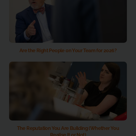
Are the Right People on Your Team for 2026?
The Reputation You Are Building (Whether You
Realise It or Not)