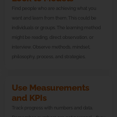
Find people who are achieving what you
want and learn from them. This could be
individuals or groups. The learning method
might be reading, direct observation, or
interview. Observe methods, mindset,
philosophy, process, and strategies.
Use Measurements
and KPIs
Track progress with numbers and data.