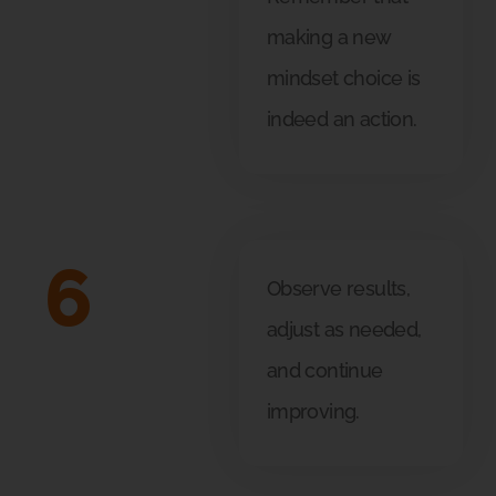
making a new
mindset choice is
indeed an action.
6
Observe results,
adjust as needed,
and continue
improving.