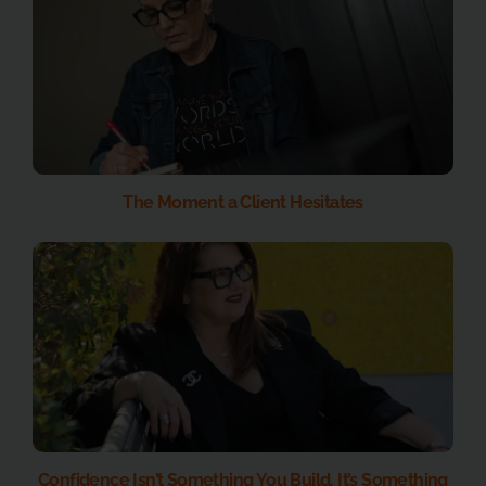
The Moment a Client Hesitates
Confidence Isn’t Something You Build. It’s Something