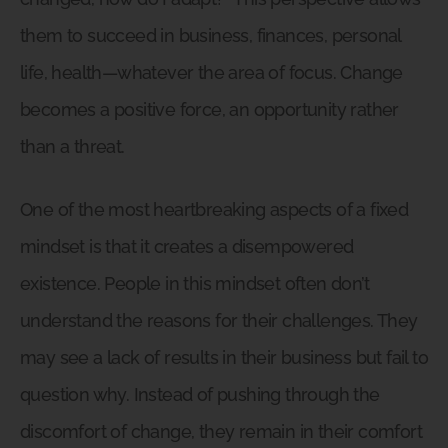
them to succeed in business, finances, personal
life, health—whatever the area of focus. Change
becomes a positive force, an opportunity rather
than a threat.
One of the most heartbreaking aspects of a fixed
mindset is that it creates a disempowered
existence. People in this mindset often don’t
understand the reasons for their challenges. They
may see a lack of results in their business but fail to
question why. Instead of pushing through the
discomfort of change, they remain in their comfort