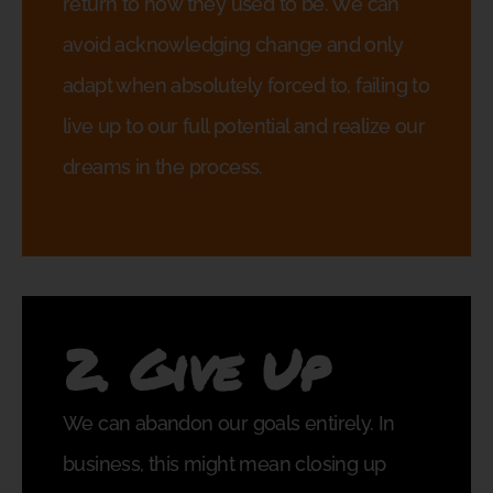
return to how they used to be. We can
avoid acknowledging change and only
adapt when absolutely forced to, failing to
live up to our full potential and realize our
dreams in the process.
2. Give Up
We can abandon our goals entirely. In
business, this might mean closing up