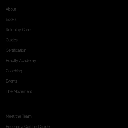
About
Books
Roleplay Cards
Guides
Certification
Exactly Academy
Coaching
Events
The Movement
Meet the Team
Become a Certified Guide