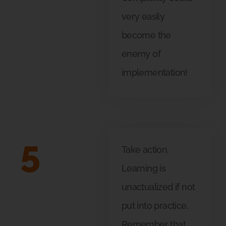
very easily
become the
enemy of
implementation!
5
Take action.
Learning is
unactualized if not
put into practice.
Remember that