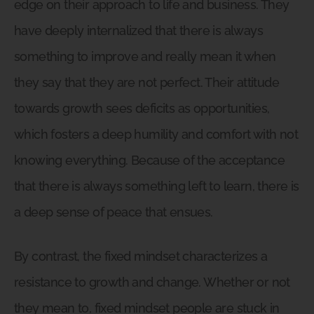
edge on their approach to life and business. They
have deeply internalized that there is always
something to improve and really mean it when
they say that they are not perfect. Their attitude
towards growth sees deficits as opportunities,
which fosters a deep humility and comfort with not
knowing everything. Because of the acceptance
that there is always something left to learn, there is
a deep sense of peace that ensues.
By contrast, the fixed mindset characterizes a
resistance to growth and change. Whether or not
they mean to, fixed mindset people are stuck in