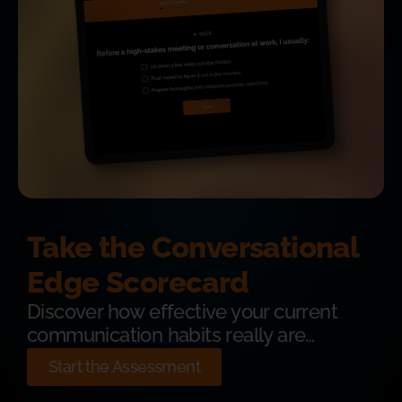
Take the Conversational
Edge Scorecard
Discover how effective your current
communication habits really are…
Start the Assessment