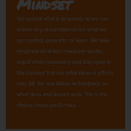
Mindset
We accept what is as quickly as we can,
assess any circumstances for what we
can control, grow into, or learn. We take
empowered action, measure results,
adjust when necessary, and stay open to
the concept that our initial ideas or efforts
may fail. We see failure as feedback on
what does and doesn’t work. This is the
choice I hope you’ll make.