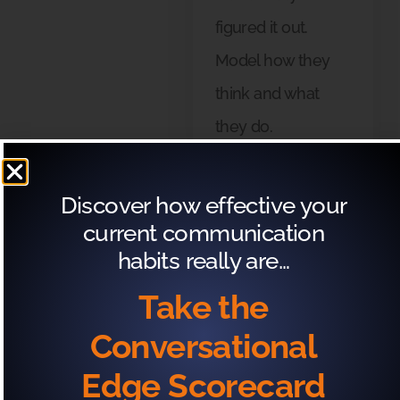
figured it out.
Model how they
think and what
they do.
Discover how effective your
current communication
3
habits really are…
Determine what’s
required to make
Take the
that change—what
Conversational
would you need to
Edge Scorecard
learn or do