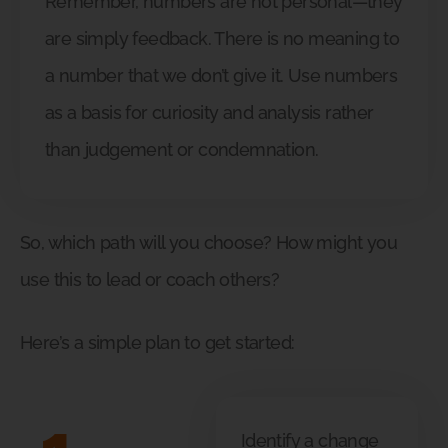
Remember, numbers are not personal—they
are simply feedback. There is no meaning to
a number that we don’t give it. Use numbers
as a basis for curiosity and analysis rather
than judgement or condemnation.
So, which path will you choose? How might you
use this to lead or coach others?
Here’s a simple plan to get started:
Identify a change