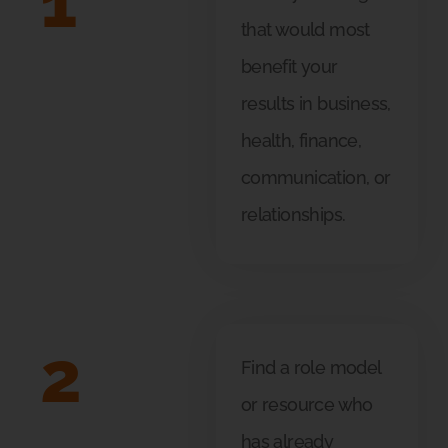
1
that would most
benefit your
results in business,
health, finance,
communication, or
relationships.
2
Find a role model
or resource who
has already