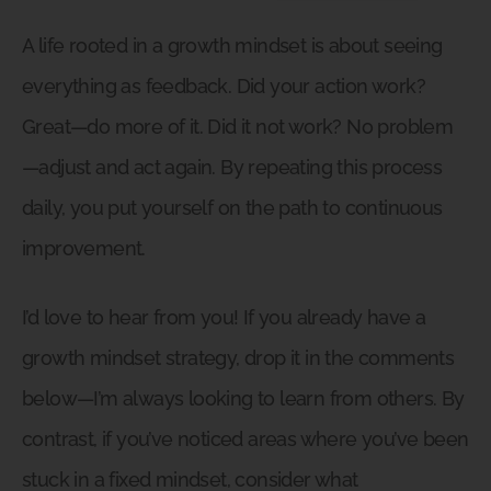
A life rooted in a growth mindset is about seeing
everything as feedback. Did your action work?
Great—do more of it. Did it not work? No problem
—adjust and act again. By repeating this process
daily, you put yourself on the path to continuous
improvement.
I’d love to hear from you! If you already have a
growth mindset strategy, drop it in the comments
below—I’m always looking to learn from others. By
contrast, if you’ve noticed areas where you’ve been
stuck in a fixed mindset, consider what