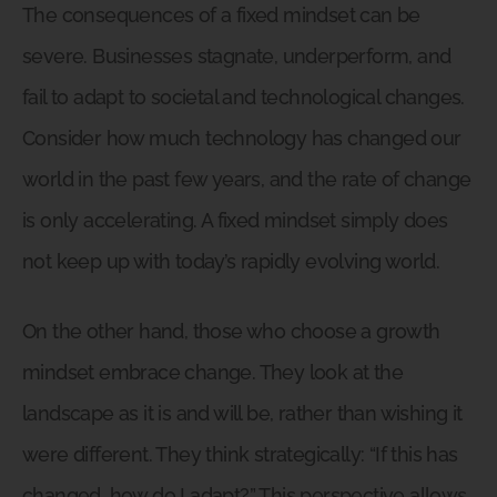
The consequences of a fixed mindset can be
severe. Businesses stagnate, underperform, and
fail to adapt to societal and technological changes.
Consider how much technology has changed our
world in the past few years, and the rate of change
is only accelerating. A fixed mindset simply does
not keep up with today’s rapidly evolving world.
On the other hand, those who choose a growth
mindset embrace change. They look at the
landscape as it is and will be, rather than wishing it
were different. They think strategically: “If this has
changed, how do I adapt?” This perspective allows