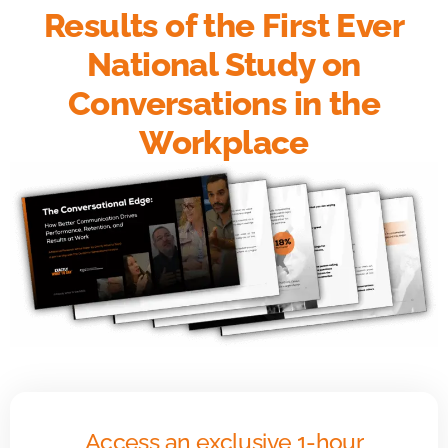
Results of the First Ever
National Study on
Conversations in the
Workplace
Access an exclusive 1-hour