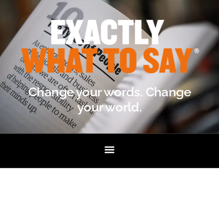
Change your words. Change
your world.