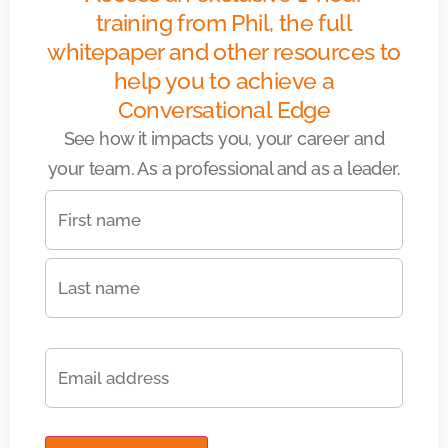
training from Phil, the full
whitepaper and other resources to
help you to achieve a
Conversational Edge
See how it impacts you, your career and
your team. As a professional and as a leader.