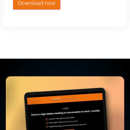
Download now