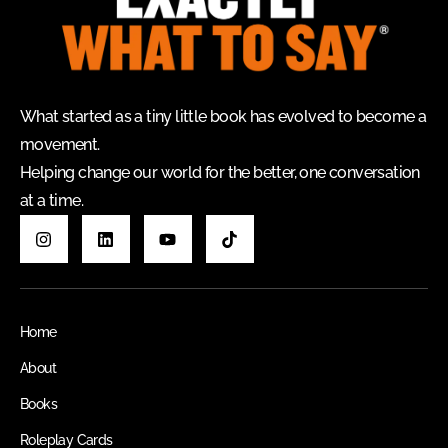
What started as a tiny little book has evolved to become a
movement.
Helping change our world for the better, one conversation
at a time.
Home
About
Books
Roleplay Cards