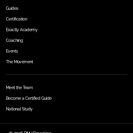
Guides
Certification
Exactly Academy
Coaching
Events
The Movement
Meet the Team
Become a Certified Guide
National Study