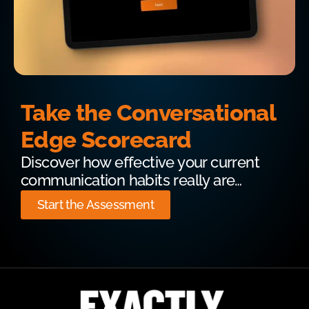
Take the Conversational
Edge Scorecard
Discover how effective your current
communication habits really are…
Start the Assessment