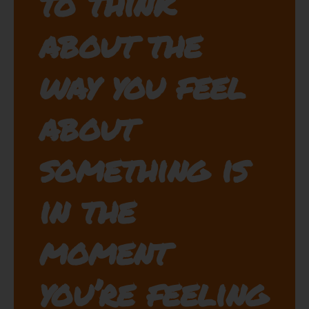
to think
about the
way you feel
about
something is
in the
moment
you’re feeling