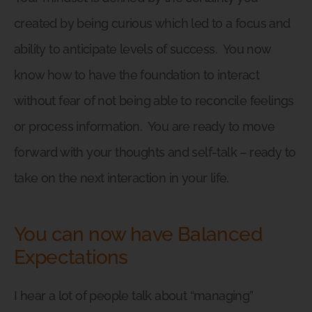
created by being curious which led to a focus and
ability to anticipate levels of success.
You now
know how to have the foundation to interact
without fear of not being able to reconcile feelings
or process information.
You are ready to move
forward with your thoughts and self-talk – ready to
take on the next interaction in your life.
You can now have Balanced
Expectations
I hear a lot of people talk about “managing”