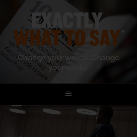
Change your words. Change
your world.