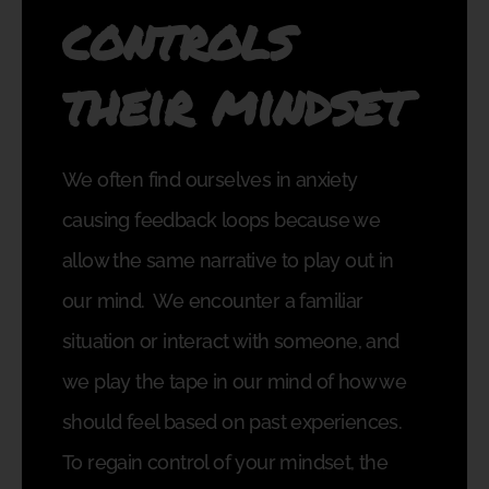
controls
their mindset
We often find ourselves in anxiety
causing feedback loops because we
allow the same narrative to play out in
our mind.
We encounter a familiar
situation or interact with someone, and
we play the tape in our mind of how we
should feel based on past experiences.
To regain control of your mindset, the