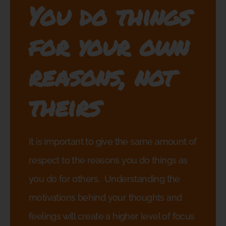
You do things
for your own
reasons, not
theirs
It is important to give the same amount of
respect to the reasons you do things as
you do for others.
Understanding the
motivations behind your thoughts and
feelings will create a higher level of focus