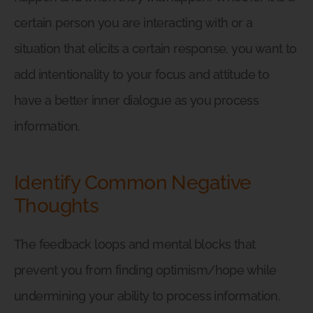
certain person you are interacting with or a
situation that elicits a certain response, you want to
add intentionality to your focus and attitude to
have a better inner dialogue as you process
information.
Identify Common Negative
Thoughts
The feedback loops and mental blocks that
prevent you from finding optimism/hope while
undermining your ability to process information.