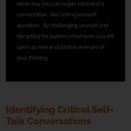
same way you can regain control of a
conversation, start asking yourself
questions.
By challenging yourself and
disrupting the pattern of behavior, you will
open up new and positive avenues of
your thinking.
Identifying Critical Self-
Talk Conversations