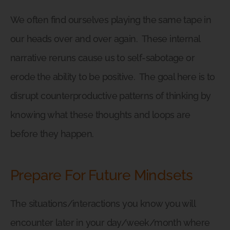
We often find ourselves playing the same tape in
our heads over and over again.
These internal
narrative reruns cause us to self-sabotage or
erode the ability to be positive.
The goal here is to
disrupt counterproductive patterns of thinking by
knowing what these thoughts and loops are
before they happen.
Prepare For Future Mindsets
The situations/interactions you know you will
encounter later in your day/week/month where