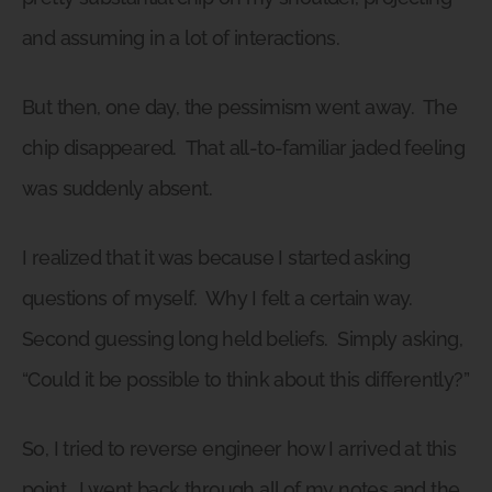
and assuming in a lot of interactions.
But then, one day, the pessimism went away.
The
chip disappeared.
That all-to-familiar jaded feeling
was suddenly absent.
I realized that it was because I started asking
questions of myself.
Why I felt a certain way.
Second guessing long held beliefs.
Simply asking,
“Could it be possible to think about this differently?”
So, I tried to reverse engineer how I arrived at this
point.
I went back through all of my notes and the