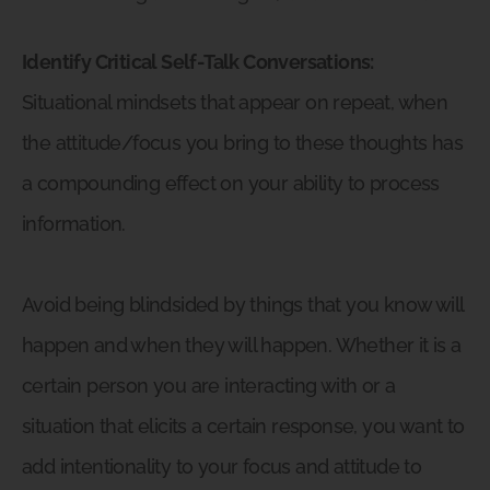
Identify Critical Self-Talk Conversations:
Situational mindsets that appear on repeat, when
the attitude/focus you bring to these thoughts has
a compounding effect on your ability to process
information.
Avoid being blindsided by things that you know will
happen and when they will happen. Whether it is a
certain person you are interacting with or a
situation that elicits a certain response, you want to
add intentionality to your focus and attitude to