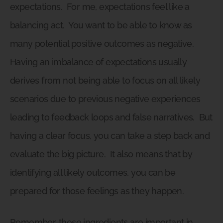
expectations.
For me, expectations feel like a
balancing act.
You want to be able to know as
many potential positive outcomes as negative.
Having an imbalance of expectations usually
derives from not being able to focus on all likely
scenarios due to previous negative experiences
leading to feedback loops and false narratives.
But
having a clear focus, you can take a step back and
evaluate the big picture.
It also means that by
identifying all likely outcomes, you can be
prepared for those feelings as they happen.
Remember, these ingredients are important in