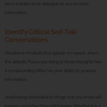
have a better inner dialogue as you process
information.
Identify Critical Self-Talk
Conversations
Situational mindsets that appear on repeat, when
the attitude/focus you bring to these thoughts has
a compounding effect on your ability to process
information.
Avoid being blindsided by things that you know will
happen and when they will happen. Whether it is a