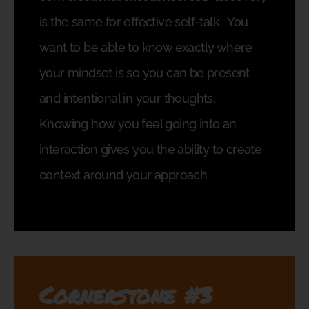
is the same for effective self-talk.
You
want to be able to know exactly where
your mindset is so you can be present
and intentional in your thoughts.
Knowing how you feel going into an
interaction gives you the ability to create
context around your approach.
Cornerstone #3