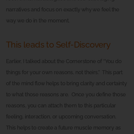
narratives and focus on exactly why we feel the
way we do in the moment.
This leads to Self-Discovery
Earlier, I talked about the Cornerstone of “You do
things for your own reasons, not theirs.”
This part
of the mind flow helps to bring clarity and certainty
to what those reasons are.
Once you define those
reasons, you can attach them to this particular
feeling, interaction, or upcoming conversation.
This helps to create a future muscle memory as