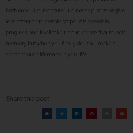
both order and measure.
Do not skip parts or give
less attention to certain steps.
It is a work in
progress, and it will take time to create that muscle
memory but when you finally do, it will make a
tremendous difference in your life.
Share this post