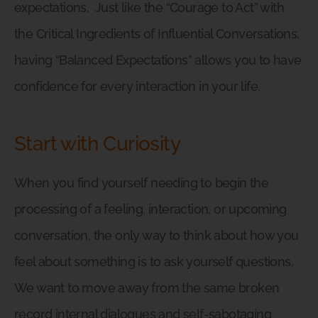
expectations.
Just like the “Courage to Act” with
the Critical Ingredients of Influential Conversations,
having “Balanced Expectations” allows you to have
confidence for every interaction in your life.
Start with Curiosity
When you find yourself needing to begin the
processing of a feeling, interaction, or upcoming
conversation, the only way to think about how you
feel about something is to ask yourself questions.
We want to move away from the same broken
record internal dialogues and self-sabotaging