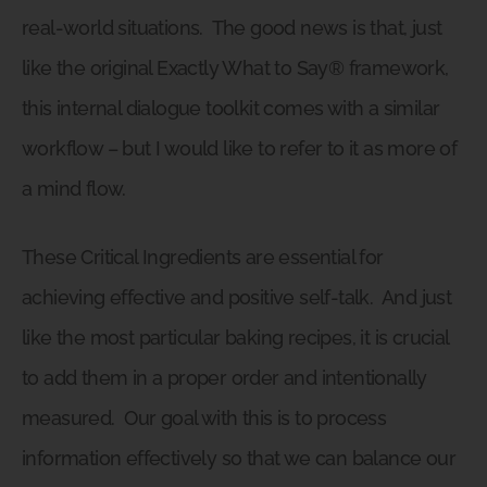
real-world situations.
The good news is that, just
like the original Exactly What to Say® framework,
this internal dialogue toolkit comes with a similar
workflow – but I would like to refer to it as more of
a mind flow.
These Critical Ingredients are essential for
achieving effective and positive self-talk.
And just
like the most particular baking recipes, it is crucial
to add them in a proper order and intentionally
measured.
Our goal with this is to process
information effectively so that we can balance our