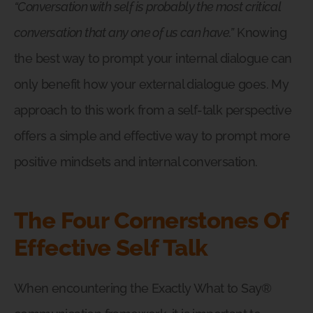
“Conversation with self is probably the most critical
conversation that any one of us can have.”
Knowing
the best way to prompt your internal dialogue can
only benefit how your external dialogue goes. My
approach to this work from a self-talk perspective
offers a simple and effective way to prompt more
positive mindsets and internal conversation.
The Four Cornerstones Of
Effective Self Talk
When encountering the Exactly What to Say®