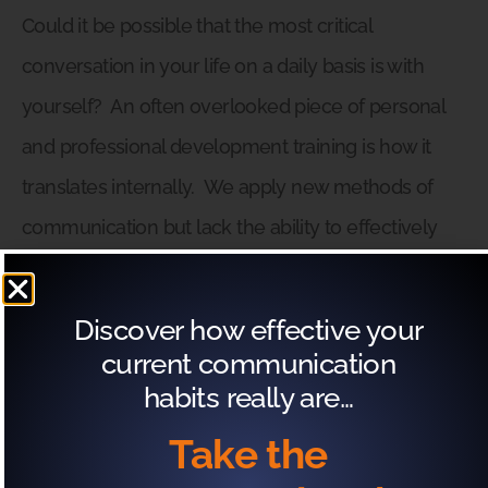
Could it be possible that the most critical
conversation in your life on a daily basis is with
yourself?
An often overlooked piece of personal
and professional development training is how it
translates internally.
We apply new methods of
communication but lack the ability to effectively
process the information after the fact.
We
introduce new habits and systems yet struggle to
Discover how effective your
reconcile how it affects our internal dialogues.
current communication
habits really are…
The good news is that the Exactly What to Say
Take the
framework can work to create effective and