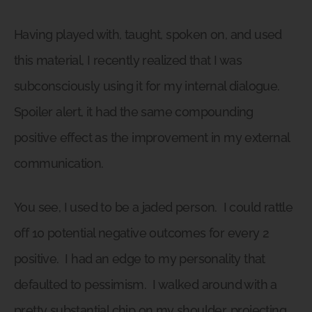
Having played with, taught, spoken on, and used
this material, I recently realized that I was
subconsciously using it for my internal dialogue.
Spoiler alert, it had the same compounding
positive effect as the improvement in my external
communication.
You see, I used to be a jaded person.
I could rattle
off 10 potential negative outcomes for every 2
positive.
I had an edge to my personality that
defaulted to pessimism.
I walked around with a
pretty substantial chip on my shoulder, projecting