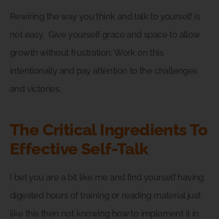
Rewiring the way you think and talk to yourself is
not easy.
Give yourself grace and space to allow
growth without frustration. Work on this
intentionally and pay attention to the challenges
and victories.
The Critical Ingredients To
Effective Self-Talk
I bet you are a bit like me and find yourself having
digested hours of training or reading material just
like this then not knowing how to implement it in