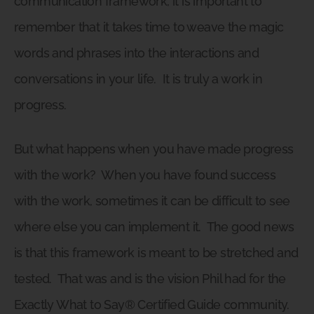
communication framework, it is important to
remember that it takes time to weave the magic
words and phrases into the interactions and
conversations in your life.
It is truly a work in
progress.
But what happens when you have made progress
with the work?
When you have found success
with the work, sometimes it can be difficult to see
where else you can implement it.
The good news
is that this framework is meant to be stretched and
tested.
That was and is the vision Phil had for the
Exactly What to Say® Certified Guide community.