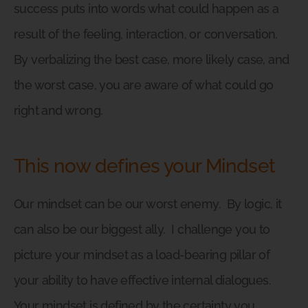
success puts into words what could happen as a
result of the feeling, interaction, or conversation.
By verbalizing the best case, more likely case, and
the worst case, you are aware of what could go
right and wrong.
This now defines your Mindset
Our mindset can be our worst enemy.
By logic, it
can also be our biggest ally.
I challenge you to
picture your mindset as a load-bearing pillar of
your ability to have effective internal dialogues.
Your mindset is defined by the certainty you