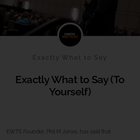
Exactly What to Say
Exactly What to Say (To
Yourself)
EWTS Founder, Phil M Jones, has said that