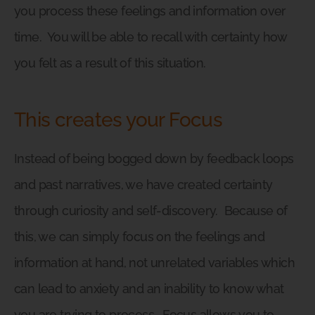
you process these feelings and information over
time.
You will be able to recall with certainty how
you felt as a result of this situation.
This creates your Focus
Instead of being bogged down by feedback loops
and past narratives, we have created certainty
through curiosity and self-discovery.
Because of
this, we can simply focus on the feelings and
information at hand, not unrelated variables which
can lead to anxiety and an inability to know what
you are trying to process.
Focus allows you to