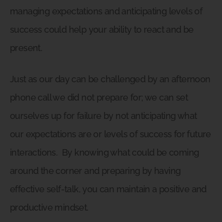
managing expectations and anticipating levels of
success could help your ability to react and be
present.
Just as our day can be challenged by an afternoon
phone call we did not prepare for; we can set
ourselves up for failure by not anticipating what
our expectations are or levels of success for future
interactions.
By knowing what could be coming
around the corner and preparing by having
effective self-talk, you can maintain a positive and
productive mindset.