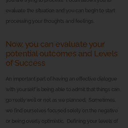
evaluate the situation and you can begin to start
processing your thoughts and feelings.
Now, you can evaluate your
potential outcomes and Levels
of Success
An important part of having an effective dialogue
with yourself is being able to admit that things can
go really well or not as we planned.
Sometimes,
we find ourselves focused solely on the negative
or being overly optimistic.
Defining your levels of