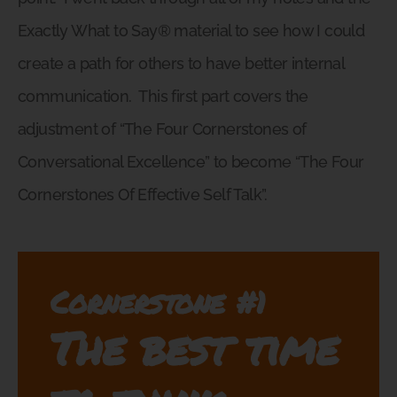
Exactly What to Say® material to see how I could
create a path for others to have better internal
communication.
This first part covers the
adjustment of “The Four Cornerstones of
Conversational Excellence” to become “The Four
Cornerstones Of Effective Self Talk”.
Cornerstone #1
The best time