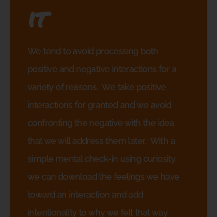
it
We tend to avoid processing both
positive and negative interactions for a
variety of reasons.
We take positive
interactions for granted and we avoid
confronting the negative with the idea
that we will address them later.
With a
simple mental check-in using curiosity,
we can download the feelings we have
toward an interaction and add
intentionality to why we felt that way.