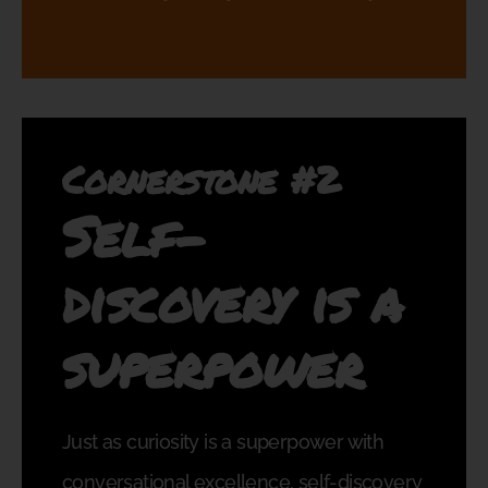
Cornerstone #2
Self-
discovery is a
superpower
Just as curiosity is a superpower with
conversational excellence, self-discovery