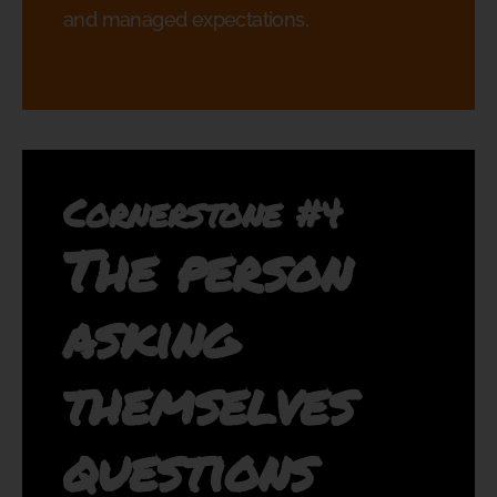
and managed expectations.
Cornerstone #4
The person
asking
themselves
questions