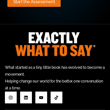
Start the Assessment
What started as a tiny little book has evolved to become a
movement.
Helping change our world for the better, one conversation
at a time.