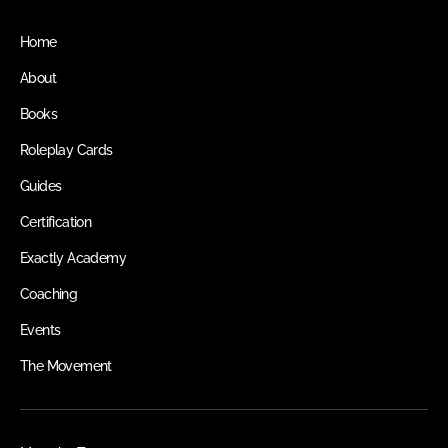
Home
About
Books
Roleplay Cards
Guides
Certification
Exactly Academy
Coaching
Events
The Movement