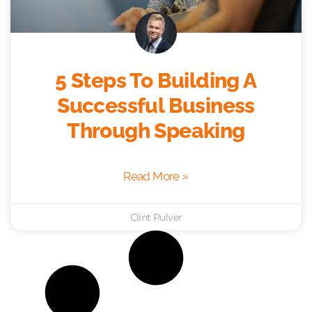
5 Steps To Building A
Successful Business
Through Speaking
Read More »
Clint Pulver