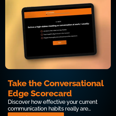
Take the Conversational
Edge Scorecard
Discover how effective your current
communication habits really are…