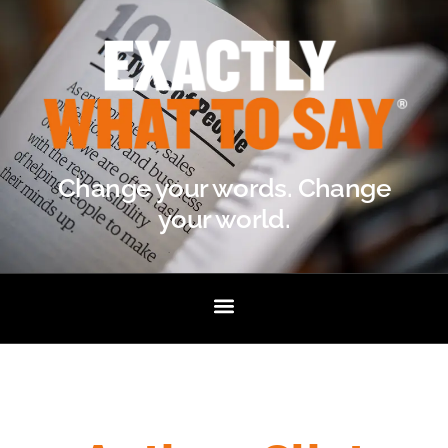
Change your words. Change
your world.