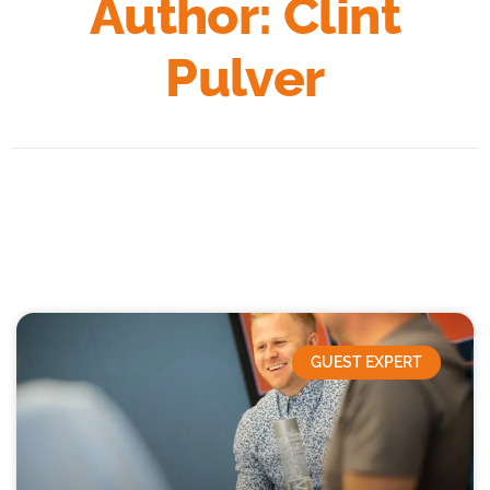
Author:
Clint
Pulver
GUEST EXPERT