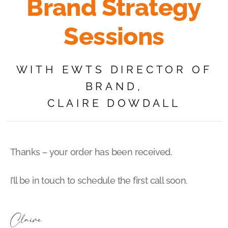
Brand Strategy
Sessions
WITH EWTS DIRECTOR OF
BRAND,
CLAIRE DOWDALL
Thanks – your order has been received.
I’ll be in touch to schedule the first call soon.