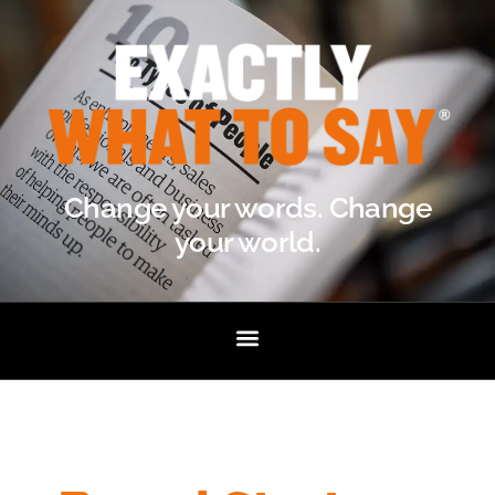
Change your words. Change
your world.