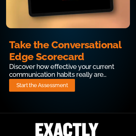
Take the Conversational
Edge Scorecard
Discover how effective your current
communication habits really are…
Start the Assessment