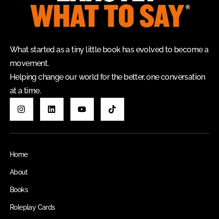
What started as a tiny little book has evolved to become a
movement.
Helping change our world for the better, one conversation
at a time.
Home
About
Books
Roleplay Cards