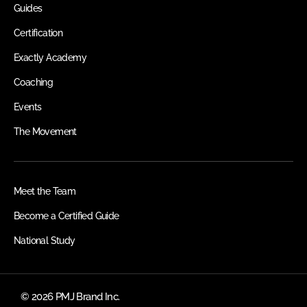
Guides
Certification
Exactly Academy
Coaching
Events
The Movement
Meet the Team
Become a Certified Guide
National Study
© 2026 PMJ Brand Inc.