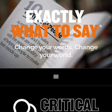
Change your words. Change
your world.