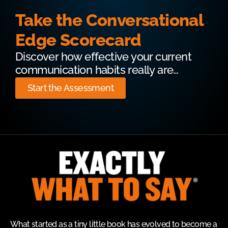
Take the Conversational
Edge Scorecard
Discover how effective your current
communication habits really are…
Start the Assessment
What started as a tiny little book has evolved to become a