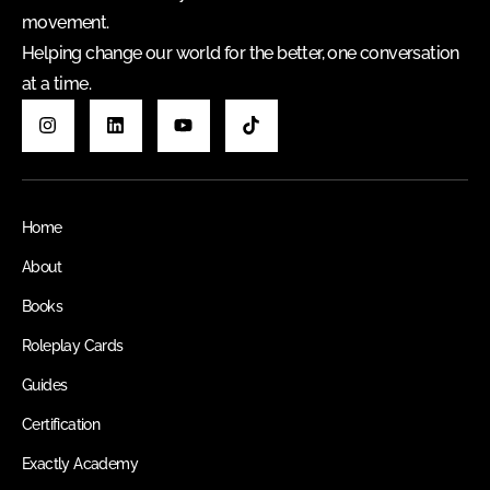
movement.
Helping change our world for the better, one conversation
at a time.
Home
About
Books
Roleplay Cards
Guides
Certification
Exactly Academy