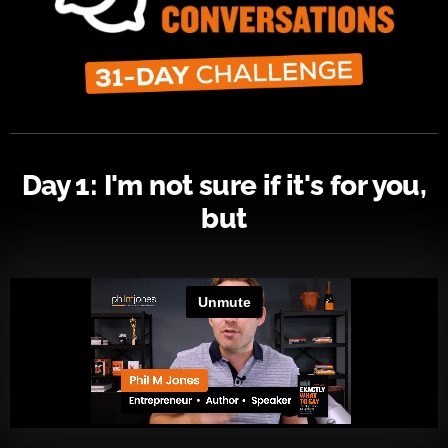
Day 1: I'm not sure if it's for you,
but