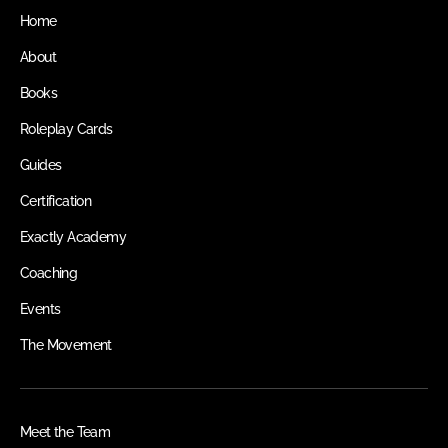
Home
About
Books
Roleplay Cards
Guides
Certification
Exactly Academy
Coaching
Events
The Movement
Meet the Team