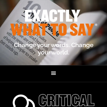
Change your words. Change
your world.