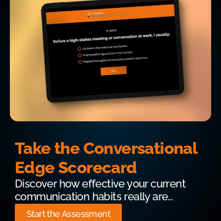
Take the Conversational
Edge Scorecard
Discover how effective your current
communication habits really are…
Start the Assessment