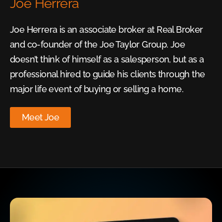
Joe Herrera
Joe Herrera is an associate broker at Real Broker
and co-founder of the Joe Taylor Group. Joe
doesn’t think of himself as a salesperson, but as a
professional hired to guide his clients through the
major life event of buying or selling a home.
Meet Joe