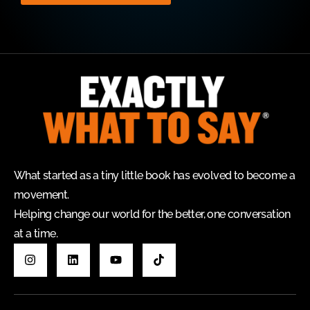
What started as a tiny little book has evolved to become a
movement.
Helping change our world for the better, one conversation
at a time.