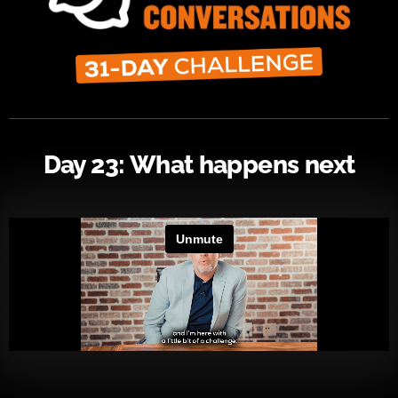
Day 23: What happens next