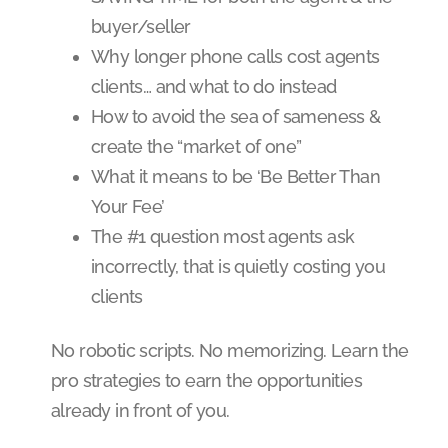
buyer/seller
Why longer phone calls cost agents
clients… and what to do instead
How to avoid the sea of sameness &
create the “market of one”
What it means to be ‘Be Better Than
Your Fee’
The #1 question most agents ask
incorrectly, that is quietly costing you
clients
No robotic scripts. No memorizing. Learn the
pro strategies to earn the opportunities
already in front of you.