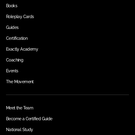
Books
Roleplay Cards
Guides
Certification
Exactly Academy
Coaching
Events
The Movement
Meet the Team
Become a Certified Guide
National Study