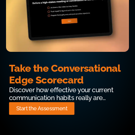
Take the Conversational
Edge Scorecard
Discover how effective your current
communication habits really are…
Start the Assessment