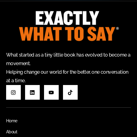
What started as a tiny little book has evolved to become a
movement.
Helping change our world for the better, one conversation
at a time.
Home
About