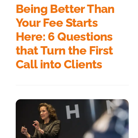
Being Better Than
Your Fee Starts
Here: 6 Questions
that Turn the First
Call into Clients