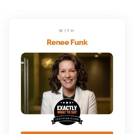
WITH
Renee Funk