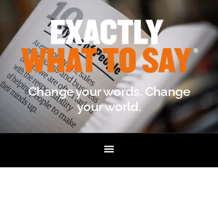
Change your words. Change
your world.