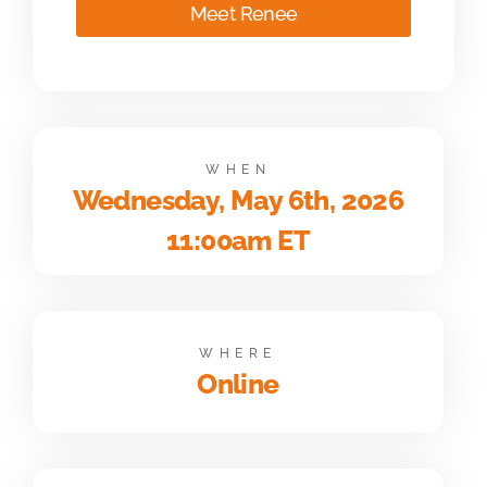
Meet Renee
WHEN
Wednesday, May 6th, 2026
11:00am ET
WHERE
Online