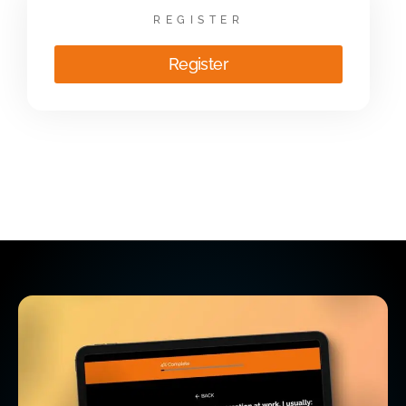
REGISTER
Register