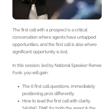
The first call with a prospect is a critical
conversation where agents have untapped
opportunities, and the first call is also where
significant opportunity is lost.
In this session, led by National Speaker Renee
Funk, you will gain:
The 6 first call questions, immediately
positioning pro’s differently
How to lead the first call with clarity,
SAVING TIME for both the agent & the