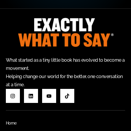
What started as a tiny little book has evolved to become a
movement.
Helping change our world for the better, one conversation
at a time.
Home