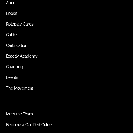
About
Books
Roleplay Cards
Guides
Certification
Exactly Academy
Coaching
Events
The Movement
Meet the Team
Become a Certified Guide