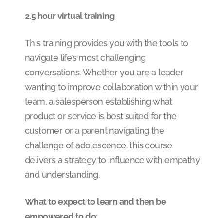
2.5 hour virtual training
This training provides you with the tools to
navigate life’s most challenging
conversations. Whether you are a leader
wanting to improve collaboration within your
team, a salesperson establishing what
product or service is best suited for the
customer or a parent navigating the
challenge of adolescence, this course
delivers a strategy to influence with empathy
and understanding.
What to expect to learn and then be
empowered to do: