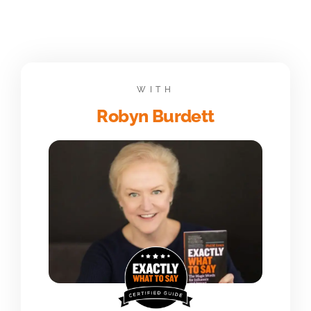
WITH
Robyn Burdett