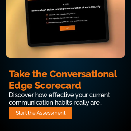
Take the Conversational
Edge Scorecard
Discover how effective your current
communication habits really are…
Start the Assessment