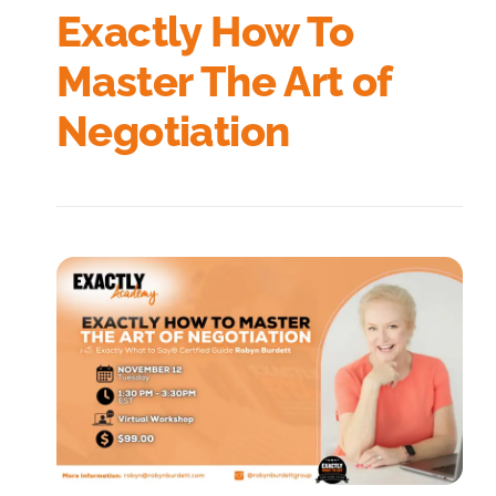
Exactly How To
Master The Art of
Negotiation