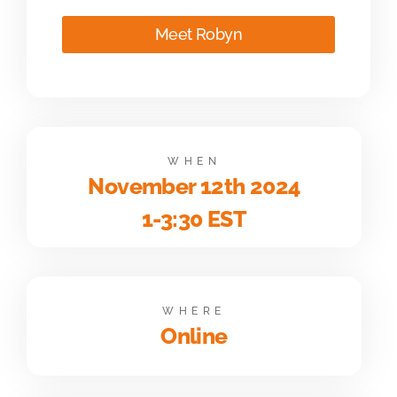
Meet Robyn
WHEN
November 12th 2024
1-3:30 EST
WHERE
Online