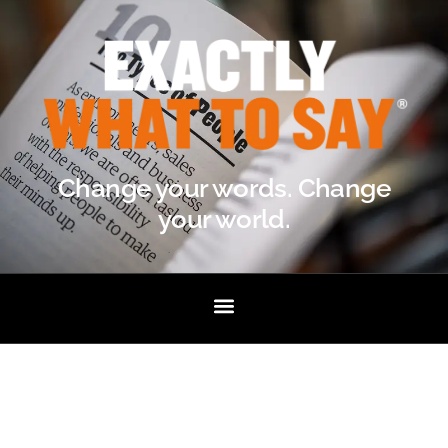
Change your words. Change
your world.