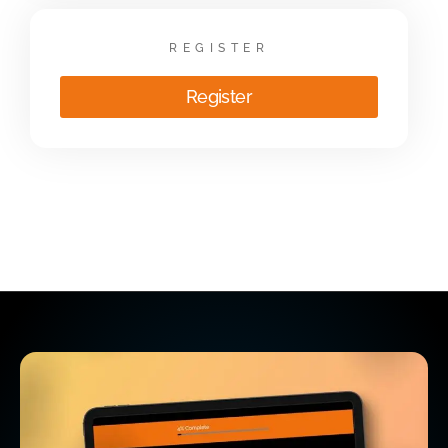
REGISTER
Register