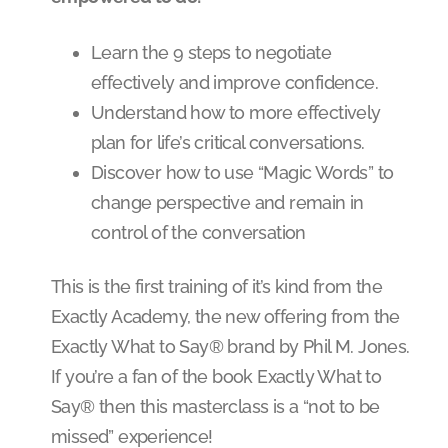
Learn the 9 steps to negotiate
effectively and improve confidence.
Understand how to more effectively
plan for life’s critical conversations.
Discover how to use “Magic Words” to
change perspective and remain in
control of the conversation
This is the first training of it’s kind from the
Exactly Academy, the new offering from the
Exactly What to Say® brand by Phil M. Jones.
If you’re a fan of the book Exactly What to
Say® then this masterclass is a “not to be
missed” experience!