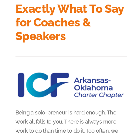
Exactly What To Say
for Coaches &
Speakers
Being a solo-preneur is hard enough. The
work all falls to you. There is always more
work to do than time to do it. Too often, we