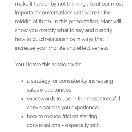
make it harder by not thinking about our most
important conversations until we’re in the
middle of them. In this presentation, Marc will
show you exactly what to say and exactly
how to build relationships in ways that
increase your morale and effectiveness.
You’ll leave this session with:
a strategy for consistently increasing
sales opportunities
exact words to use in the most stressful
conversations you experience
how to reduce friction starting
conversations – especially with