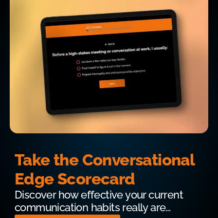
Take the Conversational
Edge Scorecard
Discover how effective your current
communication habits really are…