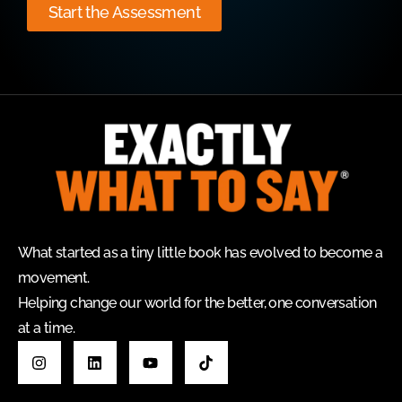
Start the Assessment
What started as a tiny little book has evolved to become a
movement.
Helping change our world for the better, one conversation
at a time.