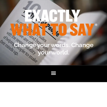
Change your words. Change
your world.