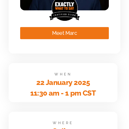
Meet Marc
WHEN
22 January 2025
11:30 am - 1 pm CST
WHERE