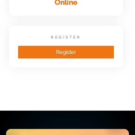
Online
REGISTER
Register