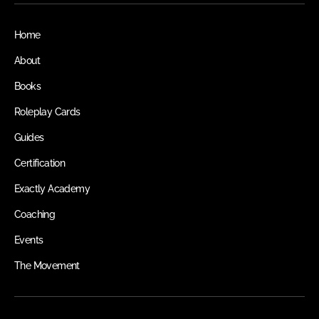
Home
About
Books
Roleplay Cards
Guides
Certification
Exactly Academy
Coaching
Events
The Movement