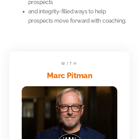
prospects
and integrity-filled ways to help
prospects move forward with coaching.
WITH
Marc Pitman