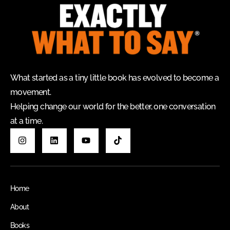
What started as a tiny little book has evolved to become a
movement.
Helping change our world for the better, one conversation
at a time.
Home
About
Books