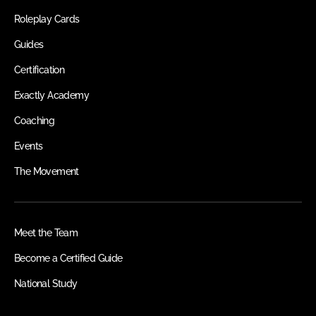
Roleplay Cards
Guides
Certification
Exactly Academy
Coaching
Events
The Movement
Meet the Team
Become a Certified Guide
National Study