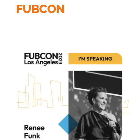
FUBCON