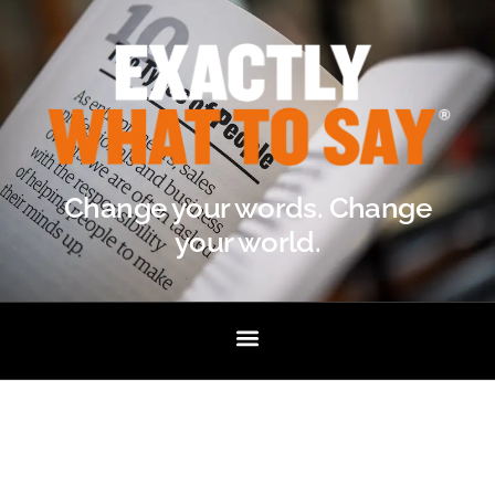
Change your words. Change
your world.