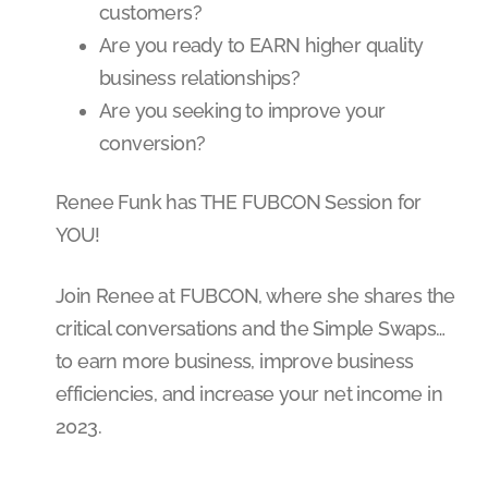
customers?
Are you ready to EARN higher quality
business relationships?
Are you seeking to improve your
conversion?
Renee Funk has THE FUBCON Session for
YOU!
Join Renee at FUBCON, where she shares the
critical conversations and the Simple Swaps…
to earn more business, improve business
efficiencies, and increase your net income in
2023.