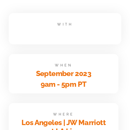
WITH
WHEN
September 2023
9am - 5pm PT
WHERE
Los Angeles | JW Marriott