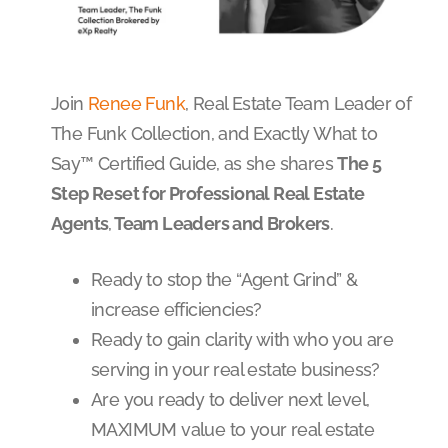
Join
Renee Funk
, Real Estate Team Leader of
The Funk Collection, and Exactly What to
Say™ Certified Guide, as she shares
The 5
Step Reset for Professional Real Estate
Agents
,
Team Leaders and Brokers
.
Ready to stop the “Agent Grind” &
increase efficiencies?
Ready to gain clarity with who you are
serving in your real estate business?
Are you ready to deliver next level,
MAXIMUM value to your real estate