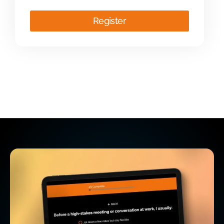
Register