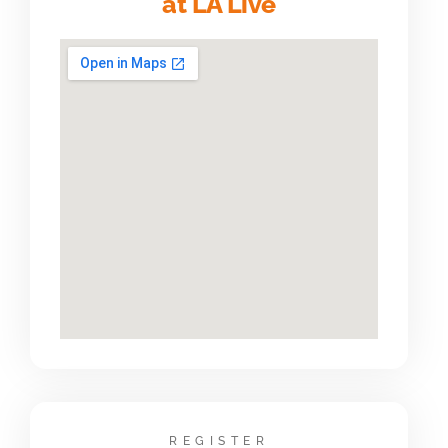
at LA Live
REGISTER