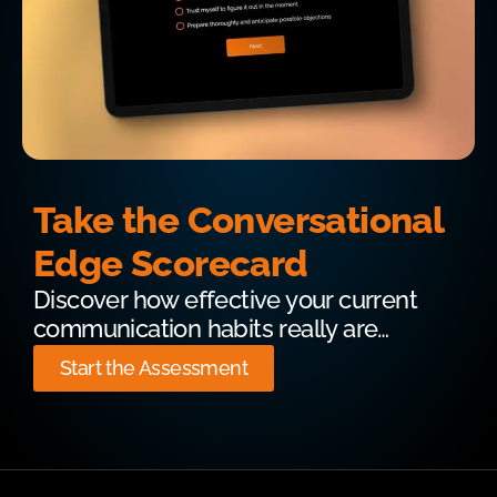
Take the Conversational
Edge Scorecard
Discover how effective your current
communication habits really are…
Start the Assessment