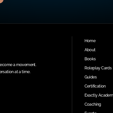
Home
About
Books
o become a movement.
Roleplay Cards
rsation at a time.
Guides
Certification
Exactly Acade
Coaching