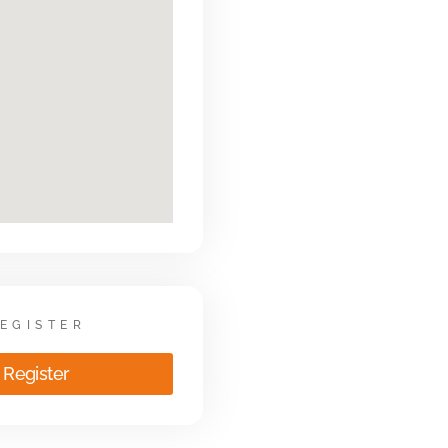
EGISTER
Register