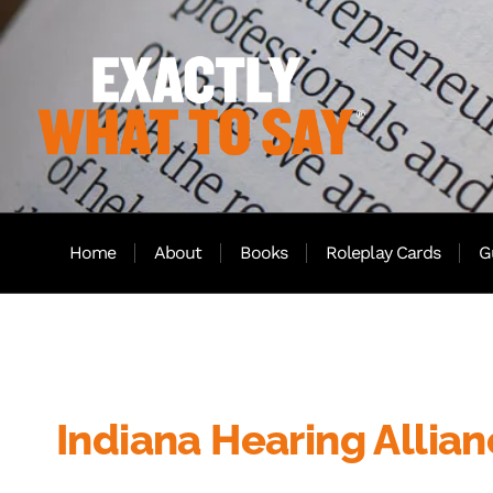
Home
About
Books
Roleplay Cards
G
Indiana Hearing Allia