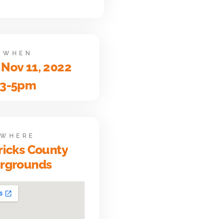
WHEN
 Nov 11, 2022
3-5pm
WHERE
icks County
irgrounds