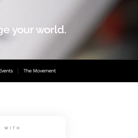
e your world.
Events
The Movement
WITH