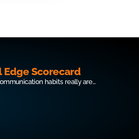
l Edge Scorecard
communication habits really are…