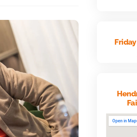
Friday
Hendr
Fa