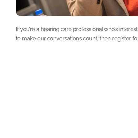
If you’re a hearing care professional who’s intere
to make our conversations count, then register for 