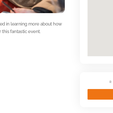
sted in learning more about how
this fantastic event.
R