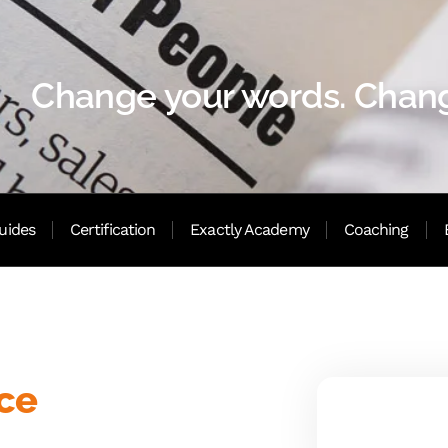
Change your words. Chang
uides
Certification
Exactly Academy
Coaching
nce