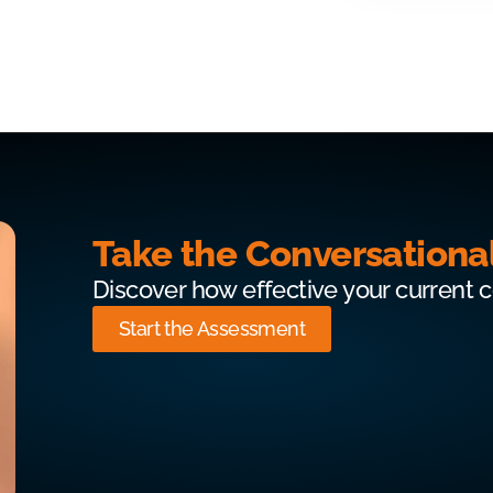
Take the Conversationa
Discover how effective your current 
Start the Assessment