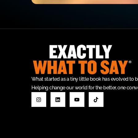
What started as a tiny little book has evolved t
Helping change our world for the better, one conve