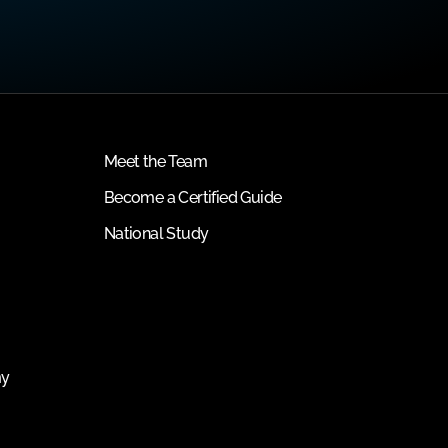
Meet the Team
Become a Certified Guide
National Study
my