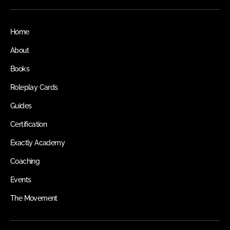
Home
About
Books
Roleplay Cards
Guides
Certification
Exactly Academy
Coaching
Events
The Movement