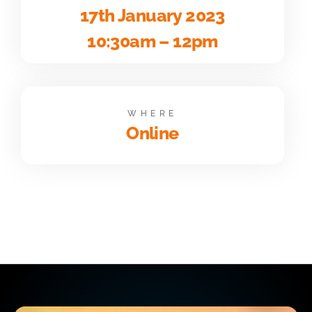
17th January 2023
10:30am – 12pm
WHERE
Online