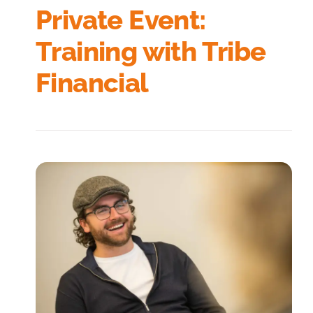
Private Event:
Training with Tribe
Financial