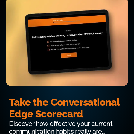
Take the Conversational
Edge Scorecard
Discover how effective your current
communication habits really are…