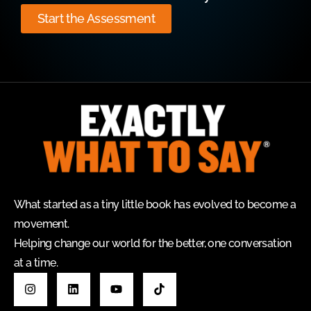
Start the Assessment
What started as a tiny little book has evolved to become a
movement.
Helping change our world for the better, one conversation
at a time.