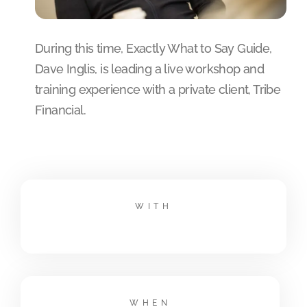
During this time, Exactly What to Say Guide,
Dave Inglis, is leading a live workshop and
training experience with a private client, Tribe
Financial.
WITH
WHEN