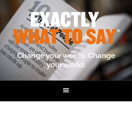
Change your words. Change
your world.