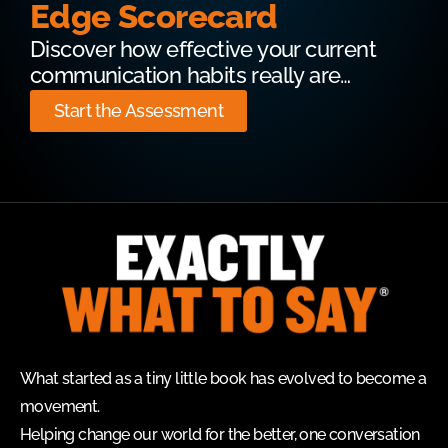
Edge Scorecard
Discover how effective your current
communication habits really are…
Start the Assessment
What started as a tiny little book has evolved to become a
movement.
Helping change our world for the better, one conversation