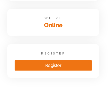
WHERE
Online
REGISTER
Register