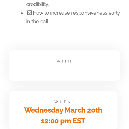
credibility.
How to increase responsiveness early
in the call.
WITH
WHEN
Wednesday March 20th
12:00 pm EST