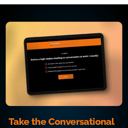
Take the Conversational