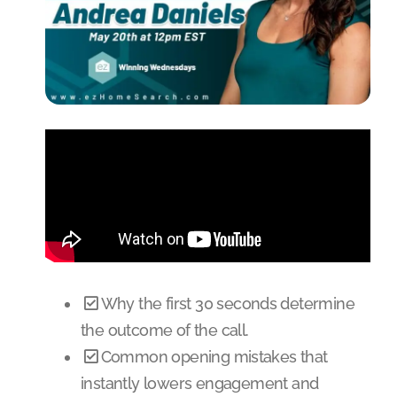
Why the first 30 seconds determine
the outcome of the call.
Common opening mistakes that
instantly lowers engagement and