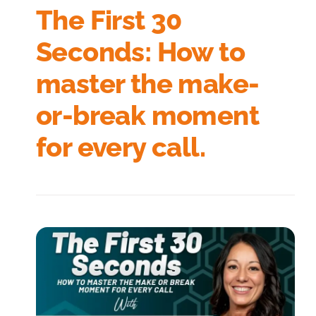
The First 30
Seconds: How to
master the make-
or-break moment
for every call.