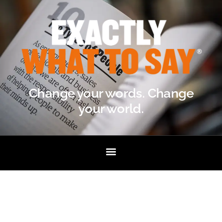
Change your words. Change
your world.