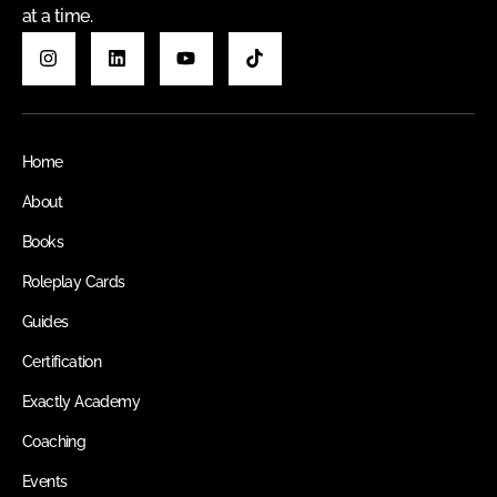
at a time.
Home
About
Books
Roleplay Cards
Guides
Certification
Exactly Academy
Coaching
Events