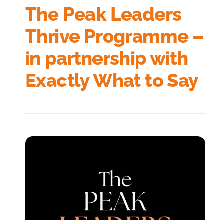
The Peak Leaders
Thrive Programme –
in partnership with
Exactly What to Say