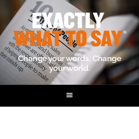
Change your words. Change
your world.