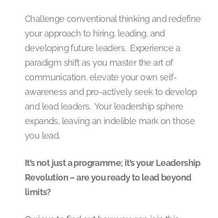
Challenge conventional thinking and redefine
your approach to hiring, leading, and
developing future leaders. Experience a
paradigm shift as you master the art of
communication, elevate your own self-
awareness and pro-actively seek to develop
and lead leaders. Your leadership sphere
expands, leaving an indelible mark on those
you lead.
It’s not just a programme; it’s your Leadership
Revolution – are you ready to lead beyond
limits?