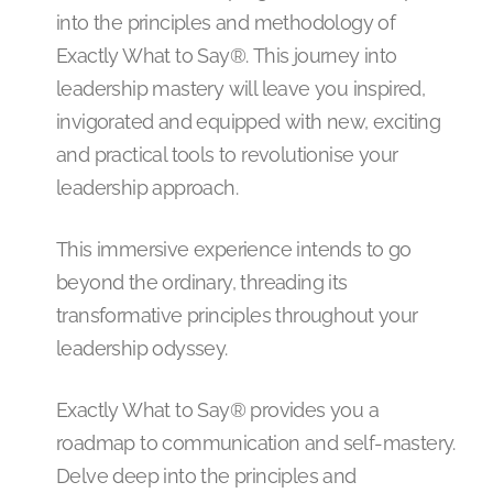
into the principles and methodology of
Exactly What to Say®. This journey into
leadership mastery will leave you inspired,
invigorated and equipped with new, exciting
and practical tools to revolutionise your
leadership approach.
This immersive experience intends to go
beyond the ordinary, threading its
transformative principles throughout your
leadership odyssey.
Exactly What to Say® provides you a
roadmap to communication and self-mastery.
Delve deep into the principles and