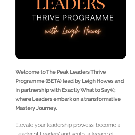
Welcome to The Peak Leaders Thrive
Programme (BETA) lead by Leigh Howes and
in partnership with Exactly What to Say®;
where Leaders embark on a transformative
Mastery Journey.
Elevate your leadership prowess, become a
Leader of Leaders’ and sculpt a legacy of