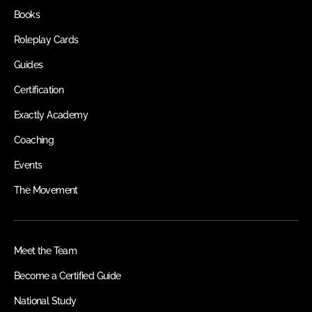
Books
Roleplay Cards
Guides
Certification
Exactly Academy
Coaching
Events
The Movement
Meet the Team
Become a Certified Guide
National Study