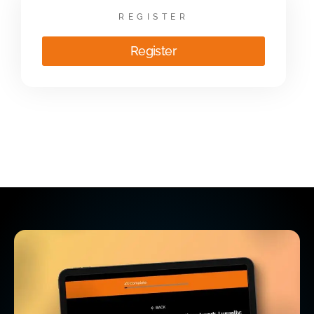
REGISTER
Register