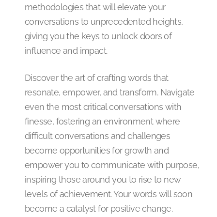
methodologies that will elevate your
conversations to unprecedented heights,
giving you the keys to unlock doors of
influence and impact.
Discover the art of crafting words that
resonate, empower, and transform. Navigate
even the most critical conversations with
finesse, fostering an environment where
difficult conversations and challenges
become opportunities for growth and
empower you to communicate with purpose,
inspiring those around you to rise to new
levels of achievement. Your words will soon
become a catalyst for positive change.