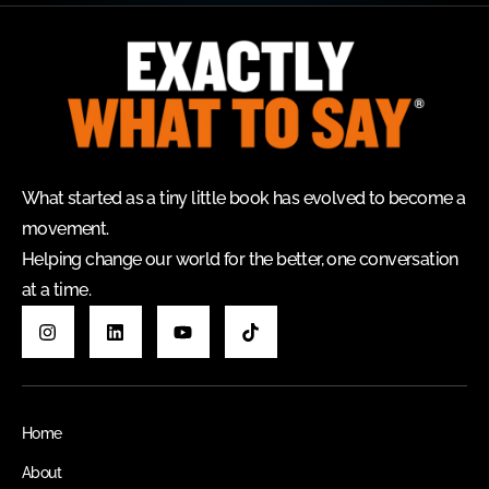
What started as a tiny little book has evolved to become a
movement.
Helping change our world for the better, one conversation
at a time.
Home
About