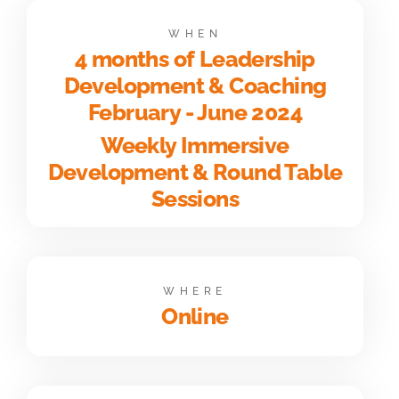
WHEN
4 months of Leadership
Development & Coaching
February - June 2024
Weekly Immersive
Development & Round Table
Sessions
WHERE
Online