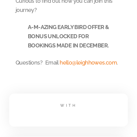
Curious to find out how you can join this
journey?
A-M-AZING EARLY BIRD OFFER &
BONUS UNLOCKED FOR
BOOKINGS MADE IN DECEMBER.
Questions? Email
hello@leighhowes.com
.
WITH