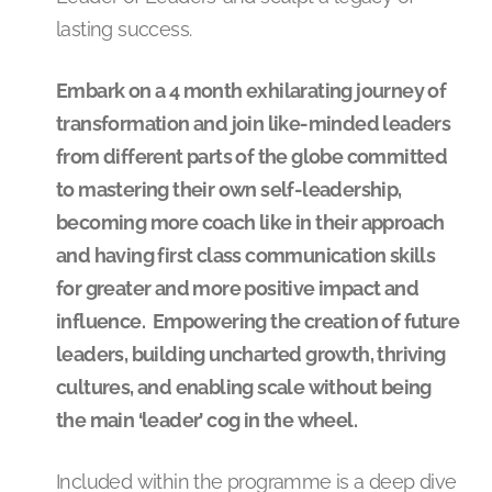
lasting success.
Embark on a 4 month exhilarating journey of
transformation and join like-minded leaders
from different parts of the globe committed
to mastering their own self-leadership,
becoming more coach like in their approach
and having first class communication skills
for greater and more positive impact and
influence. Empowering the creation of future
leaders, building uncharted growth, thriving
cultures, and enabling scale without being
the main ‘leader’ cog in the wheel.
Included within the programme is a deep dive