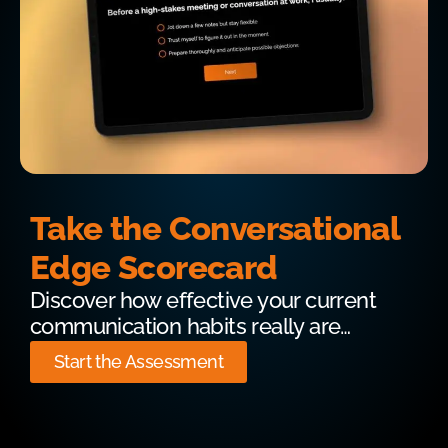
Take the Conversational
Edge Scorecard
Discover how effective your current
communication habits really are…
Start the Assessment