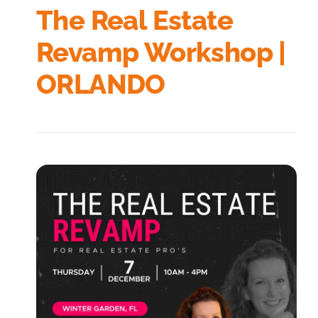
The Real Estate
Revamp Workshop |
ORLANDO