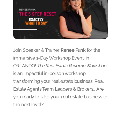
Join Speaker & Trainer
Renee Funk
for the
immersive 1-Day Workshop Event, in
ORLANDO!
The Real Estate Revamp Workshop
is an impactful in-person workshop
transforming your real estate business. Real
Estate Agents,Team Leaders & Brokers… Are
you ready to take your real estate business to
the next level?