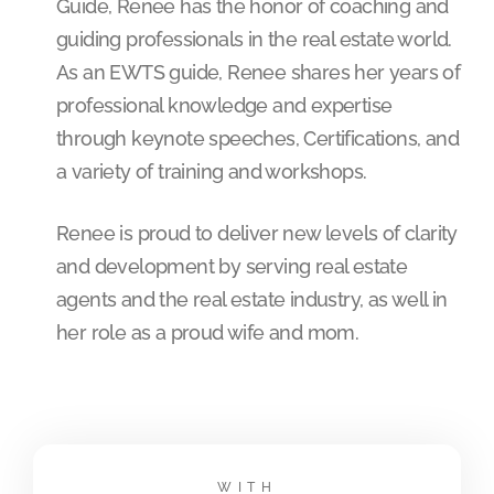
Guide, Renee has the honor of coaching and
guiding professionals in the real estate world.
As an EWTS guide, Renee shares her years of
professional knowledge and expertise
through keynote speeches, Certifications, and
a variety of training and workshops.
Renee is proud to deliver new levels of clarity
and development by serving real estate
agents and the real estate industry, as well in
her role as a proud wife and mom.
WITH