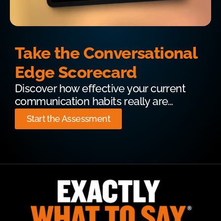
Take the Conversational
Edge Scorecard
Discover how effective your current
communication habits really are…
Start the Assessment