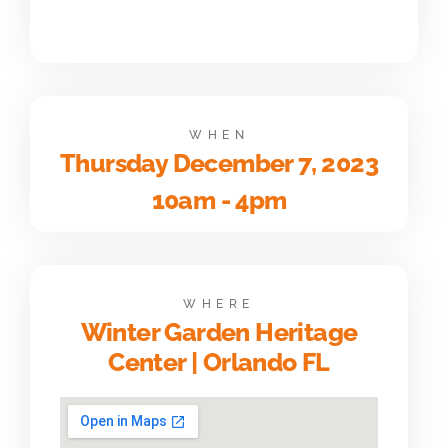
WHEN
Thursday December 7, 2023
10am - 4pm
WHERE
Winter Garden Heritage
Center | Orlando FL