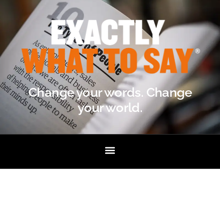
Change your words. Change
your world.