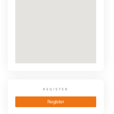
REGISTER
Register