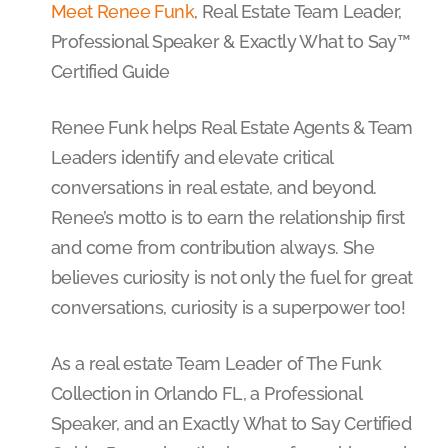
Meet Renee Funk
, Real Estate Team Leader,
Professional Speaker & Exactly What to Say™
Certified Guide
Renee Funk helps Real Estate Agents & Team
Leaders identify and elevate critical
conversations in real estate, and beyond.
Renee’s motto is to earn the relationship first
and come from contribution always. She
believes curiosity is not only the fuel for great
conversations, curiosity is a superpower too!
As a real estate Team Leader of The Funk
Collection in Orlando FL, a Professional
Speaker, and an Exactly What to Say Certified