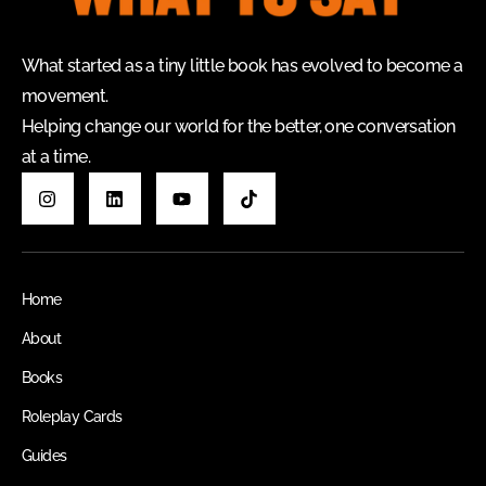
What started as a tiny little book has evolved to become a
movement.
Helping change our world for the better, one conversation
at a time.
Home
About
Books
Roleplay Cards
Guides