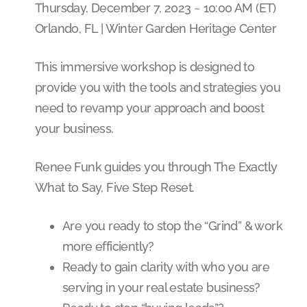
Thursday, December 7, 2023 ~ 10:00 AM (ET)
Orlando, FL | Winter Garden Heritage Center
This immersive workshop is designed to
provide you with the tools and strategies you
need to revamp your approach and boost
your business.
Renee Funk guides you through The Exactly
What to Say, Five Step Reset.
Are you ready to stop the “Grind” & work
more efficiently?
Ready to gain clarity with who you are
serving in your real estate business?