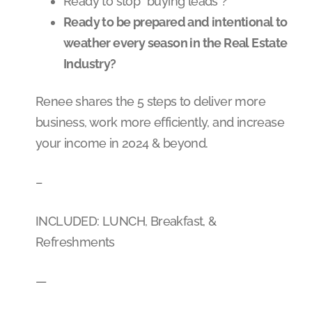
Ready to stop “buying leads”?
Ready to be prepared and intentional to
weather every season in the Real Estate
Industry?
Renee shares the 5 steps to deliver more
business, work more efficiently, and increase
your income in 2024 & beyond.
–
INCLUDED: LUNCH, Breakfast, &
Refreshments
—