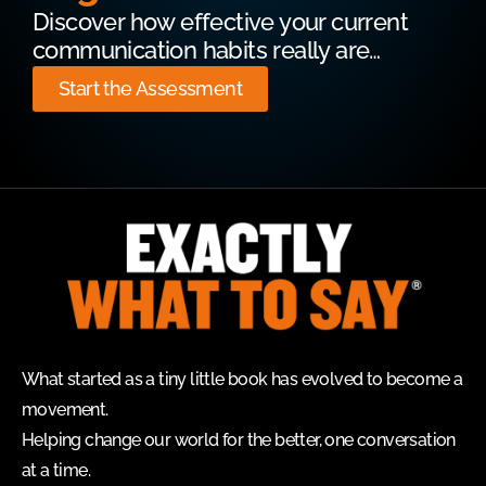
Discover how effective your current
communication habits really are…
Start the Assessment
What started as a tiny little book has evolved to become a
movement.
Helping change our world for the better, one conversation
at a time.