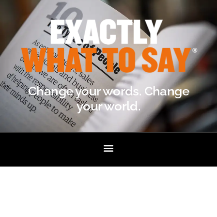
Change your words. Change
your world.