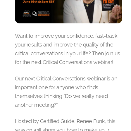
Want to improve your confidence, fast-track
your results and improve the quality of the
critical conversations in your life? Then join us
for the next Critical Conversations webinar!
Our next Critical Conversations webinar is an
important one for anyone who finds
themselves thinking “Do we really need
another meeting?”
Hosted by Certified Guide, Renee Funk, this
session will show you how to make your