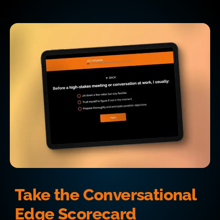
Take the Conversational
Edge Scorecard