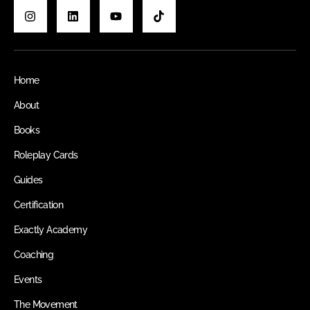
Home
About
Books
Roleplay Cards
Guides
Certification
Exactly Academy
Coaching
Events
The Movement