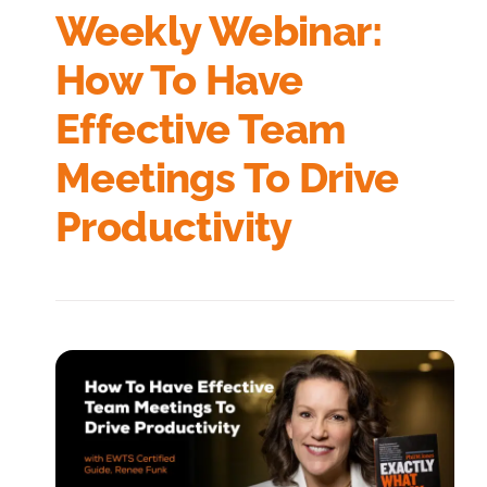
Weekly Webinar:
How To Have
Effective Team
Meetings To Drive
Productivity