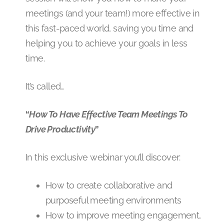
meetings (and your team!) more effective in
this fast-paced world, saving you time and
helping you to achieve your goals in less
time.
It’s called…
“
How To Have Effective Team Meetings To
Drive Productivity
”
In this exclusive webinar you’ll discover:
How to create collaborative and
purposeful meeting environments
How to improve meeting engagement,