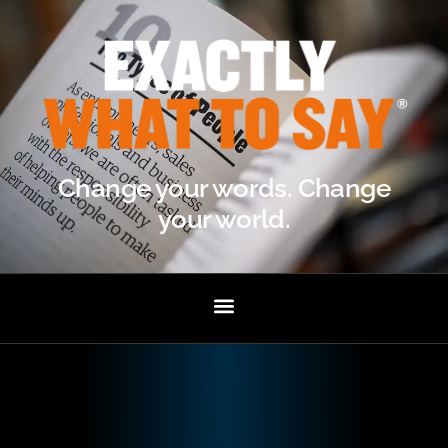
Change your words. Change
your world.