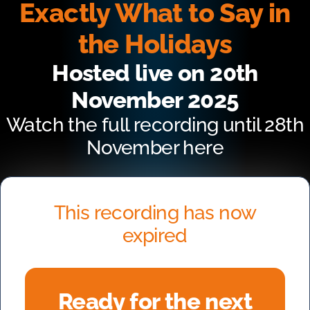
Exactly What to Say in
the Holidays
Hosted live on 20th
November 2025
Watch the full recording until 28th
November here
This recording has now
expired
Ready for the next