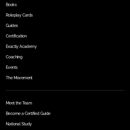
Books
Roleplay Cards
Guides
Certification
Exactly Academy
Coaching
Events
The Movement
Meet the Team
Become a Certified Guide
National Study