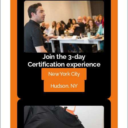
Join the 3-day
Certification experience
New York City
Hudson, NY