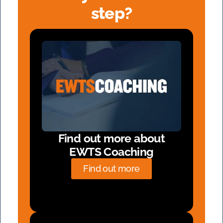
step?
Find out more about
EWTS Coaching
Find out more