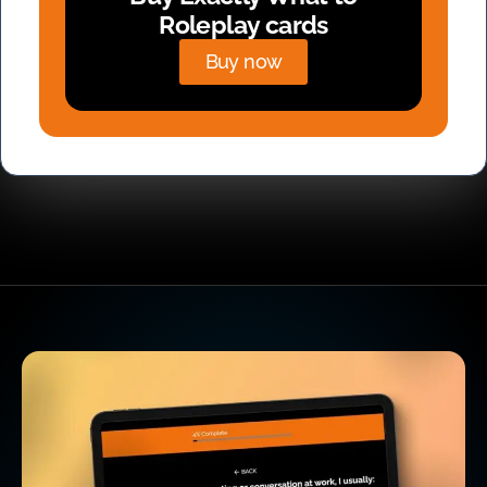
Roleplay cards
Buy now