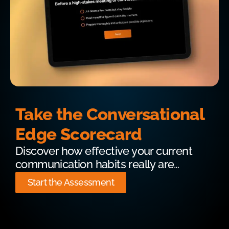
Take the Conversational
Edge Scorecard
Discover how effective your current
communication habits really are…
Start the Assessment