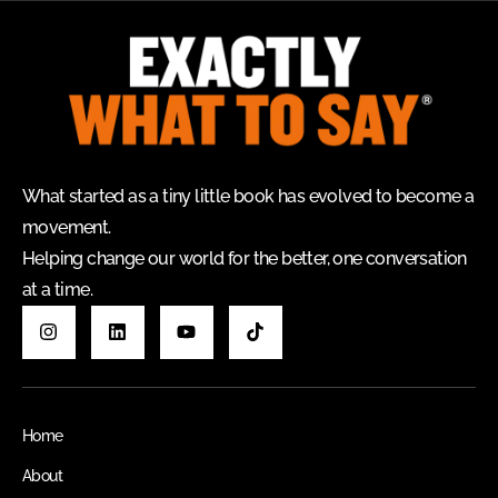
What started as a tiny little book has evolved to become a
movement.
Helping change our world for the better, one conversation
at a time.
Home
About