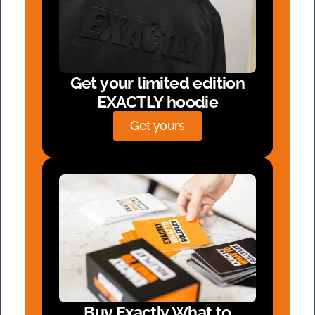
Get your limited edition
EXACTLY hoodie
Get yours
Buy Exactly What to