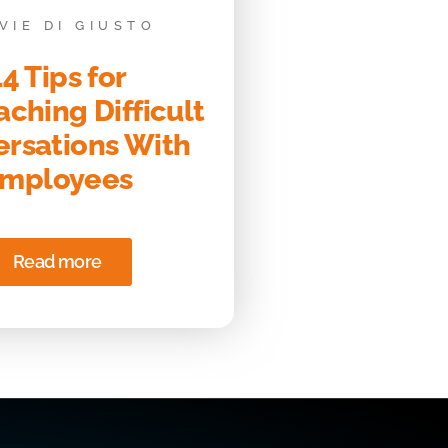
VIE DI GIUSTO
14 Tips for
ching Difficult
rsations With
mployees
Read more