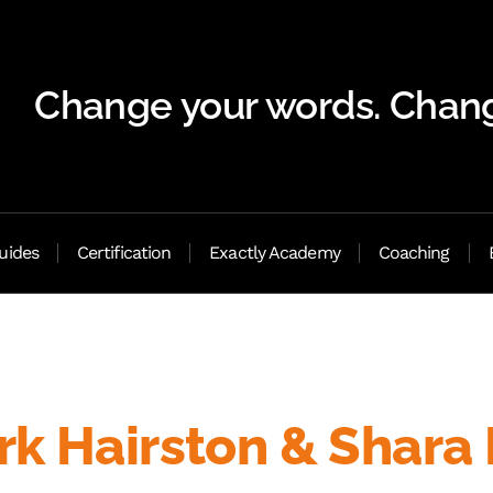
Change your words. Chang
uides
Certification
Exactly Academy
Coaching
k Hairston & Shara 