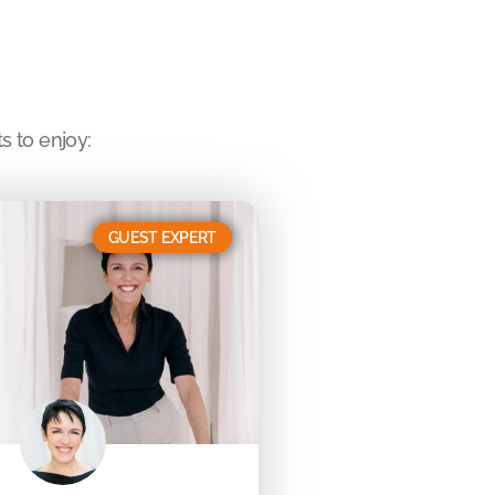
s to enjoy:
GUEST EXPERT