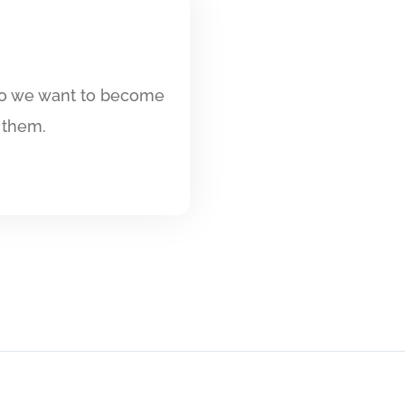
 so we want to become
 them.