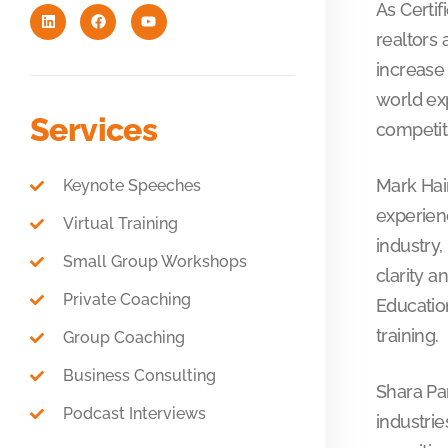
As Certif
realtors 
increase 
world ex
Services
competit
Mark Hai
Keynote Speeches
experienc
Virtual Training
industry,
Small Group Workshops
clarity 
Private Coaching
Education
training.
Group Coaching
Business Consulting
Shara Par
Podcast Interviews
industrie