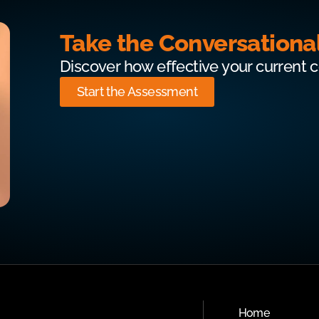
Take the Conversationa
Discover how effective your current 
Start the Assessment
Home