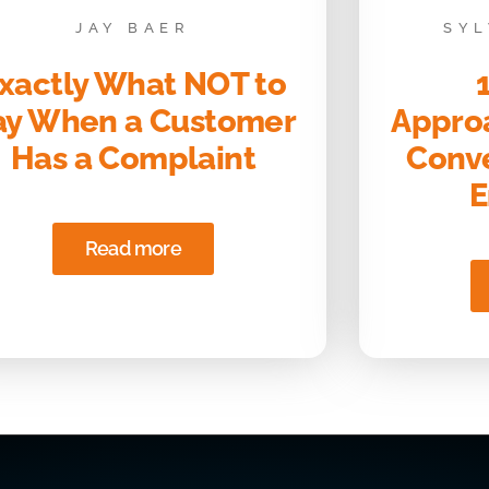
JAY BAER
SYL
xactly What NOT to
ay When a Customer
Approa
Has a Complaint
Conve
E
Read more