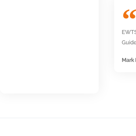
EWTS 
Guide
Mark 