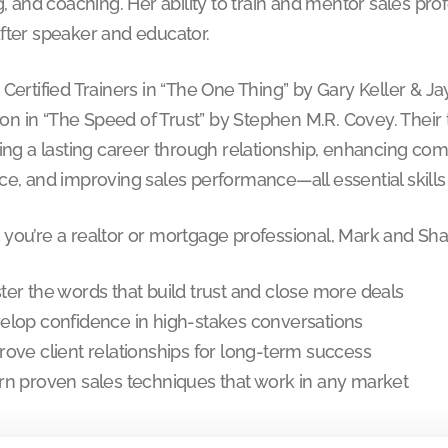
g, and coaching. Her ability to train and mentor sales pr
fter speaker and educator.
 Certified Trainers in “The One Thing” by Gary Keller & 
tion in “The Speed of Trust” by Stephen M.R. Covey. Their
ing a lasting career through relationship, enhancing com
e, and improving sales performance—all essential skills f
you’re a realtor or mortgage professional, Mark and Sha
ter the words that build trust and close more deals
elop confidence in high-stakes conversations
rove client relationships for long-term success
rn proven sales techniques that work in any market