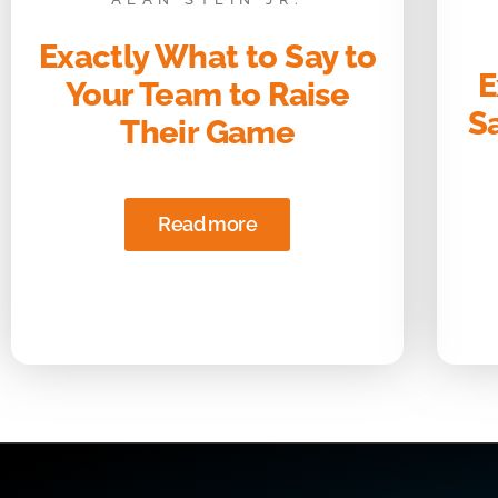
Exactly What to Say to
E
Your Team to Raise
S
Their Game
Read more