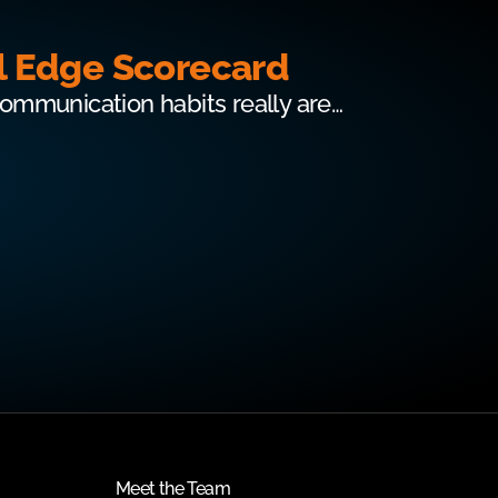
l Edge Scorecard
communication habits really are…
Meet the Team