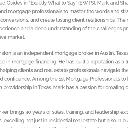
ied Guides in “Exactly What to Say” (EWTS), Mark and Shar
and mortgage professionals to master the words and strat
conversions, and create lasting client relationships. Their
perience and a deep understanding of the challenges pro
ive market.
rston is an independent mortgage broker in Austin, Texas
e in mortgage financing. He has built a reputation as a t
 helping clients and real estate professionals navigate 
and confidence. Among the 1st Mortgage Professionals to
 providership in Texas, Mark has a passion for creating 
ker brings 40 years of sales, training, and leadership ex
s, excelling not just in residential real estate but also in 