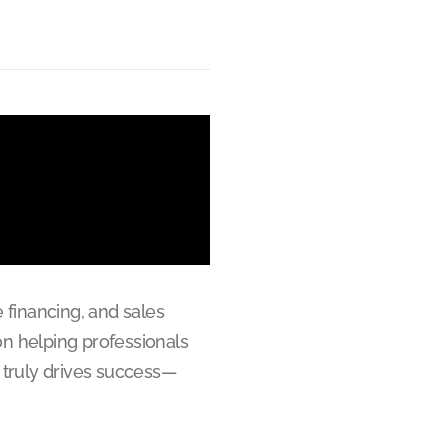
 financing, and sales
on helping professionals
 truly drives success—