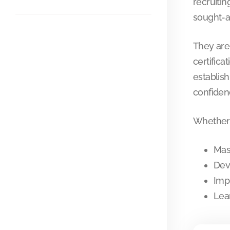
recruitin
sought-a
They are
certifica
establish
confidenc
Whether 
Mas
Dev
Imp
Lea