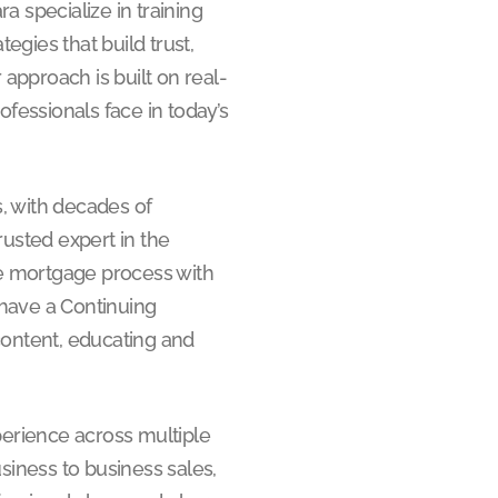
a specialize in training
egies that build trust,
 approach is built on real-
fessionals face in today’s
, with decades of
rusted expert in the
the mortgage process with
 have a Continuing
content, educating and
perience across multiple
business to business sales,