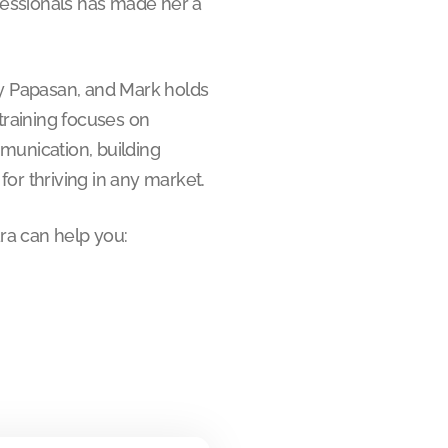
ofessionals has made her a
Jay Papasan, and Mark holds
 training focuses on
munication, building
or thriving in any market.
ra can help you: