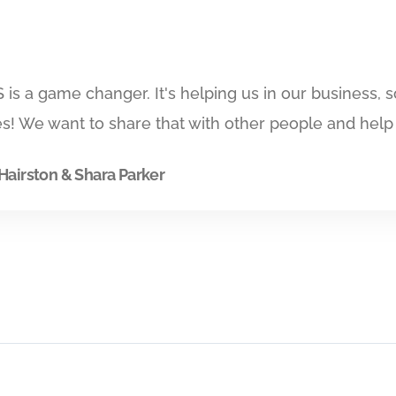
is a game changer. It's helping us in our business,
s! We want to share that with other people and help
Hairston & Shara Parker