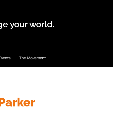
e your world.
Events
The Movement
Parker