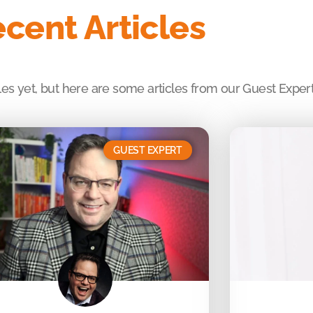
cent Articles
es yet, but here are some articles from our Guest Expert
GUEST EXPERT