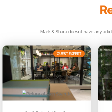
Re
Mark & Shara doesn’t have any articl
GUEST EXPERT
ALAN STEIN JR.