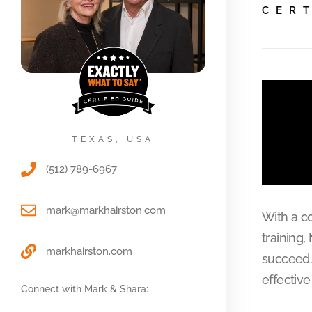
CER
TEXAS, USA
(512) 789-6967
mark@markhairston.com
With a c
training,
markhairston.com
succeed.
effectiv
Connect with Mark & Shara: