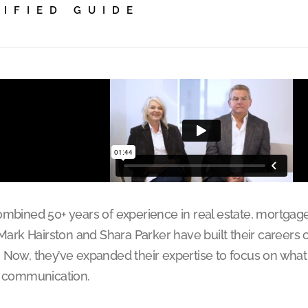
TIFIED GUIDE
ombined 50+ years of experience in real estate, mortgage
 Mark Hairston and Shara Parker have built their careers 
 Now, they’ve expanded their expertise to focus on what
e communication.