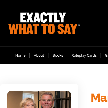
Home
About
Books
Roleplay Cards
G
Mar