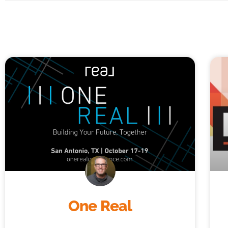
One Real