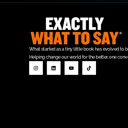
What started as a tiny little book has evolved t
Helping change our world for the better, one conve