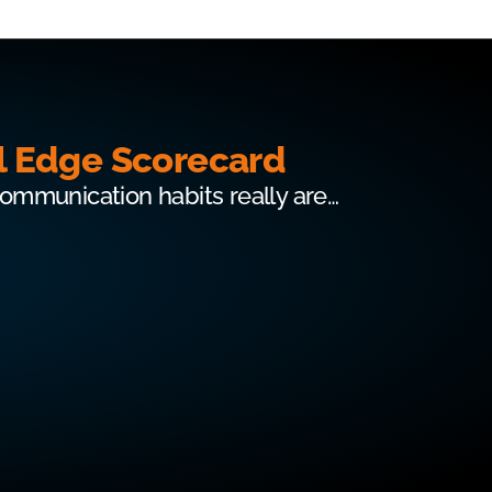
l Edge Scorecard
communication habits really are…