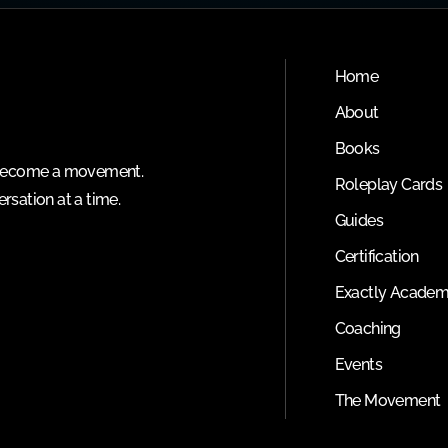
Home
About
Books
o become a movement.
Roleplay Cards
rsation at a time.
Guides
Certification
Exactly Acade
Coaching
Events
The Movement