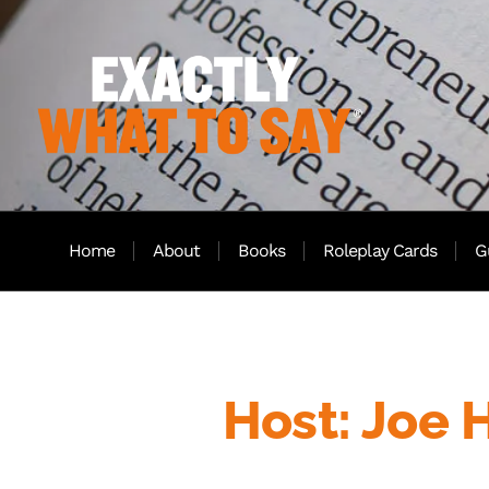
Home
About
Books
Roleplay Cards
G
Host: Joe 