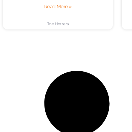
Read More »
Joe Herrera