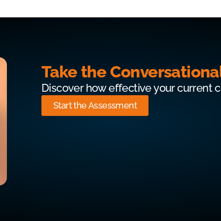
Take the Conversationa
Discover how effective your current 
Start the Assessment