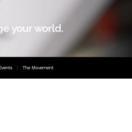
e your world.
Events
The Movement