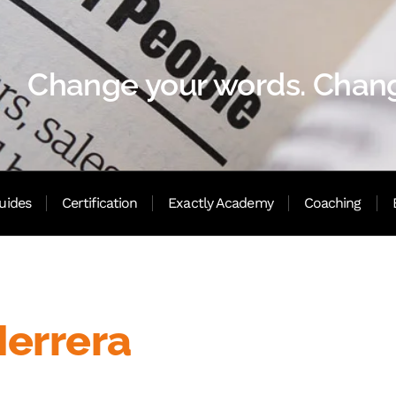
Change your words. Chang
uides
Certification
Exactly Academy
Coaching
Herrera