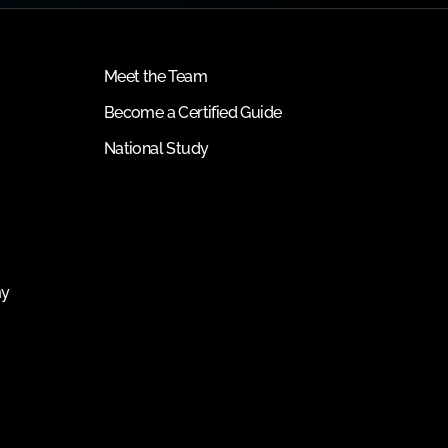
Meet the Team
Become a Certified Guide
National Study
my