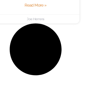
Read More »
Joe Herrera