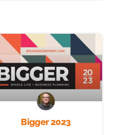
Bigger 2023