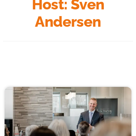
Host: Sven
Andersen