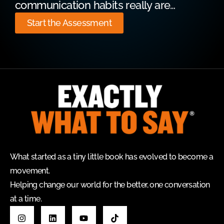
communication habits really are…
Start the Assessment
What started as a tiny little book has evolved to become a
movement.
Helping change our world for the better, one conversation
at a time.