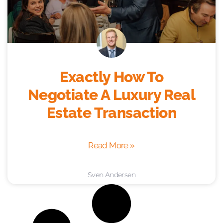
Exactly How To
Negotiate A Luxury Real
Estate Transaction
Read More »
Sven Andersen