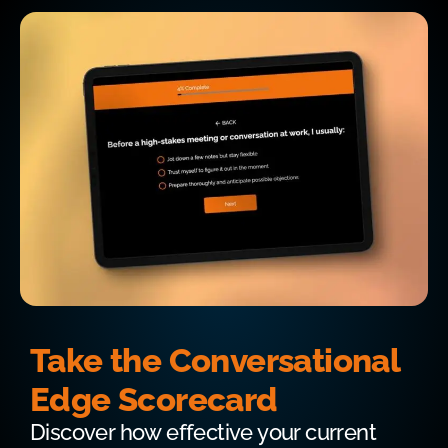
Take the Conversational
Edge Scorecard
Discover how effective your current