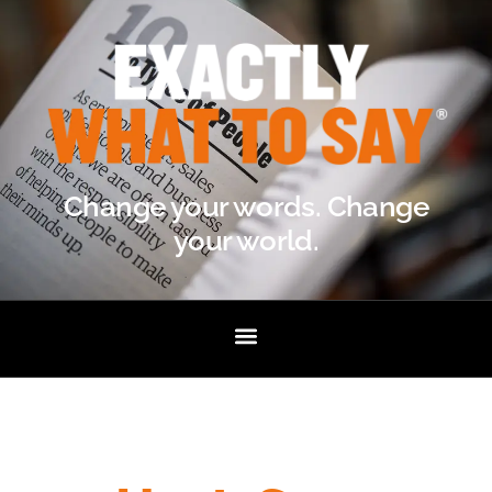
Change your words. Change
your world.