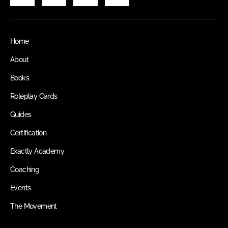
Home
About
Books
Roleplay Cards
Guides
Certification
Exactly Academy
Coaching
Events
The Movement