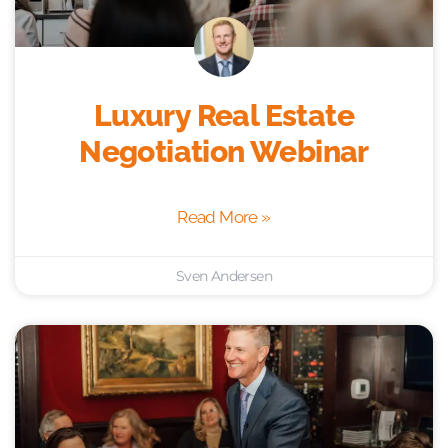
Luxury Real Estate
Negotiation Webinar
Read More »
Sven Andersen