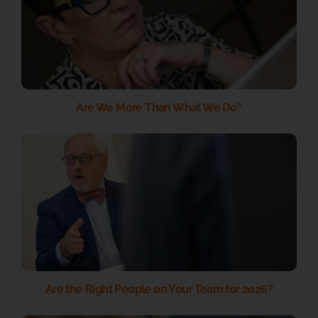
Are We More Than What We Do?
Are the Right People on Your Team for 2026?