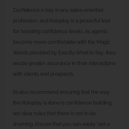
Confidence is key in any sales-oriented
profession, and Roleplay is a powerful tool
for boosting confidence levels. As agents
become more comfortable with the Magic
Words provided by Exactly What to Say, they
exude greater assurance in their interactions
with clients and prospects.
I’d also recommend ensuring that the way
the Roleplay is done is confidence building,
set clear rules that there is not to be
shaming. Ensure that you can easily “ask a