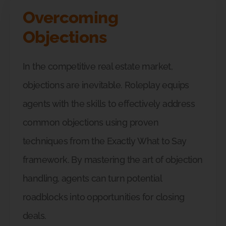
Overcoming
Objections
In the competitive real estate market,
objections are inevitable. Roleplay equips
agents with the skills to effectively address
common objections using proven
techniques from the Exactly What to Say
framework. By mastering the art of objection
handling, agents can turn potential
roadblocks into opportunities for closing
deals.