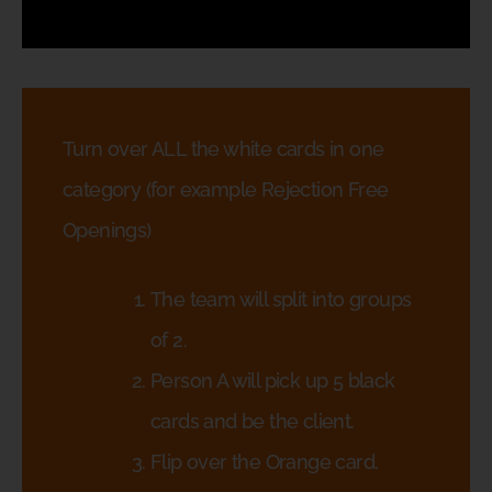
Turn over ALL the white cards in one
category (for example Rejection Free
Openings)
The team will split into groups
of 2.
Person A will pick up 5 black
cards and be the client.
Flip over the Orange card.