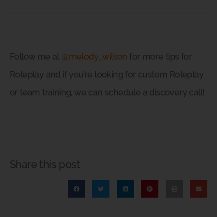
Follow me at
@melody_wilson
for more tips for
Roleplay and if you’re looking for custom Roleplay
or team training, we can schedule a discovery call!
Share this post