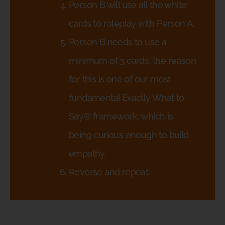
Person B will use all the white
cards to roleplay with Person A.
Person B needs to use a
minimum of 3 cards, the reason
for this is one of our most
fundamental Exactly What to
Say® framework, which is
being curious enough to build
empathy.
Reverse and repeat.