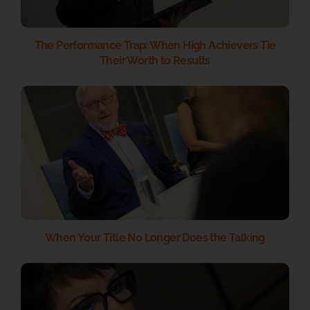
The Performance Trap: When High Achievers Tie
Their Worth to Results
When Your Title No Longer Does the Talking