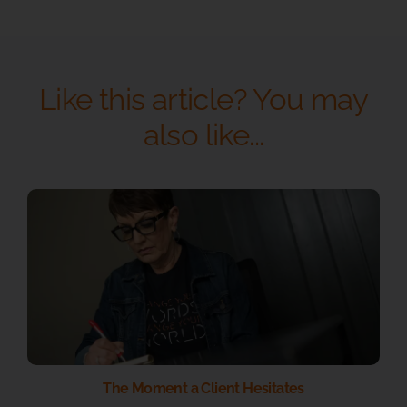
Like this article? You may
also like...
The Moment a Client Hesitates