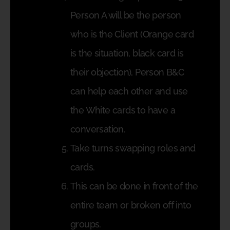
Person A will be the person
who is the Client (Orange card
is the situation, black card is
their objection), Person B&C
can help each other and use
the White cards to have a
conversation.
Take turns swapping roles and
cards.
This can be done in front of the
entire team or broken off into
groups.