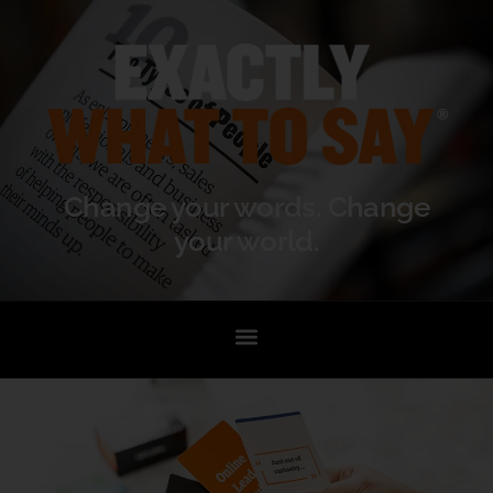
Change your words. Change
your world.