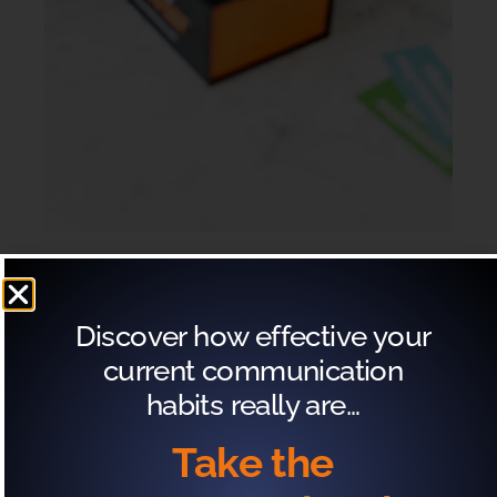
If you have the Exactly What to Say® Roleplay
Discover how effective your
cards here are a few ways you can play with your
current communication
team:
habits really are…
Take the