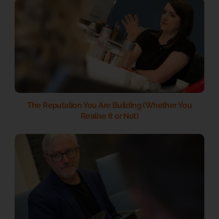
The Reputation You Are Building (Whether You
Realise It or Not)