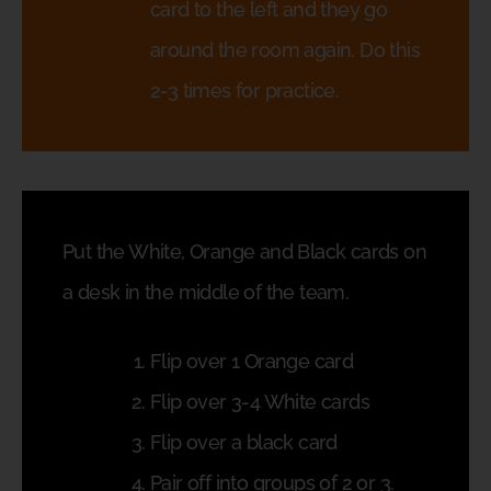
card to the left and they go
around the room again. Do this
2-3 times for practice.
Put the White, Orange and Black cards on
a desk in the middle of the team.
Flip over 1 Orange card
Flip over 3-4 White cards
Flip over a black card
Pair off into groups of 2 or 3.