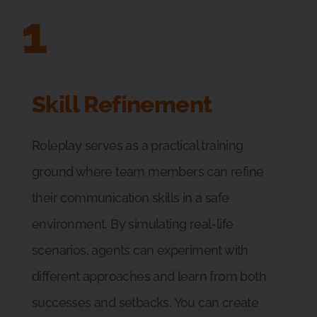
1
Skill Refinement
Roleplay serves as a practical training
ground where team members can refine
their communication skills in a safe
environment. By simulating real-life
scenarios, agents can experiment with
different approaches and learn from both
successes and setbacks. You can create