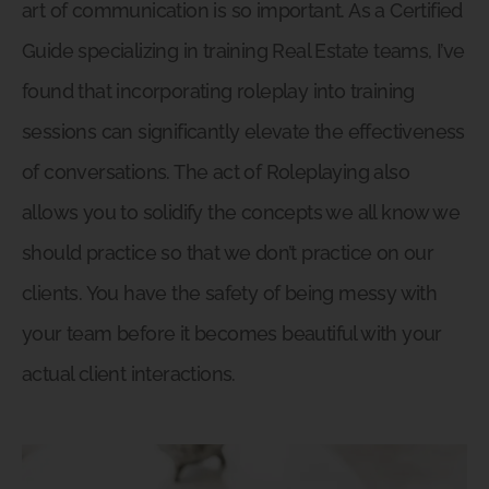
art of communication is so important. As a Certified
Guide specializing in training Real Estate teams, I’ve
found that incorporating roleplay into training
sessions can significantly elevate the effectiveness
of conversations. The act of Roleplaying also
allows you to solidify the concepts we all know we
should practice so that we don’t practice on our
clients. You have the safety of being messy with
your team before it becomes beautiful with your
actual client interactions.