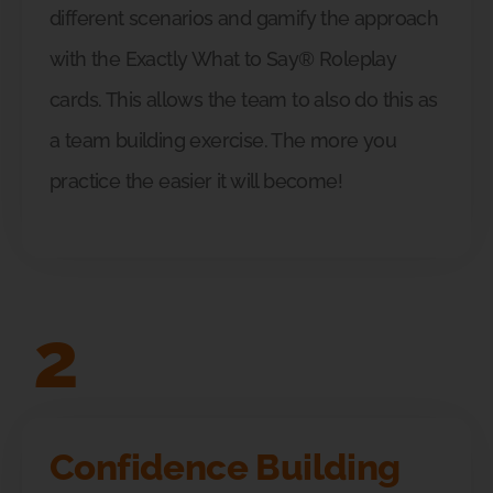
different scenarios and gamify the approach
with the Exactly What to Say® Roleplay
cards. This allows the team to also do this as
a team building exercise. The more you
practice the easier it will become!
2
Confidence Building