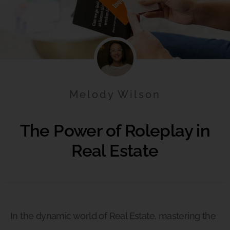
Melody Wilson
The Power of Roleplay in
Real Estate
In the dynamic world of Real Estate, mastering the