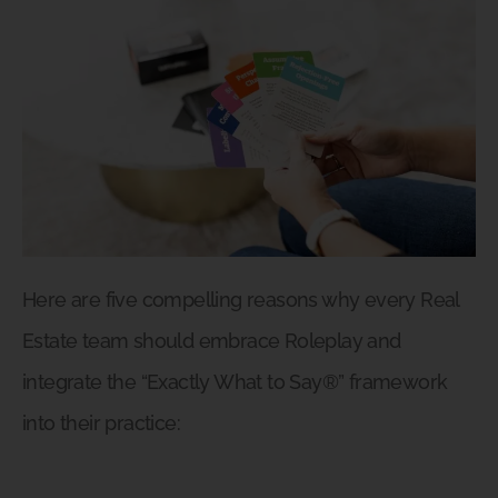
Here are five compelling reasons why every Real
Estate team should embrace Roleplay and
integrate the “Exactly What to Say®” framework
into their practice: