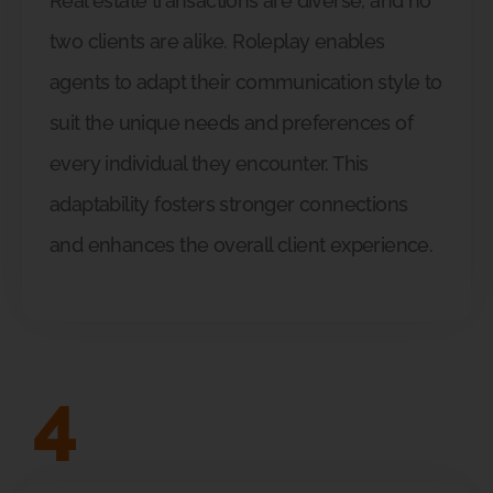
Real estate transactions are diverse, and no
two clients are alike. Roleplay enables
agents to adapt their communication style to
suit the unique needs and preferences of
every individual they encounter. This
adaptability fosters stronger connections
and enhances the overall client experience.
4