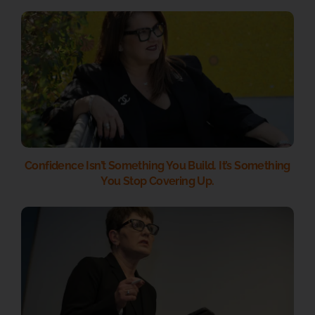
Confidence Isn’t Something You Build. It’s Something
You Stop Covering Up.