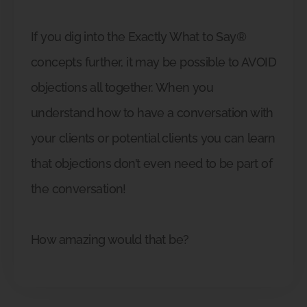
If you dig into the Exactly What to Say®
concepts further, it may be possible to AVOID
objections all together. When you
understand how to have a conversation with
your clients or potential clients you can learn
that objections don’t even need to be part of
the conversation!
How amazing would that be?