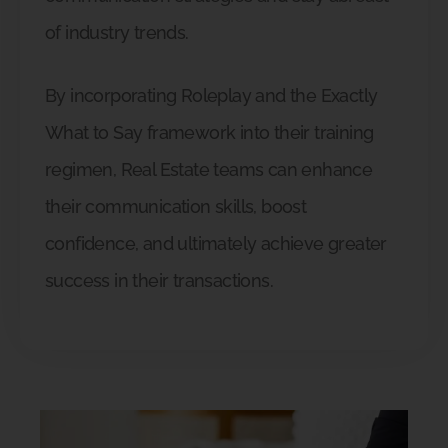
of industry trends.
By incorporating Roleplay and the Exactly
What to Say framework into their training
regimen, Real Estate teams can enhance
their communication skills, boost
confidence, and ultimately achieve greater
success in their transactions.