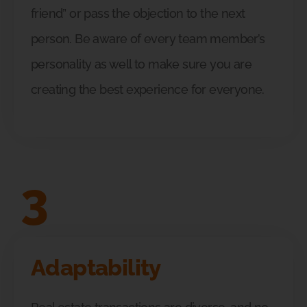
friend” or pass the objection to the next
person. Be aware of every team member’s
personality as well to make sure you are
creating the best experience for everyone.
3
Adaptability