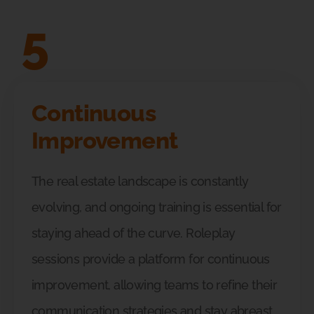
5
Continuous
Improvement
The real estate landscape is constantly
evolving, and ongoing training is essential for
staying ahead of the curve. Roleplay
sessions provide a platform for continuous
improvement, allowing teams to refine their
communication strategies and stay abreast