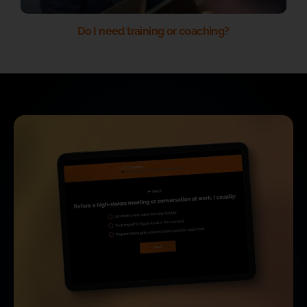
Do I need training or coaching?