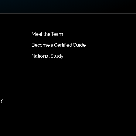
Meet the Team
Become a Certified Guide
National Study
my