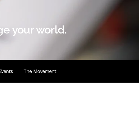
e your world.
Events
The Movement