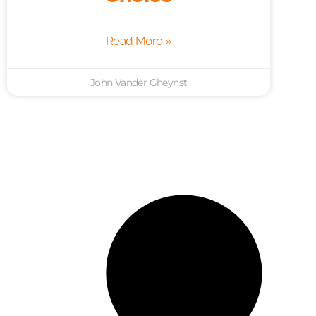
Read More »
John Vander Gheynst