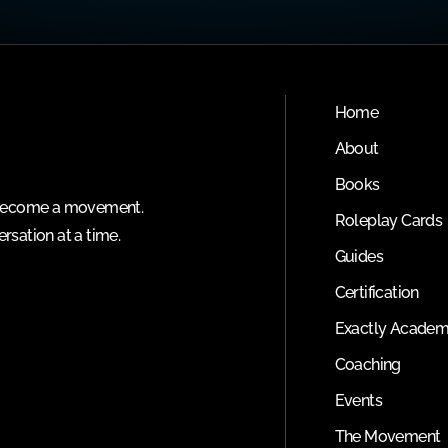
Home
About
Books
o become a movement.
Roleplay Cards
rsation at a time.
Guides
Certification
Exactly Acade
Coaching
Events
The Movement