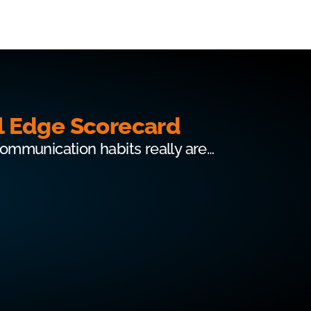
l Edge Scorecard
communication habits really are…