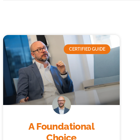
CERTIFIED GUIDE
A Foundational
Choice