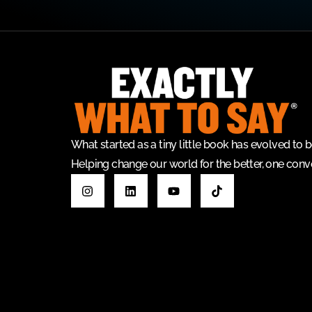
What started as a tiny little book has evolved t
Helping change our world for the better, one conve