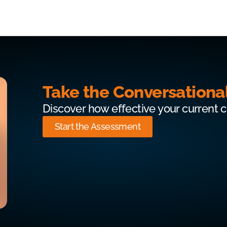
Take the Conversationa
Discover how effective your current 
Start the Assessment