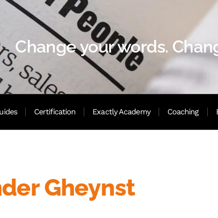
Change your words. Chang
uides
Certification
Exactly Academy
Coaching
nder Gheynst