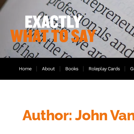
Home
About
Books
Roleplay Cards
G
Author:
John Va