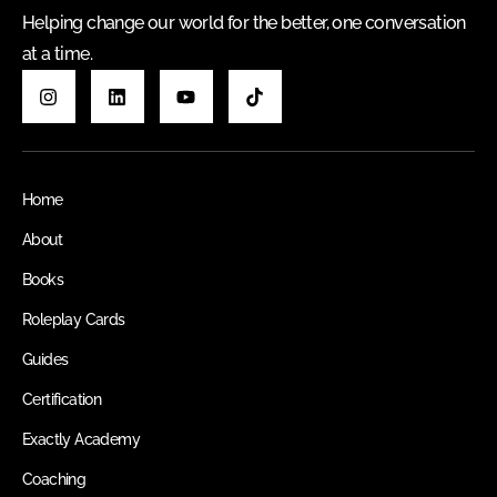
Helping change our world for the better, one conversation
at a time.
Home
About
Books
Roleplay Cards
Guides
Certification
Exactly Academy
Coaching