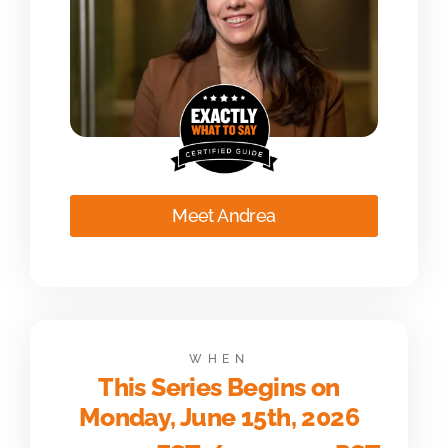
Meet Andrea
WHEN
This Series Begins on
Monday, June 15th, 2026