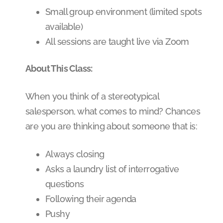
Small group environment (limited spots
available)
All sessions are taught live via Zoom
About This Class:
When you think of a stereotypical
salesperson, what comes to mind? Chances
are you are thinking about someone that is:
Always closing
Asks a laundry list of interrogative
questions
Following their agenda
Pushy