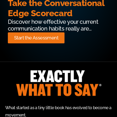
Take the Conversational
Edge Scorecard
Discover how effective your current
communication habits really are…
Start the Assessment
What started as a tiny little book has evolved to become a
movement.