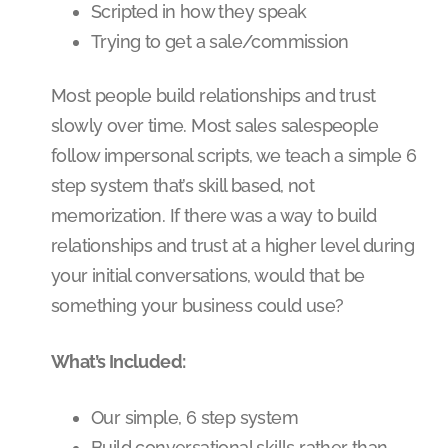
Scripted in how they speak
Trying to get a sale/commission
Most people build relationships and trust
slowly over time. Most sales salespeople
follow impersonal scripts, we teach a simple 6
step system that’s skill based, not
memorization. If there was a way to build
relationships and trust at a higher level during
your initial conversations, would that be
something your business could use?
What’s Included:
Our simple, 6 step system
Build conversational skills rather than