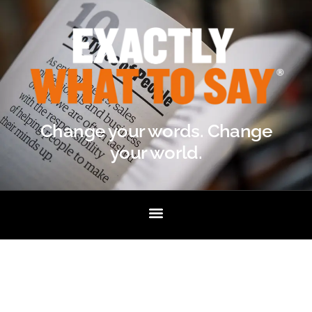
Change your words. Change
your world.