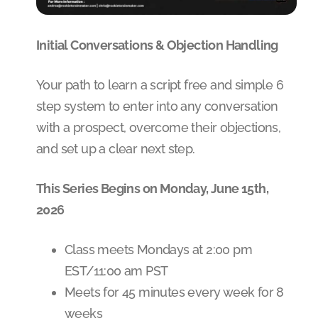
Initial Conversations & Objection Handling
Your path to learn a script free and simple 6
step system to enter into any conversation
with a prospect, overcome their objections,
and set up a clear next step.
This Series Begins on Monday, June 15th,
2026
Class meets Mondays at 2:00 pm
EST/11:00 am PST
Meets for 45 minutes every week for 8
weeks