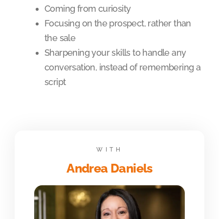
Coming from curiosity
Focusing on the prospect, rather than
the sale
Sharpening your skills to handle any
conversation, instead of remembering a
script
WITH
Andrea Daniels