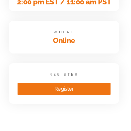
2:00 pm EST / 11:00 am PST
WHERE
Online
REGISTER
Register