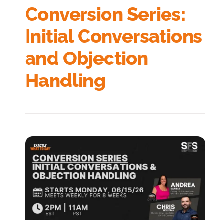
Conversion Series:
Initial Conversations
and Objection
Handling