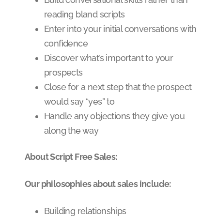
reading bland scripts
Enter into your initial conversations with
confidence
Discover what’s important to your
prospects
Close for a next step that the prospect
would say “yes” to
Handle any objections they give you
along the way
About Script Free Sales:
Our philosophies about sales include:
Building relationships