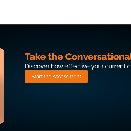
Take the Conversationa
Discover how effective your current 
Start the Assessment