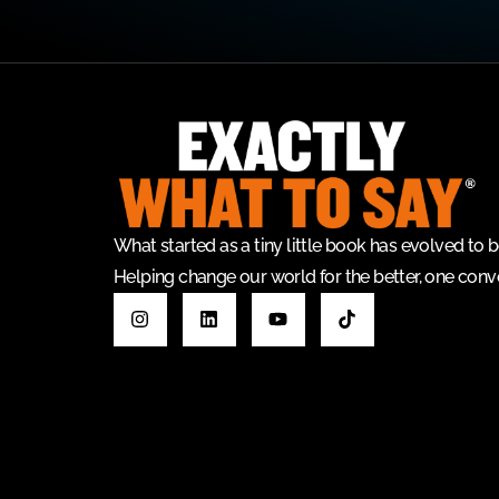
What started as a tiny little book has evolved t
Helping change our world for the better, one conve