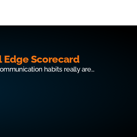
l Edge Scorecard
communication habits really are…