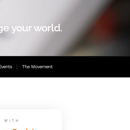
e your world.
Events
The Movement
WITH