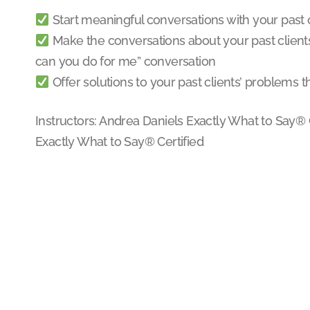
Start meaningful conversations with your past 
Make the conversations about your past clients,
can you do for me” conversation
Offer solutions to your past clients’ problems t
Instructors: Andrea Daniels Exactly What to Say® C
Exactly What to Say® Certified