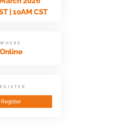
 March 2026
ST | 10AM CST
WHERE
Online
EGISTER
Register