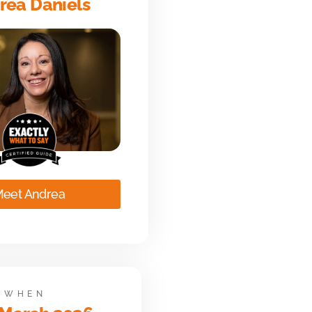
rea Daniels
eet Andrea
WHEN