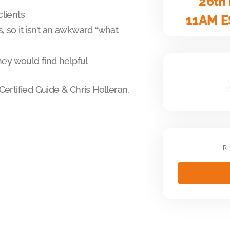
26th
clients
11AM E
 so it isn’t an awkward “what
hey would find helpful
ertified Guide & Chris Holleran,
R