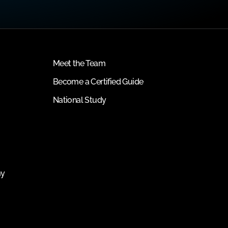
Meet the Team
Become a Certified Guide
National Study
my