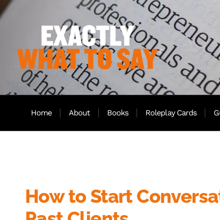
Home
About
Books
Roleplay Cards
G
How to Start Conversa
Past Clients