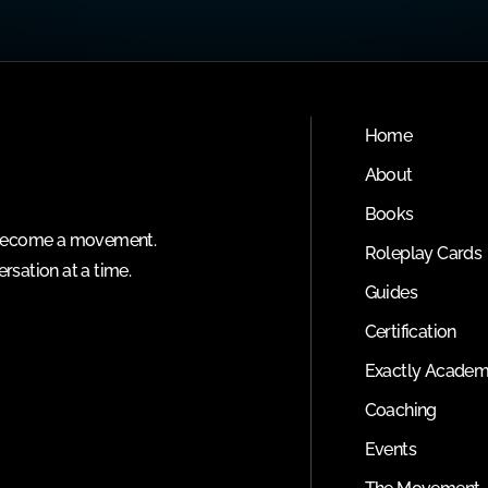
Home
About
Books
o become a movement.
Roleplay Cards
rsation at a time.
Guides
Certification
Exactly Acade
Coaching
Events