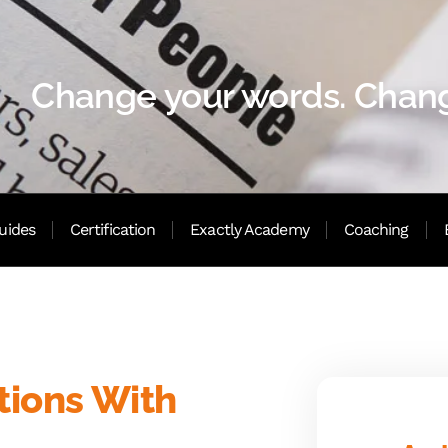
Change your words. Chang
uides
Certification
Exactly Academy
Coaching
tions With