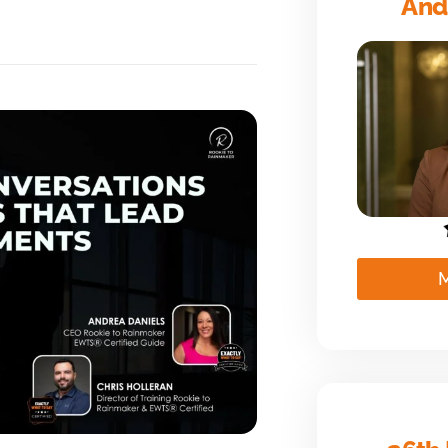
And
M