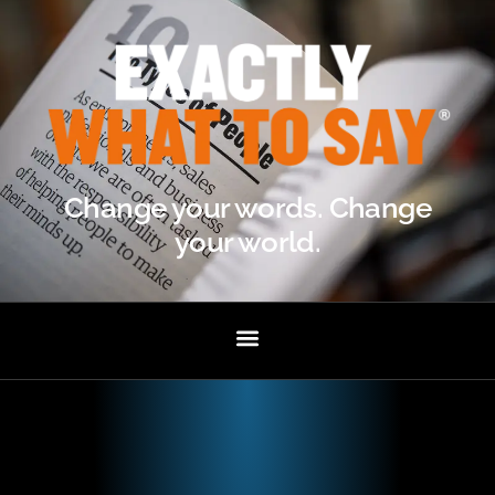
Change your words. Change
your world.