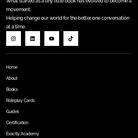
What started as a tiny little book has evolved to become a
movement.
Helping change our world for the better, one conversation
at a time.
Home
About
Books
Roleplay Cards
Guides
Certification
Exactly Academy