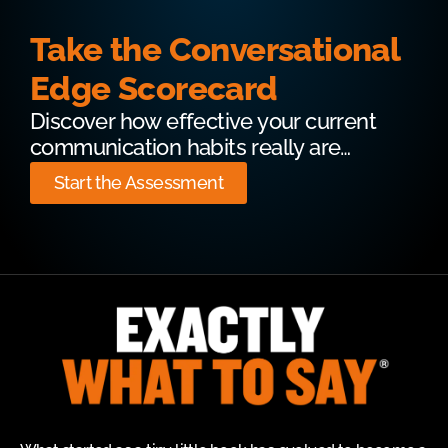
Take the Conversational
Edge Scorecard
Discover how effective your current
communication habits really are…
Start the Assessment