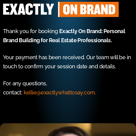
Thank you for booking
Exactly On Brand: Personal
Brand Building for Real Estate Professionals.
Your payment has been received. Our team will be in
touch to confirm your session date and details.
For any questions,
contact:
kellie@exactlywhattosay.com.