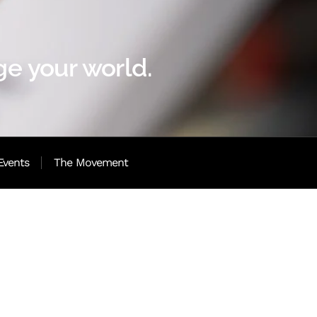
e your world.
Events
The Movement