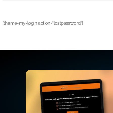
[theme-my-login action="lostpassword"]