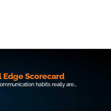
l Edge Scorecard
communication habits really are…