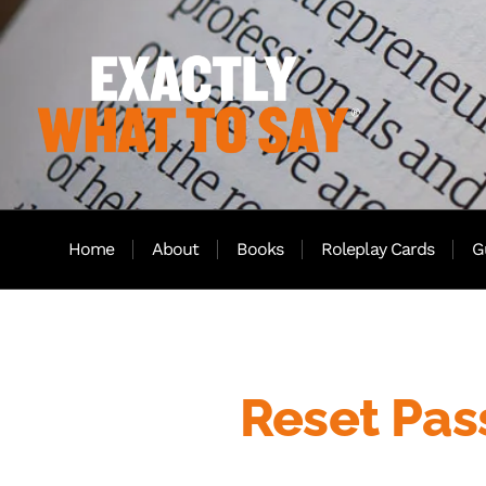
Home
About
Books
Roleplay Cards
G
Reset Pa