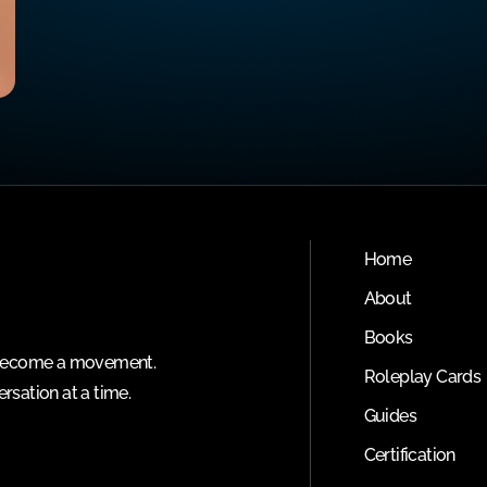
Home
About
Books
o become a movement.
Roleplay Cards
rsation at a time.
Guides
Certification