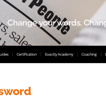
Change your words. Chang
uides
Certification
Exactly Academy
Coaching
ssword