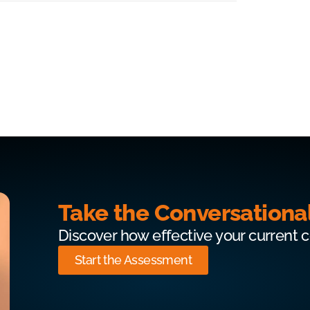
Take the Conversationa
Discover how effective your current 
Start the Assessment