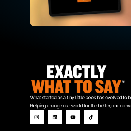
What started as a tiny little book has evolved t
Helping change our world for the better, one conve