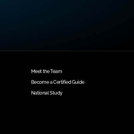
Meet the Team
Become a Certified Guide
National Study