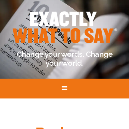
Change your words. Change
your world.