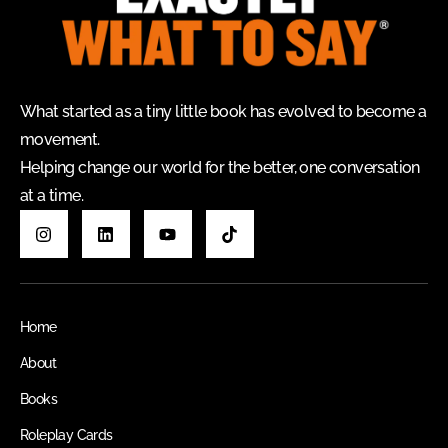
What started as a tiny little book has evolved to become a
movement.
Helping change our world for the better, one conversation
at a time.
Home
About
Books
Roleplay Cards