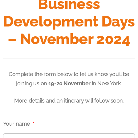
Business
Development Days
– November 2024
Complete the form below to let us know you’ll be
joining us on
19-20 November
in New York.
More details and an itinerary will follow soon.
Your name