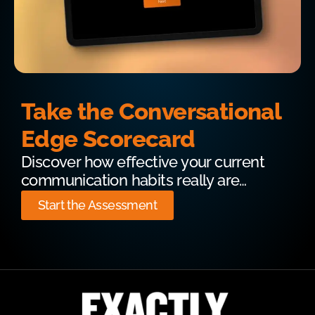
Take the Conversational
Edge Scorecard
Discover how effective your current
communication habits really are…
Start the Assessment