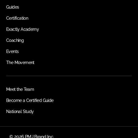
Guides
Certification
Exactly Academy
Coaching
Events
The Movement
Meet the Team
Become a Certified Guide
National Study
© 2026 PMJ Brand Inc.