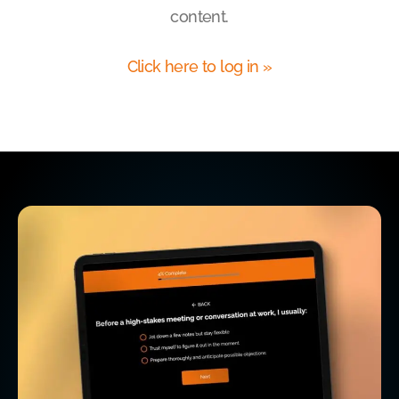
content.
Click here to log in »