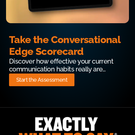
Take the Conversational
Edge Scorecard
Discover how effective your current
communication habits really are…
Start the Assessment