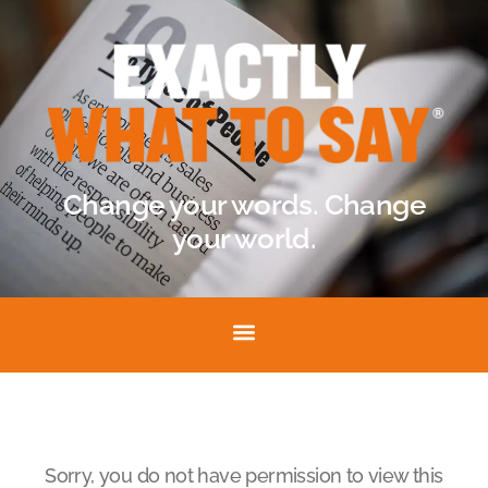
Change your words. Change
your world.
Sorry, you do not have permission to view this