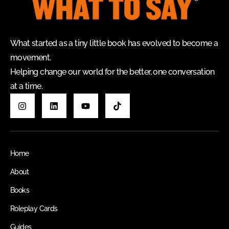
What started as a tiny little book has evolved to become a
movement.
Helping change our world for the better, one conversation
at a time.
Home
About
Books
Roleplay Cards
Guides