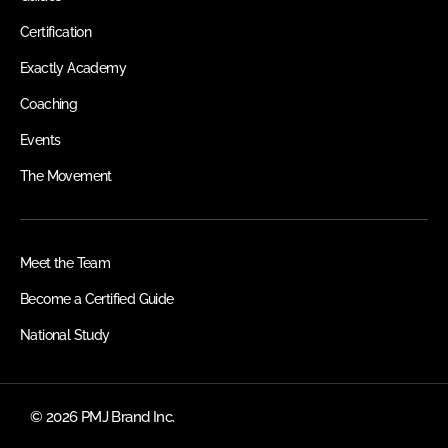
Certification
Exactly Academy
Coaching
Events
The Movement
Meet the Team
Become a Certified Guide
National Study
© 2026 PMJ Brand Inc.