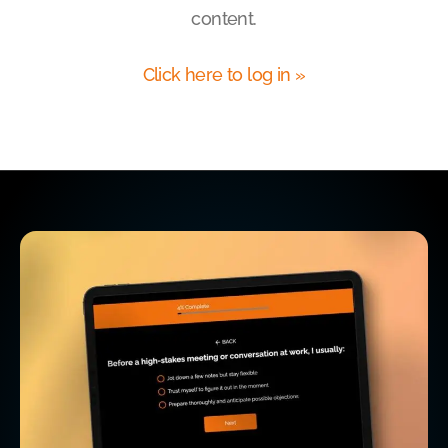
content.
Click here to log in »