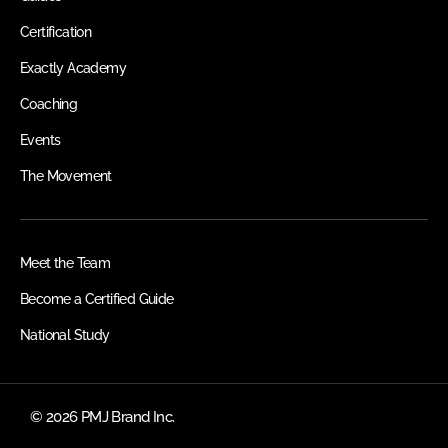
Certification
Exactly Academy
Coaching
Events
The Movement
Meet the Team
Become a Certified Guide
National Study
© 2026 PMJ Brand Inc.