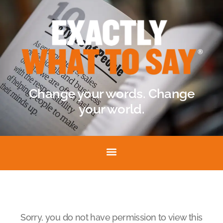
Change your words. Change
your world.
Sorry, you do not have permission to view this