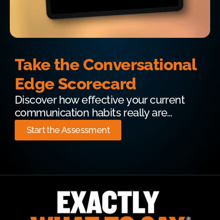
Take the Conversational
Edge Scorecard
Discover how effective your current
communication habits really are…
Start the Assessment