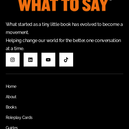
What started as a tiny little book has evolved to become a
movement.
Helping change our world for the better, one conversation
at a time.
Home
About
Books
Roleplay Cards
Guides