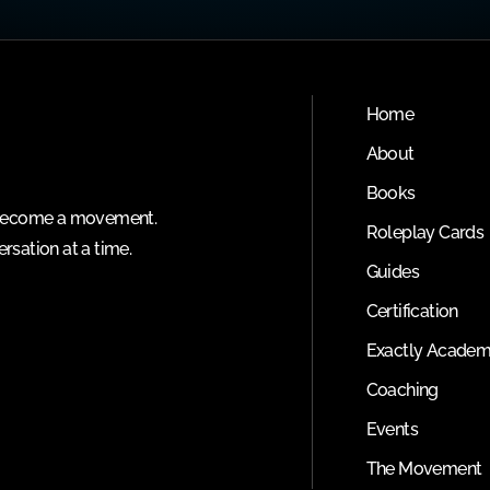
Home
About
Books
o become a movement.
Roleplay Cards
rsation at a time.
Guides
Certification
Exactly Acade
Coaching
Events
The Movement