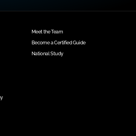
Meet the Team
Become a Certified Guide
National Study
my