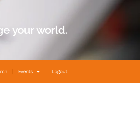
e your world.
rch
Events
Logout