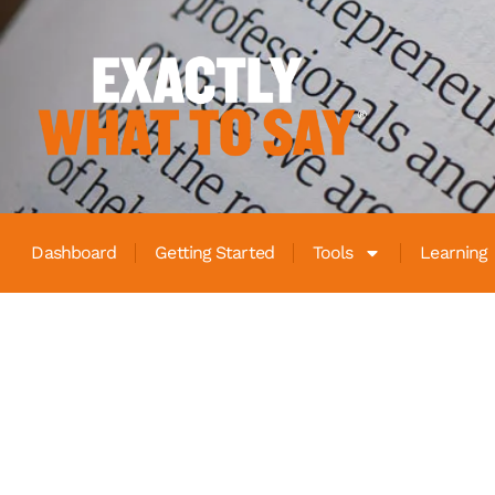
Dashboard
Getting Started
Tools
Learning