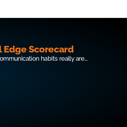
l Edge Scorecard
communication habits really are…