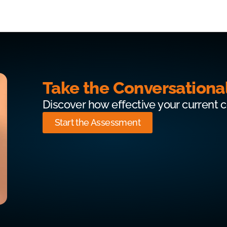
Take the Conversationa
Discover how effective your current 
Start the Assessment