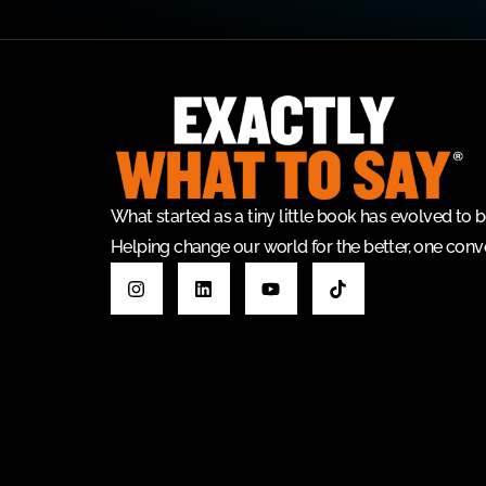
What started as a tiny little book has evolved t
Helping change our world for the better, one conve