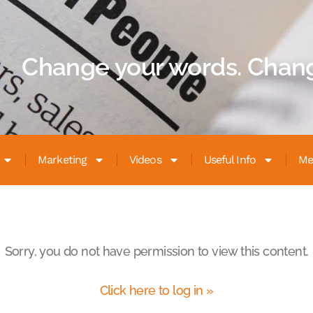
Change your words. Chang
Marketing
Videos
Useful Info
Me
Sorry, you do not have permission to view this content.
Click here to log in »