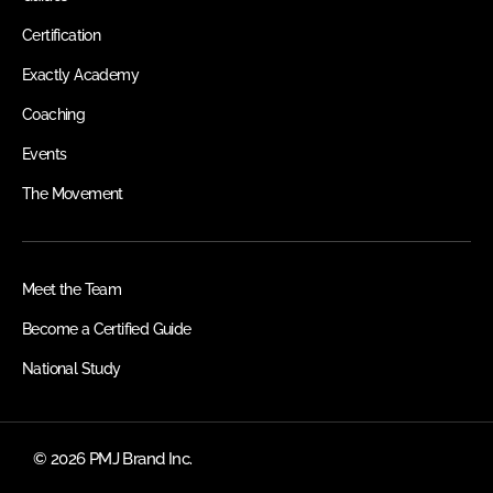
Certification
Exactly Academy
Coaching
Events
The Movement
Meet the Team
Become a Certified Guide
National Study
© 2026 PMJ Brand Inc.