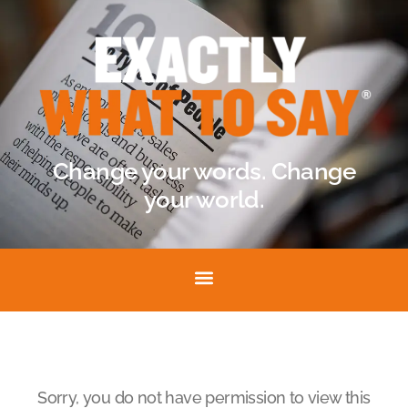
Change your words. Change
your world.
Sorry, you do not have permission to view this