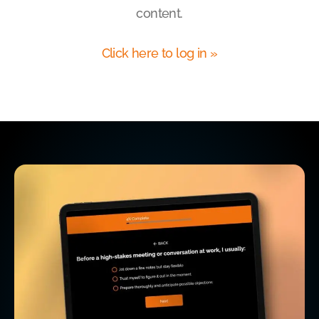
content.
Click here to log in »