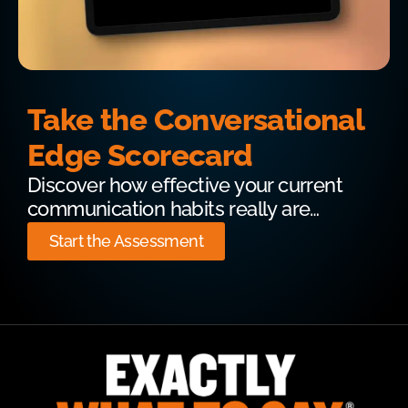
Take the Conversational
Edge Scorecard
Discover how effective your current
communication habits really are…
Start the Assessment