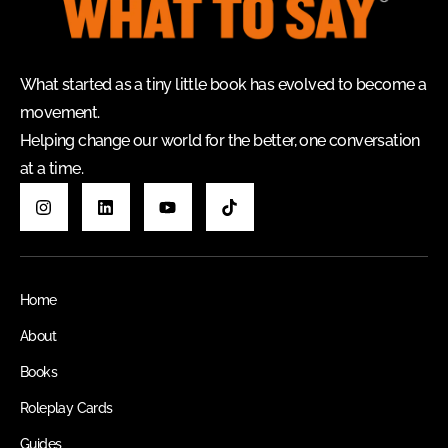
What started as a tiny little book has evolved to become a
movement.
Helping change our world for the better, one conversation
at a time.
Home
About
Books
Roleplay Cards
Guides