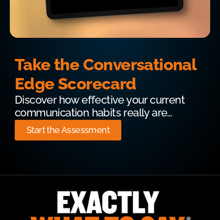
Take the Conversational
Edge Scorecard
Discover how effective your current
communication habits really are…
Start the Assessment