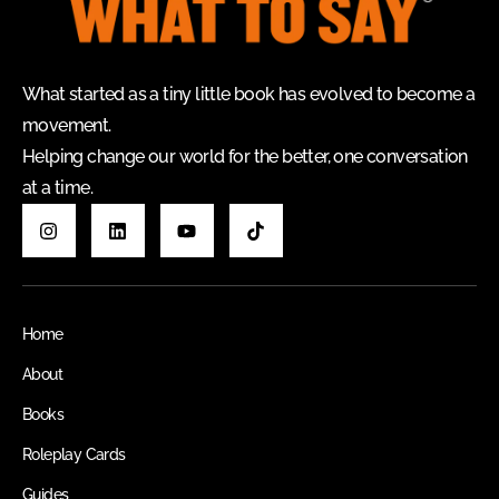
What started as a tiny little book has evolved to become a
movement.
Helping change our world for the better, one conversation
at a time.
Home
About
Books
Roleplay Cards
Guides