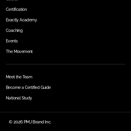
Certification
Exactly Academy
Coaching
Events
The Movement
Meet the Team
Become a Certified Guide
National Study
© 2026 PMJ Brand Inc.