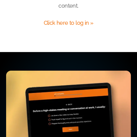
content.
Click here to log in »