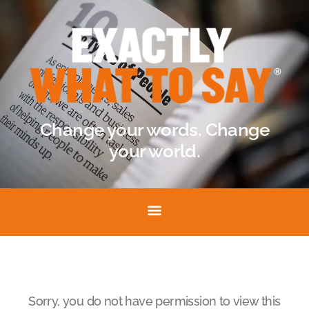
Change your words. Change
your world.
Sorry, you do not have permission to view this