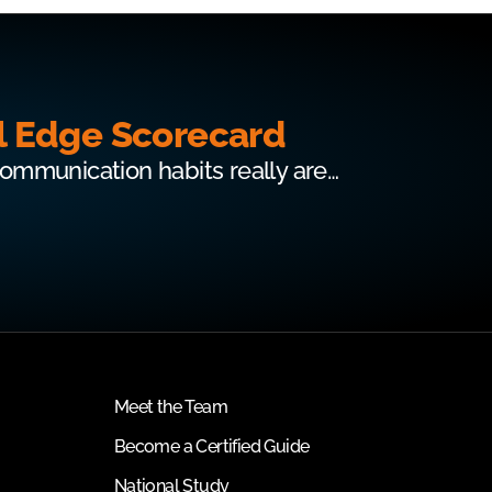
l Edge Scorecard
communication habits really are…
Meet the Team
Become a Certified Guide
National Study