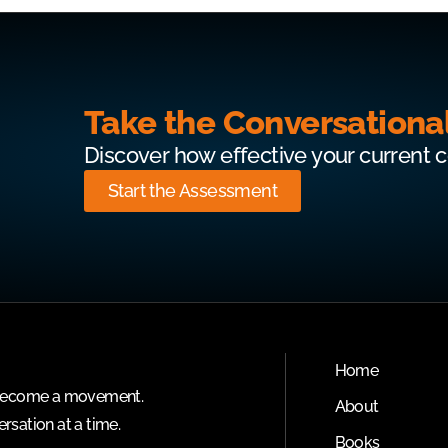
Take the Conversationa
Discover how effective your current 
Start the Assessment
Home
o become a movement.
About
rsation at a time.
Books