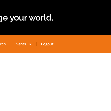
e your world.
rch
Events
Logout