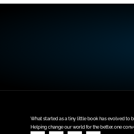
What started as a tiny little book has evolved t
Helping change our world for the better, one conve