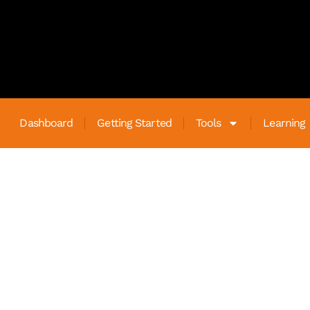
Dashboard
Getting Started
Tools
Learning