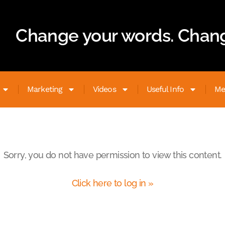
Change your words. Chang
Marketing
Videos
Useful Info
Me
Sorry, you do not have permission to view this content.
Click here to log in »